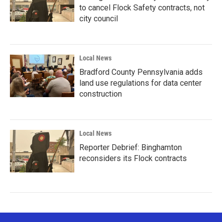
to cancel Flock Safety contracts, not
city council
Local News
Bradford County Pennsylvania adds
land use regulations for data center
construction
Local News
Reporter Debrief: Binghamton
reconsiders its Flock contracts