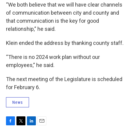
“We both believe that we will have clear channels
of communication between city and county and
that communication is the key for good
relationship,” he said.
Klein ended the address by thanking county staff.
“There is no 2024 work plan without our
employees,” he said.
The next meeting of the Legislature is scheduled
for February 6.
News
F
T
L
E
a
w
i
m