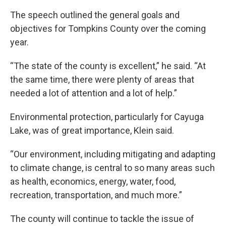
The speech outlined the general goals and
objectives for Tompkins County over the coming
year.
“The state of the county is excellent,” he said. “At
the same time, there were plenty of areas that
needed a lot of attention and a lot of help.”
Environmental protection, particularly for Cayuga
Lake, was of great importance, Klein said.
“Our environment, including mitigating and adapting
to climate change, is central to so many areas such
as health, economics, energy, water, food,
recreation, transportation, and much more.”
The county will continue to tackle the issue of