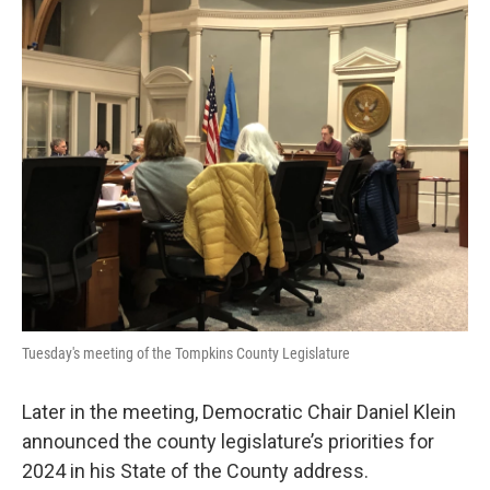
Tuesday's meeting of the Tompkins County Legislature
Later in the meeting, Democratic Chair Daniel Klein
announced the county legislature’s priorities for
2024 in his State of the County address.