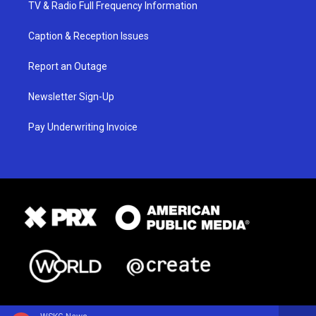
TV & Radio Full Frequency Information
Caption & Reception Issues
Report an Outage
Newsletter Sign-Up
Pay Underwriting Invoice