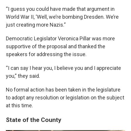
“I guess you could have made that argument in
World War II, ‘Well, we’re bombing Dresden. We’re
just creating more Nazis.”
Democratic Legislator Veronica Pillar was more
supportive of the proposal and thanked the
speakers for addressing the issue.
“I can say I hear you, I believe you and I appreciate
you,” they said.
No formal action has been taken in the legislature
to adopt any resolution or legislation on the subject
at this time.
State of the County