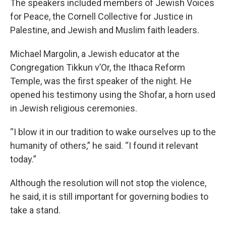
The speakers included members of Jewish Voices
for Peace, the Cornell Collective for Justice in
Palestine, and Jewish and Muslim faith leaders.
Michael Margolin, a Jewish educator at the
Congregation Tikkun v’Or, the Ithaca Reform
Temple, was the first speaker of the night. He
opened his testimony using the Shofar, a horn used
in Jewish religious ceremonies.
“I blow it in our tradition to wake ourselves up to the
humanity of others,” he said. “I found it relevant
today.”
Although the resolution will not stop the violence,
he said, it is still important for governing bodies to
take a stand.