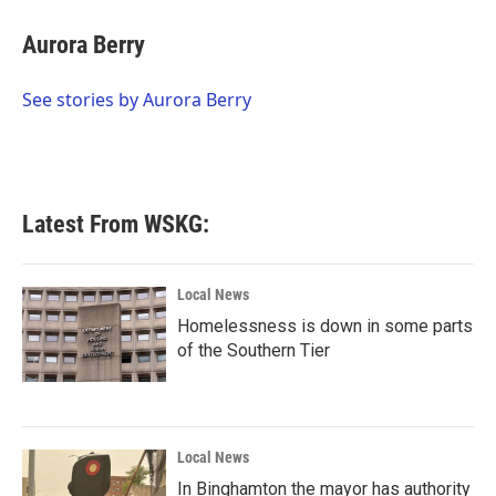
c
i
n
a
e
t
k
i
Aurora Berry
b
t
e
l
o
e
d
o
r
I
See stories by Aurora Berry
k
n
Latest From WSKG:
Local News
Homelessness is down in some parts
of the Southern Tier
Local News
In Binghamton the mayor has authority