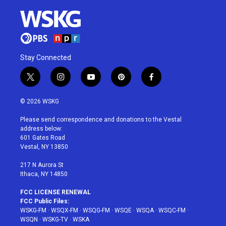
Stay Connected
t
i
y
p
f
w
n
o
i
a
i
s
u
n
c
© 2026 WSKG
t
t
t
t
e
t
a
u
e
b
Please send correspondence and donations to the Vestal
e
g
b
r
o
address below:
r
r
e
e
o
601 Gates Road
a
s
k
Vestal, NY 13850
m
t
217 N Aurora St
Ithaca, NY 14850
FCC LICENSE RENEWAL
FCC Public Files:
WSKG-FM
·
WSQX-FM
·
WSQG-FM
·
WSQE
·
WSQA
·
WSQC-FM
·
WSQN
·
WSKG-TV
·
WSKA