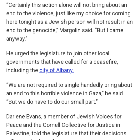
“Certainly this action alone will not bring about an
end to the violence, just like my choice for coming
here tonight as a Jewish person will not result in an
end to the genocide,” Margolin said. “But I came
anyway.”
He urged the legislature to join other local
governments that have called for a ceasefire,
including the
city of Albany.
“We are not required to single handedly bring about
an end to this horrible violence in Gaza,” he said.
“But we do have to do our small part.”
Darlene Evans, a member of Jewish Voices for
Peace and the Cornell Collective for Justice in
Palestine, told the legislature that their decisions