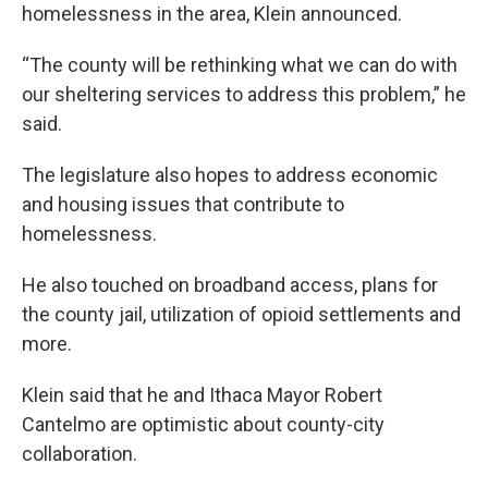
homelessness in the area, Klein announced.
“The county will be rethinking what we can do with
our sheltering services to address this problem,” he
said.
The legislature also hopes to address economic
and housing issues that contribute to
homelessness.
He also touched on broadband access, plans for
the county jail, utilization of opioid settlements and
more.
Klein said that he and Ithaca Mayor Robert
Cantelmo are optimistic about county-city
collaboration.