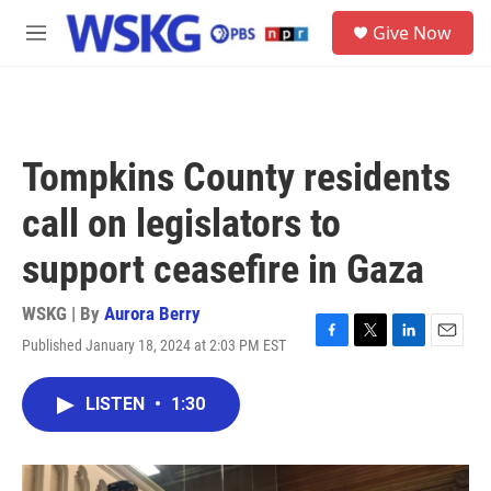
Skip to main content
S
Give Now
e
M
a
e
r
n
c
u
h
u
Tompkins County residents
e
r
call on legislators to
y
support ceasefire in Gaza
WSKG | By
Aurora Berry
Published January 18, 2024 at 2:03 PM EST
F
T
L
E
a
w
i
m
c
i
n
a
LISTEN
•
1:30
e
t
k
i
b
t
e
l
o
e
d
o
r
I