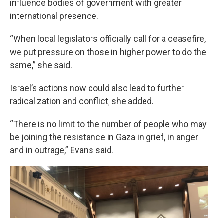
influence bodies of government with greater
international presence.
“When local legislators officially call for a ceasefire,
we put pressure on those in higher power to do the
same,” she said.
Israel’s actions now could also lead to further
radicalization and conflict, she added.
“There is no limit to the number of people who may
be joining the resistance in Gaza in grief, in anger
and in outrage,” Evans said.