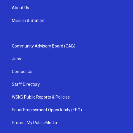
About Us
Mission & Station
Community Advisory Board (CAB)
Jobs
Contact Us
Staff Directory
WSKG Public Reports & Policies
Equal Employment Opportunity (EEO)
Protect My Public Media