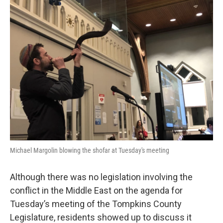
k
n
Michael Margolin blowing the shofar at Tuesday's meeting
Although there was no legislation involving the
conflict in the Middle East on the agenda for
Tuesday’s meeting of the Tompkins County
Legislature, residents showed up to discuss it