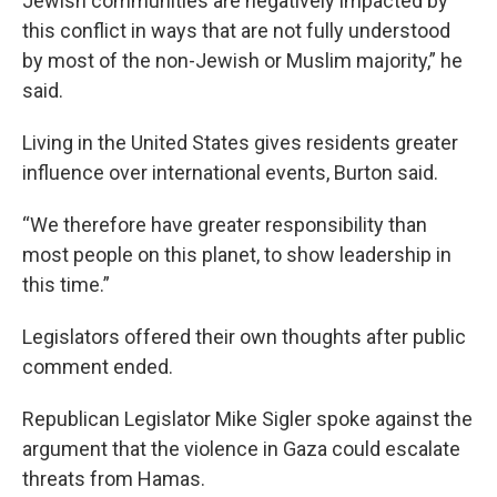
Jewish communities are negatively impacted by
this conflict in ways that are not fully understood
by most of the non-Jewish or Muslim majority,” he
said.
Living in the United States gives residents greater
influence over international events, Burton said.
“We therefore have greater responsibility than
most people on this planet, to show leadership in
this time.”
Legislators offered their own thoughts after public
comment ended.
Republican Legislator Mike Sigler spoke against the
argument that the violence in Gaza could escalate
threats from Hamas.