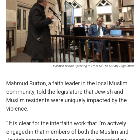
Mahmud Burton Speaking In Front Of The County Legislature
Mahmud Burton, a faith leader in the local Muslim
community, told the legislature that Jewish and
Muslim residents were uniquely impacted by the
violence.
“It is clear for the interfaith work that I'm actively
engaged in that members of both the Muslim and