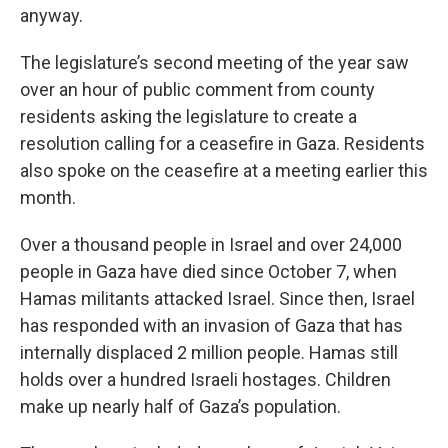
anyway.
The legislature’s second meeting of the year saw
over an hour of public comment from county
residents asking the legislature to create a
resolution calling for a ceasefire in Gaza. Residents
also spoke on the ceasefire at a meeting earlier this
month.
Over a thousand people in Israel and over 24,000
people in Gaza have died since October 7, when
Hamas militants attacked Israel. Since then, Israel
has responded with an invasion of Gaza that has
internally displaced 2 million people. Hamas still
holds over a hundred Israeli hostages. Children
make up nearly half of Gaza’s population.