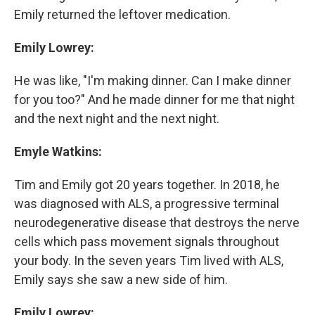
Emily returned the leftover medication.
Emily Lowrey:
He was like, "I'm making dinner. Can I make dinner
for you too?" And he made dinner for me that night
and the next night and the next night.
Emyle Watkins:
Tim and Emily got 20 years together. In 2018, he
was diagnosed with ALS, a progressive terminal
neurodegenerative disease that destroys the nerve
cells which pass movement signals throughout
your body. In the seven years Tim lived with ALS,
Emily says she saw a new side of him.
Emily Lowrey: