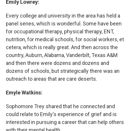
Emily Lowrey:
Every college and university in the area has held a
panel series, which is wonderful. Some have been
for occupational therapy, physical therapy, ENT,
nutrition, for medical schools, for social workers, et
cetera, which is really great. And then across the
country, Auburn, Alabama, Vanderbilt, Texas A&M
and then there were dozens and dozens and
dozens of schools, but strategically there was an
outreach to areas that are care deserts.
Emyle Watkins:
Sophomore Trey shared that he connected and
could relate to Emily's experience of grief and is
interested in pursuing a career that can help others
with their mental health.