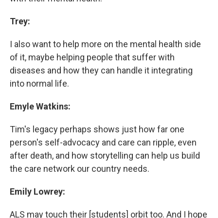
Trey:
I also want to help more on the mental health side
of it, maybe helping people that suffer with
diseases and how they can handle it integrating
into normal life.
Emyle Watkins:
Tim's legacy perhaps shows just how far one
person's self-advocacy and care can ripple, even
after death, and how storytelling can help us build
the care network our country needs.
Emily Lowrey:
ALS may touch their [students] orbit too. And I hope