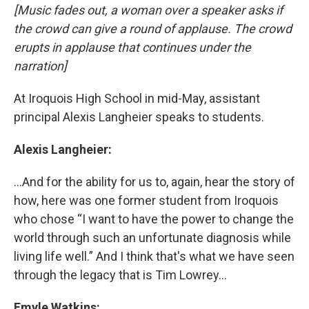
[Music fades out, a woman over a speaker asks if
the crowd can give a round of applause. The crowd
erupts in applause that continues under the
narration]
At Iroquois High School in mid-May, assistant
principal Alexis Langheier speaks to students.
Alexis Langheier:
...And for the ability for us to, again, hear the story of
how, here was one former student from Iroquois
who chose “I want to have the power to change the
world through such an unfortunate diagnosis while
living life well.” And I think that's what we have seen
through the legacy that is Tim Lowrey...
Emyle Watkins: