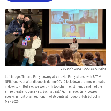
o
e
d
o
r
I
k
n
Left: Emily Lowrey / Right: Emyle Watkins
Left image: Tim and Emily Lowrey at a movie. Emily shared with BTPM
NPR: "one year after diagnosis during COVID lock-down at a movie theatre
in downtown Buffalo. We went with two pharmacist friends and had the
entire theatre to ourselves. Such a treat." Right image: Emily Lowrey
speaks in front of an auditorium of students at Iroquois High School in
May 2026.