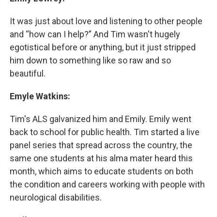
It was just about love and listening to other people
and “how can I help?” And Tim wasn't hugely
egotistical before or anything, but it just stripped
him down to something like so raw and so
beautiful.
Emyle Watkins:
Tim's ALS galvanized him and Emily. Emily went
back to school for public health. Tim started a live
panel series that spread across the country, the
same one students at his alma mater heard this
month, which aims to educate students on both
the condition and careers working with people with
neurological disabilities.