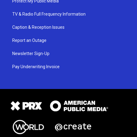
Protect My Public Media
TV & Radio Full Frequency Information
Caption & Reception Issues
Report an Outage
Newsletter Sign-Up
Pay Underwriting Invoice