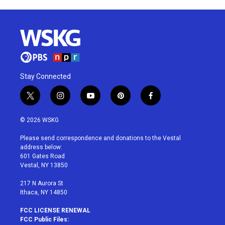
Stay Connected
t
i
y
p
f
w
n
o
i
a
i
s
u
n
c
© 2026 WSKG
t
t
t
t
e
t
a
u
e
b
Please send correspondence and donations to the Vestal
e
g
b
r
o
address below:
r
r
e
e
o
601 Gates Road
a
s
k
Vestal, NY 13850
m
t
217 N Aurora St
Ithaca, NY 14850
FCC LICENSE RENEWAL
FCC Public Files: