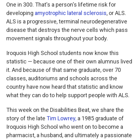
One in 300. That's a person's lifetime risk for
developing
amyotrophic lateral sclerosis
, or ALS.
ALS is a progressive, terminal neurodegenerative
disease that destroys the nerve cells which pass
movement signals throughout your body.
Iroquois High School students now know this
statistic — because one of their own alumnus lived
it. And because of that same graduate, over 70
classes, auditoriums and schools across the
country have now heard that statistic and know
what they can do to help support people with ALS.
This week on the Disabilities Beat, we share the
story of the late
Tim Lowrey,
a 1985 graduate of
Iroquois High School who went on to become a
pharmacist, a husband, and ultimately a passionate