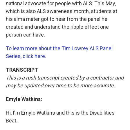
national advocate for people with ALS. This May,
which is also ALS awareness month, students at
his alma mater got to hear from the panel he
created and understand the ripple effect one
person can have.
To learn more about the Tim Lowrey ALS Panel
Series, click here.
TRANSCRIPT
This is a rush transcript created by a contractor and
may be updated over time to be more accurate.
Emyle Watkins:
Hi, I'm Emyle Watkins and this is the Disabilities
Beat.