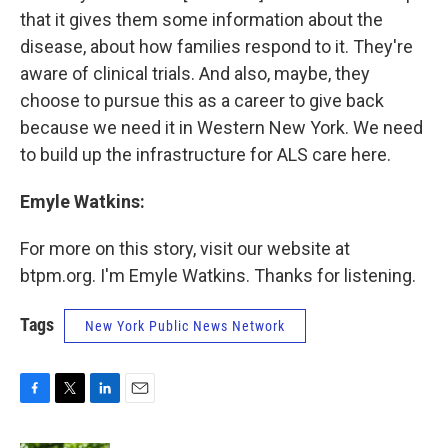
that it gives them some information about the
disease, about how families respond to it. They're
aware of clinical trials. And also, maybe, they
choose to pursue this as a career to give back
because we need it in Western New York. We need
to build up the infrastructure for ALS care here.
Emyle Watkins:
For more on this story, visit our website at
btpm.org. I'm Emyle Watkins. Thanks for listening.
Tags
New York Public News Network
F
T
L
E
a
w
i
m
c
i
n
a