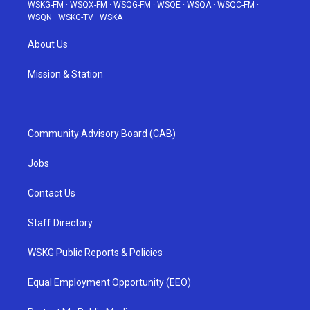
WSKG-FM
·
WSQX-FM
·
WSQG-FM
·
WSQE
·
WSQA
·
WSQC-FM
·
WSQN
·
WSKG-TV
·
WSKA
About Us
Mission & Station
Community Advisory Board (CAB)
Jobs
Contact Us
Staff Directory
WSKG Public Reports & Policies
Equal Employment Opportunity (EEO)