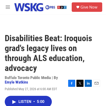
Skip to main content
S
Give Now
e
M
a
e
r
n
c
u
h
u
Disabilities Beat: Iroquois
e
r
grad's legacy lives on
y
through ALS education,
advocacy
Buffalo Toronto Public Media | By
Emyle Watkins
F
T
L
E
Published May 27, 2026 at 6:00 AM EDT
a
w
i
m
c
i
n
a
e
t
k
i
LISTEN
•
5:00
b
t
e
l