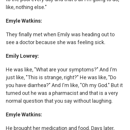
like, nothing else."
Emyle Watkins:
They finally met when Emily was heading out to
see a doctor because she was feeling sick.
Emily Lowrey:
He was like, "What are your symptoms?" And I'm
just like, "This is strange, right?" He was like, "Do
you have diarrhea?" And I'm like, "Oh my God." But it
turned out he was a pharmacist and that is a very
normal question that you say without laughing.
Emyle Watkins:
He brought her medication and food. Days later,