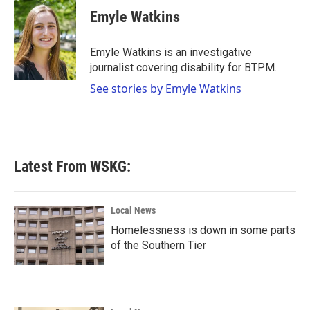
e
t
k
i
Emyle Watkins
b
t
e
l
o
e
d
o
r
I
Emyle Watkins is an investigative
k
n
journalist covering disability for BTPM.
See stories by Emyle Watkins
Latest From WSKG:
Local News
Homelessness is down in some parts
of the Southern Tier