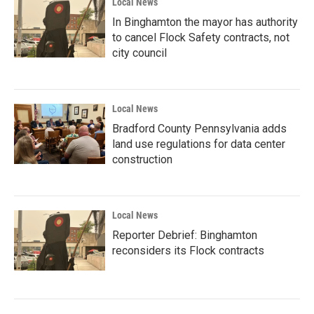
Local News
In Binghamton the mayor has authority
to cancel Flock Safety contracts, not
city council
Local News
Bradford County Pennsylvania adds
land use regulations for data center
construction
Local News
Reporter Debrief: Binghamton
reconsiders its Flock contracts