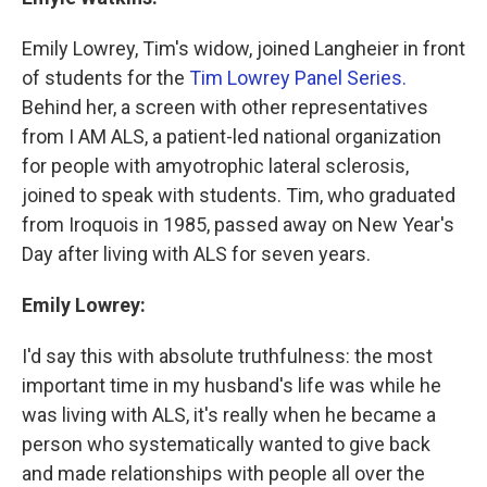
Emily Lowrey, Tim's widow, joined Langheier in front
of students for the
Tim Lowrey Panel Series.
Behind her, a screen with other representatives
from I AM ALS, a patient-led national organization
for people with amyotrophic lateral sclerosis,
joined to speak with students. Tim, who graduated
from Iroquois in 1985, passed away on New Year's
Day after living with ALS for seven years.
Emily Lowrey:
I'd say this with absolute truthfulness: the most
important time in my husband's life was while he
was living with ALS, it's really when he became a
person who systematically wanted to give back
and made relationships with people all over the