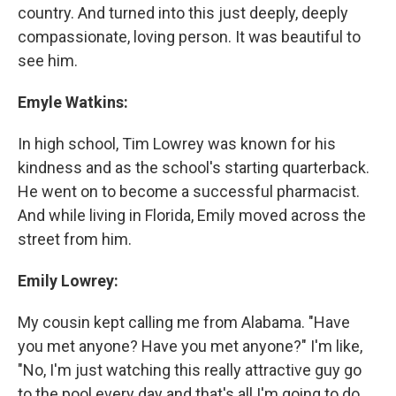
country. And turned into this just deeply, deeply
compassionate, loving person. It was beautiful to
see him.
Emyle Watkins:
In high school, Tim Lowrey was known for his
kindness and as the school's starting quarterback.
He went on to become a successful pharmacist.
And while living in Florida, Emily moved across the
street from him.
Emily Lowrey:
My cousin kept calling me from Alabama. "Have
you met anyone? Have you met anyone?" I'm like,
"No, I'm just watching this really attractive guy go
to the pool every day and that's all I'm going to do,