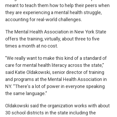
meant to teach them how to help their peers when
they are experiencing a mental health struggle,
accounting for real-world challenges.
The Mental Health Association in New York State
offers the training, virtually, about three to five
times a month at no cost.
"We really want to make this kind of a standard of
care for mental health literacy across the state,”
said Katie Oldakowski, senior director of training
and programs at the Mental Health Association in
NY. “There's a lot of power in everyone speaking
the same language.”
Oldakowski said the organization works with about
30 school districts in the state including the