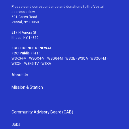
t
a
u
e
b
Please send correspondence and donations to the Vestal
e
g
b
r
o
address below:
r
r
e
e
o
601 Gates Road
a
s
k
Vestal, NY 13850
m
t
217 N Aurora St
Ithaca, NY 14850
FCC LICENSE RENEWAL
FCC Public Files:
WSKG-FM
·
WSQX-FM
·
WSQG-FM
·
WSQE
·
WSQA
·
WSQC-FM
·
WSQN
·
WSKG-TV
·
WSKA
About Us
Mission & Station
Community Advisory Board (CAB)
Jobs