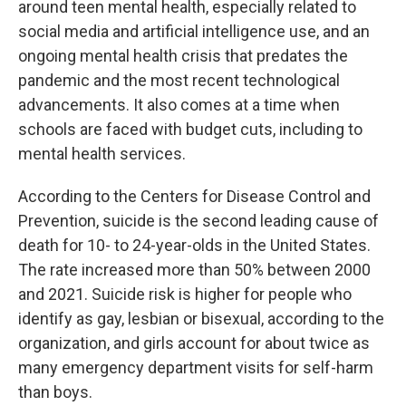
around teen mental health, especially related to
social media and artificial intelligence use, and an
ongoing mental health crisis that predates the
pandemic and the most recent technological
advancements. It also comes at a time when
schools are faced with budget cuts, including to
mental health services.
According to the Centers for Disease Control and
Prevention, suicide is the second leading cause of
death for 10- to 24-year-olds in the United States.
The rate increased more than 50% between 2000
and 2021. Suicide risk is higher for people who
identify as gay, lesbian or bisexual, according to the
organization, and girls account for about twice as
many emergency department visits for self-harm
than boys.