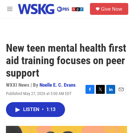
Skip to main content
S
Give Now
e
M
a
e
r
n
c
u
h
u
New teen mental health first
e
r
aid training focuses on peer
y
support
WXXI News | By
Noelle E. C. Evans
Published May 27, 2026 at 5:00 AM EDT
F
T
L
E
a
w
i
m
c
i
n
a
LISTEN
•
1:13
e
t
k
i
b
t
e
l
o
e
d
o
r
I