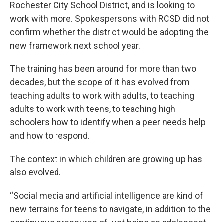
Rochester City School District, and is looking to
work with more. Spokespersons with RCSD did not
confirm whether the district would be adopting the
new framework next school year.
The training has been around for more than two
decades, but the scope of it has evolved from
teaching adults to work with adults, to teaching
adults to work with teens, to teaching high
schoolers how to identify when a peer needs help
and how to respond.
The context in which children are growing up has
also evolved.
“Social media and artificial intelligence are kind of
new terrains for teens to navigate, in addition to the