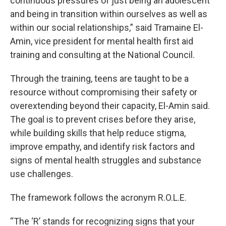
continuous pressures of just being an adolescent
and being in transition within ourselves as well as
within our social relationships,” said Tramaine El-
Amin, vice president for mental health first aid
training and consulting at the National Council.
Through the training, teens are taught to be a
resource without compromising their safety or
overextending beyond their capacity, El-Amin said.
The goal is to prevent crises before they arise,
while building skills that help reduce stigma,
improve empathy, and identify risk factors and
signs of mental health struggles and substance
use challenges.
The framework follows the acronym R.O.L.E.
“The ‘R’ stands for recognizing signs that your