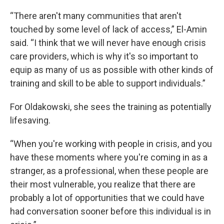
“There aren't many communities that aren't
touched by some level of lack of access,” El-Amin
said. “I think that we will never have enough crisis
care providers, which is why it's so important to
equip as many of us as possible with other kinds of
training and skill to be able to support individuals.”
For Oldakowski, she sees the training as potentially
lifesaving.
“When you're working with people in crisis, and you
have these moments where you're coming in as a
stranger, as a professional, when these people are
their most vulnerable, you realize that there are
probably a lot of opportunities that we could have
had conversation sooner before this individual is in