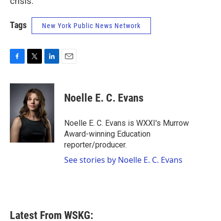
crisis.”
Tags
New York Public News Network
F
T
L
E
a
w
i
m
c
i
n
a
e
t
k
i
Noelle E. C. Evans
b
t
e
l
o
e
d
o
r
I
Noelle E. C. Evans is WXXI's Murrow
k
n
Award-winning Education
reporter/producer.
See stories by Noelle E. C. Evans
Latest From WSKG: