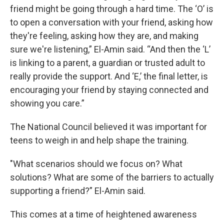
friend might be going through a hard time. The ‘O’ is
to open a conversation with your friend, asking how
they're feeling, asking how they are, and making
sure we're listening,” El-Amin said. “And then the ‘L’
is linking to a parent, a guardian or trusted adult to
really provide the support. And ‘E,’ the final letter, is
encouraging your friend by staying connected and
showing you care.”
The National Council believed it was important for
teens to weigh in and help shape the training.
"What scenarios should we focus on? What
solutions? What are some of the barriers to actually
supporting a friend?” El-Amin said.
This comes at a time of heightened awareness