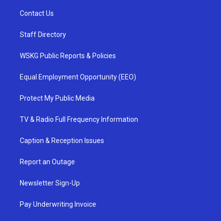
Contact Us
Staff Directory
WSKG Public Reports & Policies
Equal Employment Opportunity (EEO)
Protect My Public Media
TV & Radio Full Frequency Information
Caption & Reception Issues
Report an Outage
Newsletter Sign-Up
Pay Underwriting Invoice