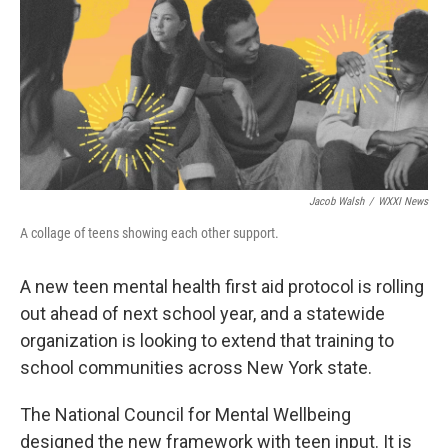
k
n
Jacob Walsh
/
WXXI News
A collage of teens showing each other support.
A new teen mental health first aid protocol is rolling
out ahead of next school year, and a statewide
organization is looking to extend that training to
school communities across New York state.
The National Council for Mental Wellbeing
designed the new framework with teen input. It is