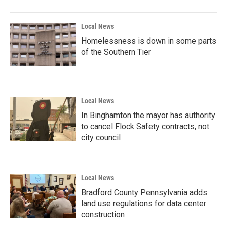
Local News
Homelessness is down in some parts
of the Southern Tier
Local News
In Binghamton the mayor has authority
to cancel Flock Safety contracts, not
city council
Local News
Bradford County Pennsylvania adds
land use regulations for data center
construction