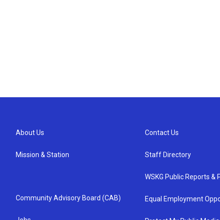
About Us
Contact Us
Mission & Station
Staff Directory
WSKG Public Reports & P
Community Advisory Board (CAB)
Equal Employment Oppo