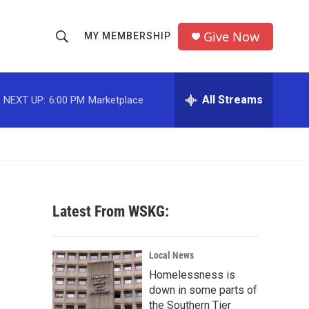
Give Now
MY MEMBERSHIP
S
S
e
h
a
r
All Streams
NEXT UP:
6:00 PM
Marketplace
o
c
h
w
Q
u
S
e
r
e
y
Latest From WSKG:
a
r
Local News
c
Homelessness is
down in some parts of
h
the Southern Tier