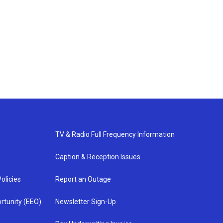
TV & Radio Full Frequency Information
Caption & Reception Issues
olicies
Report an Outage
rtunity (EEO)
Newsletter Sign-Up