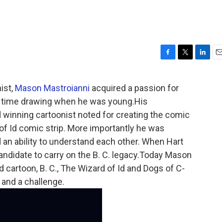
F
T
L
E
a
w
i
m
c
i
n
a
ist,
Mason Mastroianni
acquired a passion for
e
t
k
i
he time drawing when he was young.His
b
t
e
l
o
e
d
 winning cartoonist noted for creating the comic
o
r
I
 of Id comic strip. More importantly he was
k
n
an ability to understand each other. When Hart
ndidate to carry on the B. C. legacy.Today Mason
 cartoon, B. C., The Wizard of Id and Dogs of C-
 and a challenge.