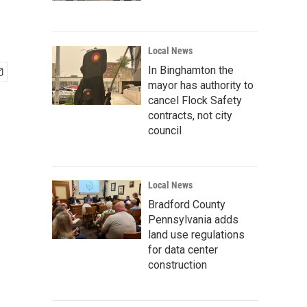
Local News
In Binghamton the
mayor has authority to
cancel Flock Safety
contracts, not city
council
Local News
Bradford County
Pennsylvania adds
land use regulations
for data center
construction