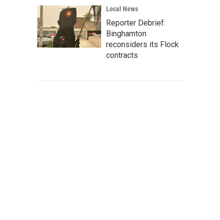
Local News
Reporter Debrief:
Binghamton
reconsiders its Flock
contracts