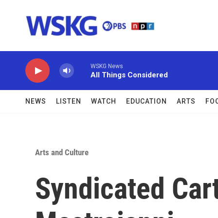
Skip to main content
WSKG News
All Things Considered
NEWS
LISTEN
WATCH
EDUCATION
ARTS
FO
Arts and Culture
Syndicated Car