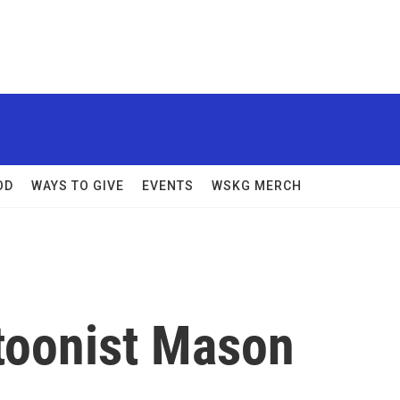
OD
WAYS TO GIVE
EVENTS
WSKG MERCH
toonist Mason