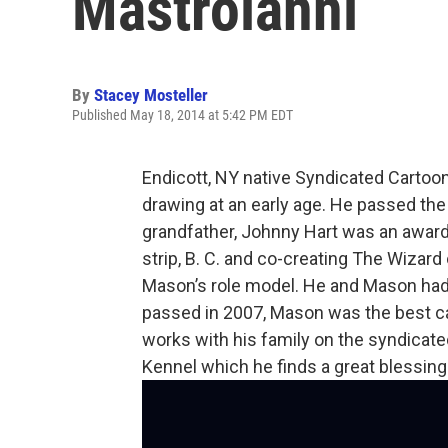
Mastroianni
By
Stacey Mosteller
Published May 18, 2014 at 5:42 PM EDT
Endicott, NY native Syndicated Cartoon
drawing at an early age. He passed t
grandfather, Johnny Hart was an award
strip, B. C. and co-creating The Wizard
Mason’s role model. He and Mason had 
passed in 2007, Mason was the best ca
works with his family on the syndicated
Kennel which he finds a great blessing