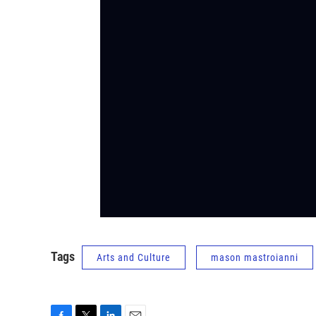
Tags
Arts and Culture
mason mastroianni