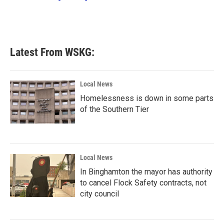
k
n
Latest From WSKG:
Local News
Homelessness is down in some parts
of the Southern Tier
Local News
In Binghamton the mayor has authority
to cancel Flock Safety contracts, not
city council