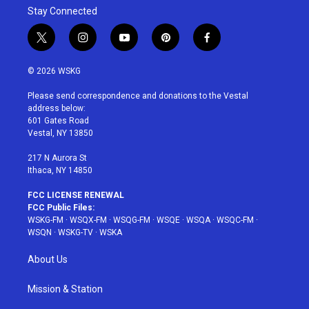
Stay Connected
t
i
y
p
f
w
n
o
i
a
i
s
u
n
c
© 2026 WSKG
t
t
t
t
e
t
a
u
e
b
Please send correspondence and donations to the Vestal
e
g
b
r
o
address below:
r
r
e
e
o
601 Gates Road
a
s
k
Vestal, NY 13850
m
t
217 N Aurora St
Ithaca, NY 14850
FCC LICENSE RENEWAL
FCC Public Files:
WSKG-FM
·
WSQX-FM
·
WSQG-FM
·
WSQE
·
WSQA
·
WSQC-FM
·
WSQN
·
WSKG-TV
·
WSKA
About Us
Mission & Station