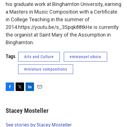
his graduate work at Binghamton University, earning
a Masters in Music Composition with a Certificate
in College Teaching in the summer of
2014.https://youtu.be/s_3Spqk88tkHe is currently
the organist at Saint Mary of the Assumption in
Binghamton.
Tags
Arts and Culture
emmanuel sikora
miniature compositions
F
T
L
E
a
w
i
m
c
i
n
a
e
t
k
i
Stacey Mosteller
b
t
e
l
o
e
d
o
r
I
See stories by Stacey Mosteller