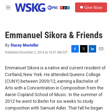
Skip to main content
S
Give Now
e
M
a
e
r
n
c
u
h
Emmanuel Sikora & Friends
u
e
r
By
Stacey Mosteller
y
Published December 2, 2014 at 10:57 AM EST
F
T
L
E
a
w
i
m
c
i
n
a
e
t
k
i
Emmanuel Sikora is a native and current resident of
b
t
e
l
Cortland, New York. He attended Queens College
o
e
d
o
r
I
(CUNY) between 2009/12, earning a Bachelor of
k
n
Arts with a Concentration in Composition from the
Aaron Copland School of Music. In the summer of
2012 he went to Berlin for six weeks to study
composition with Samuel Adler. That fall he began