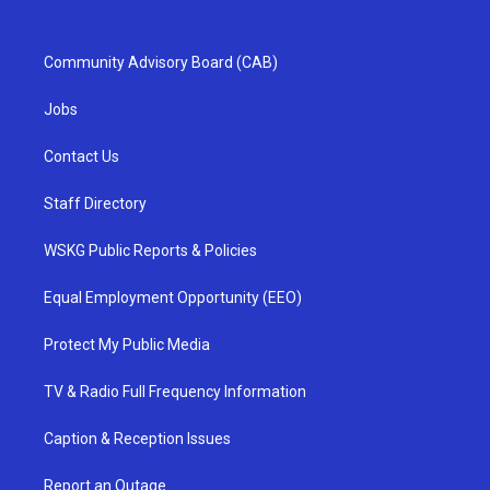
Community Advisory Board (CAB)
Jobs
Contact Us
Staff Directory
WSKG Public Reports & Policies
Equal Employment Opportunity (EEO)
Protect My Public Media
TV & Radio Full Frequency Information
Caption & Reception Issues
Report an Outage