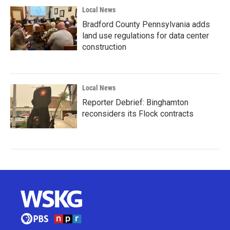
Local News
Bradford County Pennsylvania adds
land use regulations for data center
construction
Local News
Reporter Debrief: Binghamton
reconsiders its Flock contracts