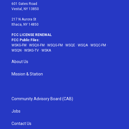
r
r
e
e
o
601 Gates Road
a
s
k
Vestal, NY 13850
m
t
217 N Aurora St
Ithaca, NY 14850
FCC LICENSE RENEWAL
FCC Public Files:
WSKG-FM
·
WSQX-FM
·
WSQG-FM
·
WSQE
·
WSQA
·
WSQC-FM
·
WSQN
·
WSKG-TV
·
WSKA
About Us
Mission & Station
Community Advisory Board (CAB)
Jobs
Contact Us