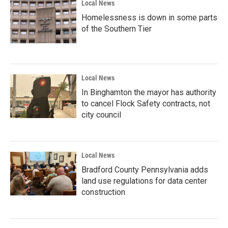
Local News
Homelessness is down in some parts
of the Southern Tier
Local News
In Binghamton the mayor has authority
to cancel Flock Safety contracts, not
city council
Local News
Bradford County Pennsylvania adds
land use regulations for data center
construction