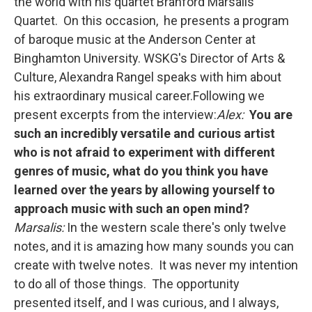
the world with his quartet Branford Marsalis
Quartet. On this occasion, he presents a program
of baroque music at the Anderson Center at
Binghamton University. WSKG's Director of Arts &
Culture, Alexandra Rangel speaks with him about
his extraordinary musical career.Following we
present excerpts from the interview:
Alex:
You are
such an incredibly versatile and curious artist
who is not afraid to experiment with different
genres of music, what do you think you have
learned over the years by allowing yourself to
approach music with such an open mind?
Marsalis:
In the western scale there's only twelve
notes, and it is amazing how many sounds you can
create with twelve notes. It was never my intention
to do all of those things. The opportunity
presented itself, and I was curious, and I always,