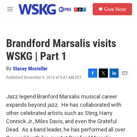
Skip to main content
S
Give Now
e
M
a
e
r
n
c
u
h
Brandford Marsalis visits
u
e
WSKG | Part 1
r
y
By
Stacey Mosteller
Published December 9, 2014 at 9:47 AM EST
F
T
L
E
a
w
i
m
c
i
n
a
e
t
k
i
Jazz legend Branford Marsalis musical career
b
t
e
l
expands beyond jazz. He has collaborated with
o
e
d
o
r
I
other celebrated artists such as Sting, Harry
k
n
Connick Jr., Miles Davis, and even the Grateful
Dead. As a band leader, he has performed all over