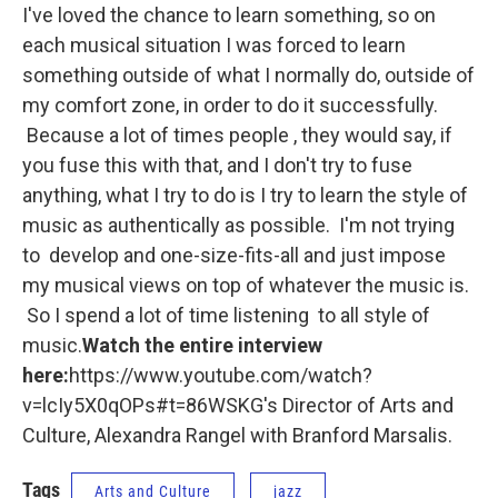
I've loved the chance to learn something, so on
each musical situation I was forced to learn
something outside of what I normally do, outside of
my comfort zone, in order to do it successfully.
Because a lot of times people , they would say, if
you fuse this with that, and I don't try to fuse
anything, what I try to do is I try to learn the style of
music as authentically as possible. I'm not trying
to develop and one-size-fits-all and just impose
my musical views on top of whatever the music is.
So I spend a lot of time listening to all style of
music.
Watch the entire interview
here:
https://www.youtube.com/watch?
v=lcIy5X0qOPs#t=86WSKG's Director of Arts and
Culture, Alexandra Rangel with Branford Marsalis.
Tags
Arts and Culture
jazz