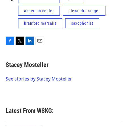
anderson center
alexandra rangel
branford marsalis
saxophonist
F
T
L
E
a
w
i
m
c
i
n
a
e
t
k
i
Stacey Mosteller
b
t
e
l
o
e
d
o
r
I
See stories by Stacey Mosteller
k
n
Latest From WSKG: