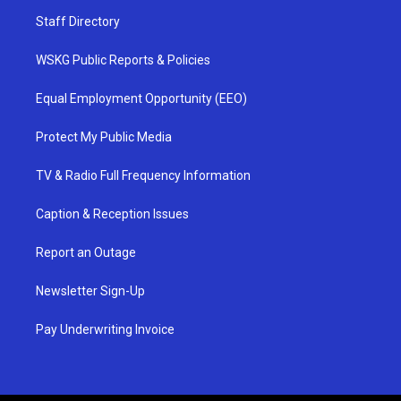
Staff Directory
WSKG Public Reports & Policies
Equal Employment Opportunity (EEO)
Protect My Public Media
TV & Radio Full Frequency Information
Caption & Reception Issues
Report an Outage
Newsletter Sign-Up
Pay Underwriting Invoice