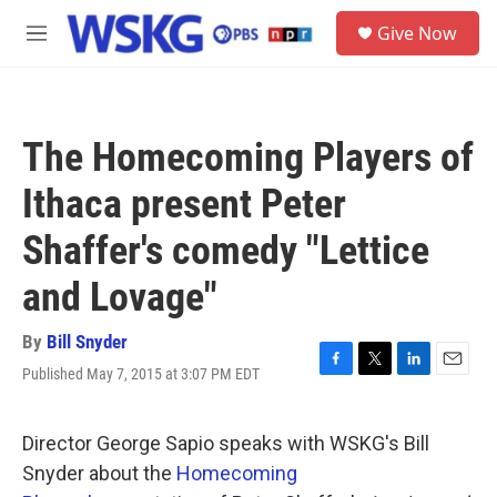
Skip to main content
S
Give Now
e
M
a
e
r
n
c
u
h
The Homecoming Players of
u
e
Ithaca present Peter
r
y
Shaffer's comedy "Lettice
and Lovage"
By
Bill Snyder
Published May 7, 2015 at 3:07 PM EDT
F
T
L
E
a
w
i
m
c
i
n
a
e
t
k
i
Director George Sapio speaks with WSKG's Bill
b
t
e
l
Snyder about the
Homecoming
o
e
d