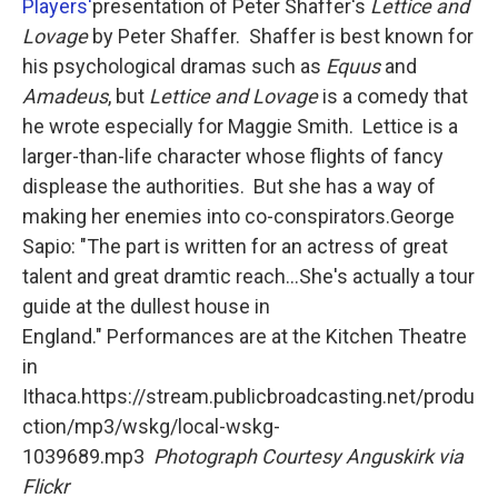
o
r
I
Players'
presentation of Peter Shaffer's
Lettice and
k
n
Lovage
by Peter Shaffer. Shaffer is best known for
his psychological dramas such as
Equus
and
Amadeus
, but
Lettice and Lovage
is a comedy that
he wrote especially for Maggie Smith. Lettice is a
larger-than-life character whose flights of fancy
displease the authorities. But she has a way of
making her enemies into co-conspirators.George
Sapio: "The part is written for an actress of great
talent and great dramtic reach...She's actually a tour
guide at the dullest house in
England." Performances are at the Kitchen Theatre
in
Ithaca.https://stream.publicbroadcasting.net/produ
ction/mp3/wskg/local-wskg-
1039689.mp3
Photograph Courtesy Anguskirk via
Flickr