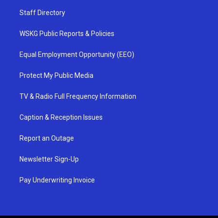
Staff Directory
WSKG Public Reports & Policies
Equal Employment Opportunity (EEO)
Protect My Public Media
TV & Radio Full Frequency Information
Caption & Reception Issues
Report an Outage
Newsletter Sign-Up
Pay Underwriting Invoice