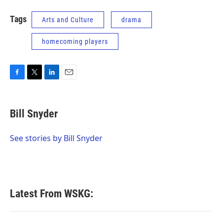
Tags
Arts and Culture
drama
homecoming players
F
T
L
E
a
w
i
m
c
i
n
a
e
t
k
i
Bill Snyder
b
t
e
l
o
e
d
o
r
I
See stories by Bill Snyder
k
n
Latest From WSKG: