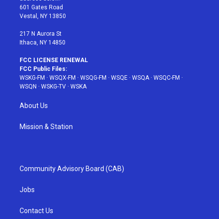
r
r
e
e
o
601 Gates Road
a
s
k
Vestal, NY 13850
m
t
217 N Aurora St
Ithaca, NY 14850
FCC LICENSE RENEWAL
FCC Public Files:
WSKG-FM
·
WSQX-FM
·
WSQG-FM
·
WSQE
·
WSQA
·
WSQC-FM
·
WSQN
·
WSKG-TV
·
WSKA
About Us
Mission & Station
Community Advisory Board (CAB)
Jobs
Contact Us