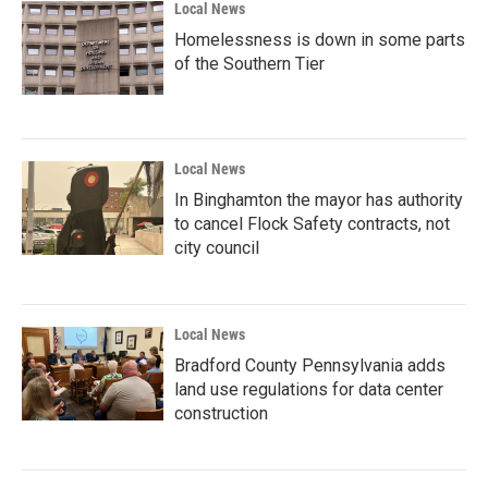
Local News
Homelessness is down in some parts
of the Southern Tier
Local News
In Binghamton the mayor has authority
to cancel Flock Safety contracts, not
city council
Local News
Bradford County Pennsylvania adds
land use regulations for data center
construction