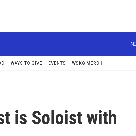
NE
OD
WAYS TO GIVE
EVENTS
WSKG MERCH
st is Soloist with