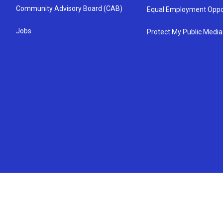
Community Advisory Board (CAB)
Equal Employment Oppo
Jobs
Protect My Public Media