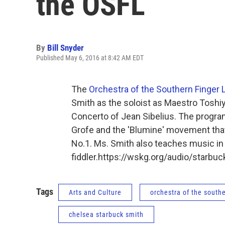
the OSFL
By
Bill Snyder
Published May 6, 2016 at 8:42 AM EDT
The
Orchestra of the Southern Finger 
Smith as the soloist as Maestro Toshiy
Concerto of Jean Sibelius. The progra
Grofe and the 'Blumine' movement that
No.1. Ms. Smith also teaches music in
fiddler.https://wskg.org/audio/starb
Tags
Arts and Culture
orchestra of the southe
chelsea starbuck smith