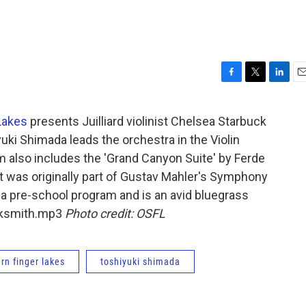
F
T
L
E
a
w
i
m
c
i
n
a
Lakes
presents Juilliard violinist Chelsea Starbuck
e
t
k
i
uki Shimada leads the orchestra in the Violin
b
t
e
l
o
e
d
m also includes the 'Grand Canyon Suite' by Ferde
o
r
I
 was originally part of Gustav Mahler's Symphony
k
n
 a pre-school program and is an avid bluegrass
ucksmith.mp3
Photo credit: OSFL
rn finger lakes
toshiyuki shimada