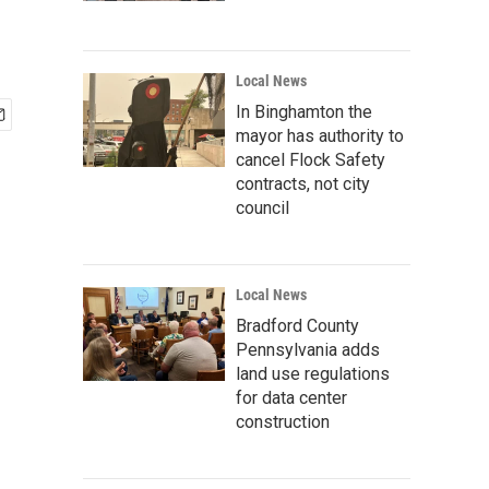
Local News
In Binghamton the
mayor has authority to
cancel Flock Safety
contracts, not city
council
Local News
Bradford County
Pennsylvania adds
land use regulations
for data center
construction