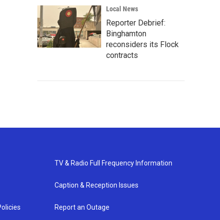
Local News
Reporter Debrief:
Binghamton
reconsiders its Flock
contracts
TV & Radio Full Frequency Information
Caption & Reception Issues
olicies
Report an Outage