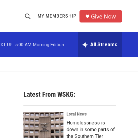
Give Now
MY MEMBERSHIP
S
S
e
h
a
r
All Streams
XT UP:
5:00 AM
Morning Edition
o
c
h
w
Q
u
S
e
r
e
y
Latest From WSKG:
a
r
Local News
c
Homelessness is
down in some parts of
h
the Southern Tier