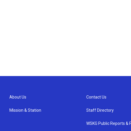
About Us
Contact Us
Mission & Station
Staff Directory
WSKG Public Reports & P