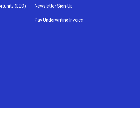
rtunity (EEO)
Newsletter Sign-Up
Pay Underwriting Invoice