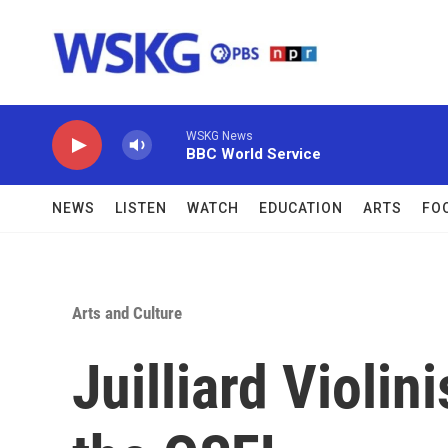
Skip to main content
WSKG News
BBC World Service
NEWS
LISTEN
WATCH
EDUCATION
ARTS
FO
Arts and Culture
Juilliard Violini