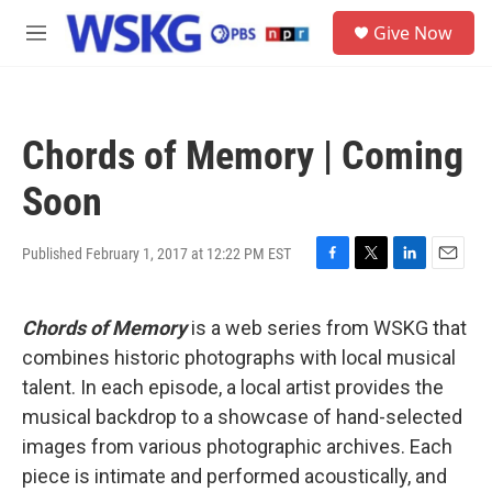
Skip to main content
S
Give Now
e
M
a
e
r
n
c
u
h
Chords of Memory | Coming
u
e
Soon
r
y
Published February 1, 2017 at 12:22 PM EST
F
T
L
E
a
w
i
m
c
i
n
a
Chords of Memory
is a web series from WSKG that
e
t
k
i
b
t
e
l
combines historic photographs with local musical
o
e
d
talent. In each episode, a local artist provides the
o
r
I
k
n
musical backdrop to a showcase of hand-selected
images from various photographic archives. Each
piece is intimate and performed acoustically, and