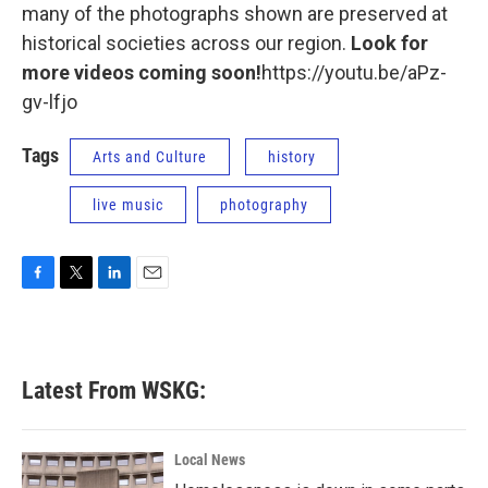
many of the photographs shown are preserved at
historical societies across our region.
Look for
more videos coming soon!
https://youtu.be/aPz-
gv-lfjo
Tags
Arts and Culture
history
live music
photography
F
T
L
E
a
w
i
m
c
i
n
a
e
t
k
i
b
t
e
l
Latest From WSKG:
o
e
d
o
r
I
k
n
Local News