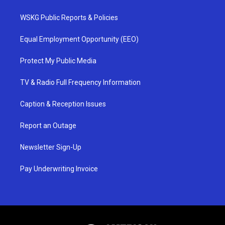
WSKG Public Reports & Policies
Equal Employment Opportunity (EEO)
Protect My Public Media
TV & Radio Full Frequency Information
Caption & Reception Issues
Report an Outage
Newsletter Sign-Up
Pay Underwriting Invoice