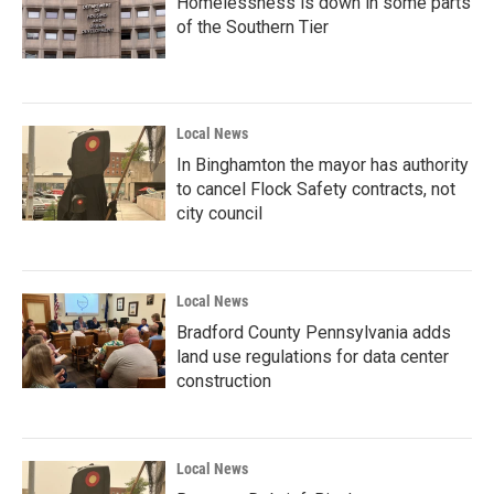
Homelessness is down in some parts
of the Southern Tier
Local News
In Binghamton the mayor has authority
to cancel Flock Safety contracts, not
city council
Local News
Bradford County Pennsylvania adds
land use regulations for data center
construction
Local News