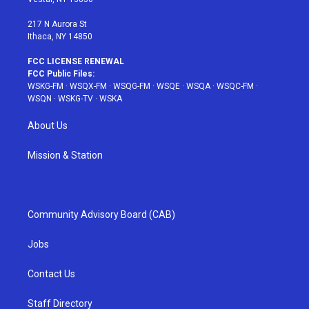
m
t
217 N Aurora St
Ithaca, NY 14850
FCC LICENSE RENEWAL
FCC Public Files:
WSKG-FM
·
WSQX-FM
·
WSQG-FM
·
WSQE
·
WSQA
·
WSQC-FM
·
WSQN
·
WSKG-TV
·
WSKA
About Us
Mission & Station
Community Advisory Board (CAB)
Jobs
Contact Us
Staff Directory