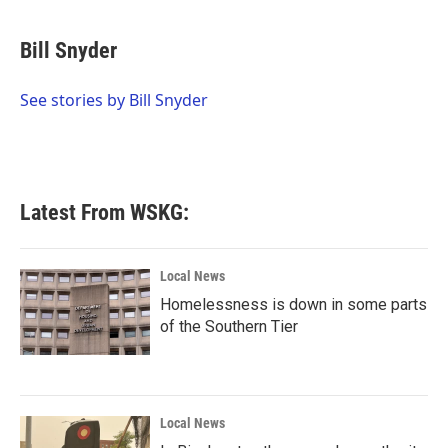
a
w
i
m
c
i
n
a
e
t
k
i
Bill Snyder
b
t
e
l
o
e
d
o
r
I
See stories by Bill Snyder
k
n
Latest From WSKG:
Local News
Homelessness is down in some parts
of the Southern Tier
Local News