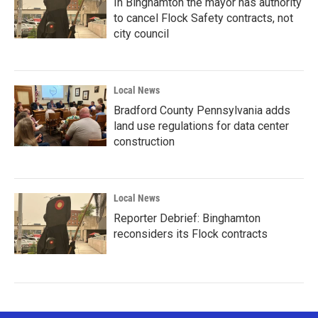
In Binghamton the mayor has authority
to cancel Flock Safety contracts, not
city council
Local News
Bradford County Pennsylvania adds
land use regulations for data center
construction
Local News
Reporter Debrief: Binghamton
reconsiders its Flock contracts