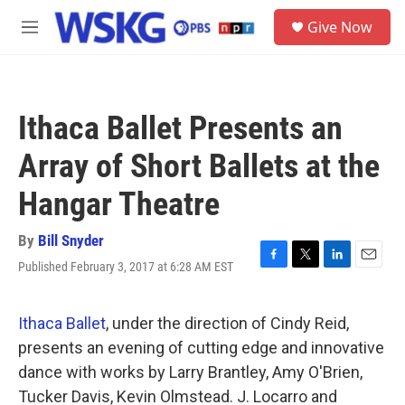
Skip to main content
S
Give Now
e
M
a
e
r
n
c
u
h
Ithaca Ballet Presents an
u
e
Array of Short Ballets at the
r
y
Hangar Theatre
By
Bill Snyder
Published February 3, 2017 at 6:28 AM EST
F
T
L
E
a
w
i
m
c
i
n
a
e
t
k
i
Ithaca Ballet
, under the direction of Cindy Reid,
b
t
e
l
presents an evening of cutting edge and innovative
o
e
d
o
r
I
dance with works by Larry Brantley, Amy O'Brien,
k
n
Tucker Davis, Kevin Olmstead. J. Locarro and