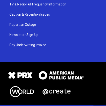
TV & Radio Full Frequency Information
Caption & Reception Issues
Report an Outage
Newsletter Sign-Up
Pay Underwriting Invoice