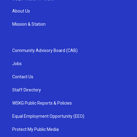
About Us
Mission & Station
Community Advisory Board (CAB)
Jobs
Contact Us
Staff Directory
WSKG Public Reports & Policies
Equal Employment Opportunity (EEO)
Protect My Public Media