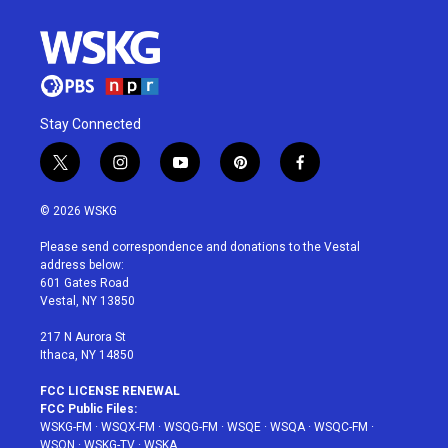
Stay Connected
t
i
y
p
f
w
n
o
i
a
i
s
u
n
c
© 2026 WSKG
t
t
t
t
e
t
a
u
e
b
Please send correspondence and donations to the Vestal
e
g
b
r
o
address below:
r
r
e
e
o
601 Gates Road
a
s
k
Vestal, NY 13850
m
t
217 N Aurora St
Ithaca, NY 14850
FCC LICENSE RENEWAL
FCC Public Files:
WSKG-FM
·
WSQX-FM
·
WSQG-FM
·
WSQE
·
WSQA
·
WSQC-FM
·
WSQN
·
WSKG-TV
·
WSKA