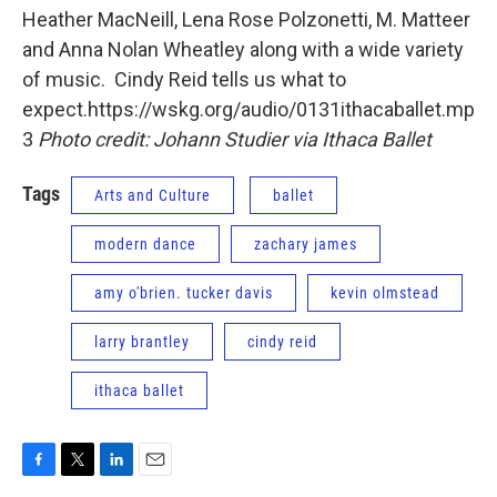
Heather MacNeill, Lena Rose Polzonetti, M. Matteer
and Anna Nolan Wheatley along with a wide variety
of music. Cindy Reid tells us what to
expect.https://wskg.org/audio/0131ithacaballet.mp
3
Photo credit: Johann Studier via Ithaca Ballet
Tags
Arts and Culture
ballet
modern dance
zachary james
amy o'brien. tucker davis
kevin olmstead
larry brantley
cindy reid
ithaca ballet
F
T
L
E