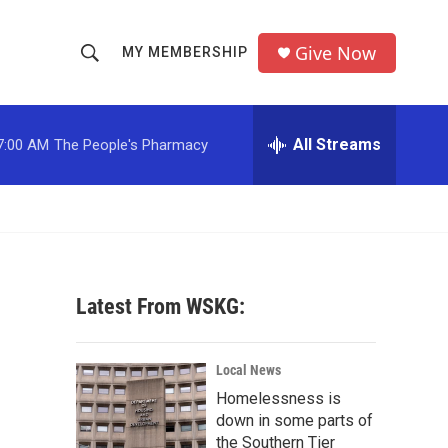
Give Now
MY MEMBERSHIP
S
S
e
h
a
r
All Streams
7:00 AM
The People's Pharmacy
o
c
h
w
Q
u
S
e
r
e
y
Latest From WSKG:
a
r
Local News
c
Homelessness is
down in some parts of
h
the Southern Tier