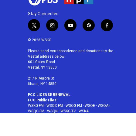
Stay Connected
t
i
y
p
f
w
n
o
i
a
i
s
u
n
c
© 2026 WSKG
t
t
t
t
e
t
a
u
e
b
Please send correspondence and donations to the
Vestal address below:
e
g
b
r
o
601 Gates Road
r
r
e
e
o
Vestal, NY 13850
a
s
k
m
t
217 N Aurora St
Ithaca, NY 14850
FCC LICENSE RENEWAL
FCC Public Files:
WSKG-FM
·
WSQX-FM
·
WSQG-FM
·
WSQE
·
WSQA
·
WSQC-FM
·
WSQN
·
WSKG-TV
·
WSKA