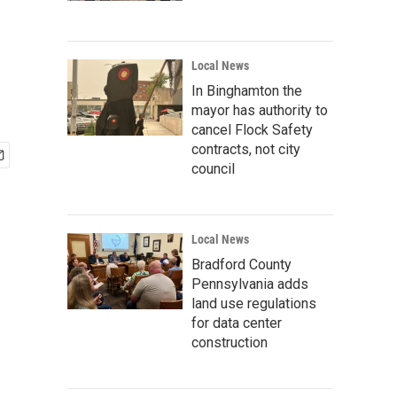
Local News
In Binghamton the
mayor has authority to
cancel Flock Safety
contracts, not city
council
Local News
Bradford County
Pennsylvania adds
land use regulations
for data center
construction