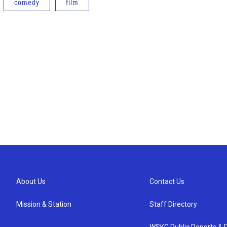
comedy
film
About Us
Contact Us
Mission & Station
Staff Directory