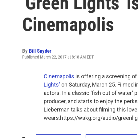
'Green Lights' i
Cinemapolis
By
Bill Snyder
Published March 22, 2017 at 8:18 AM EDT
Cinemapolis
is offering a screening 
Lights'
on Saturday, March 25. Filmed in
actors. In a classic 'fish out of water' 
producer, and starts to enjoy the perks
Lieberman talks about filming this love
wears.https://wskg.org/audio/greenl