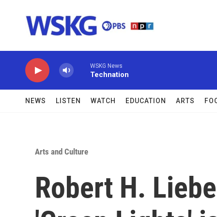
Skip to main content
WSKG News
Technation
NEWS
LISTEN
WATCH
EDUCATION
ARTS
FO
Arts and Culture
Robert H. Lieb