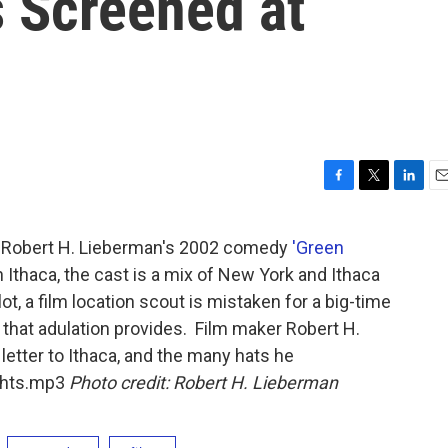
s Screened at
F
T
L
E
a
w
i
m
c
i
n
a
of Robert H. Lieberman's 2002 comedy
'Green
e
t
k
i
 Ithaca, the cast is a mix of New York and Ithaca
b
t
e
l
o
e
d
plot, a film location scout is mistaken for a big-time
o
r
I
 that adulation provides. Film maker Robert H.
k
n
 letter to Ithaca, and the many hats he
ights.mp3
Photo credit: Robert H. Lieberman