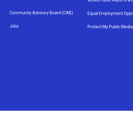
WSKG Public Reports & P
Community Advisory Board (CAB)
Equal Employment Oppo
Jobs
Protect My Public Media