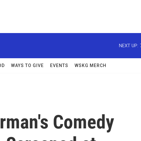
NEXT UP:
OD
WAYS TO GIVE
EVENTS
WSKG MERCH
erman's Comedy