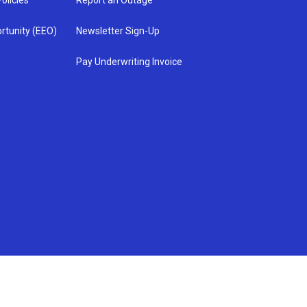
olicies
Report an Outage
rtunity (EEO)
Newsletter Sign-Up
Pay Underwriting Invoice