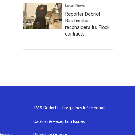
Local News
Reporter Debrief:
Binghamton
reconsiders its Flock
contracts
TV & Radio Full Frequency Information
Caption & Reception Issues