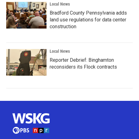
Local News
Bradford County Pennsylvania adds
land use regulations for data center
construction
Local News
Reporter Debrief: Binghamton
reconsiders its Flock contracts