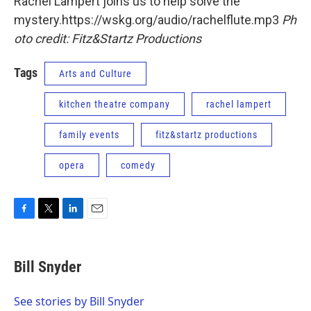
Rachel Lampert joins us to help solve the
mystery.https://wskg.org/audio/rachelflute.mp3
Ph
oto credit: Fitz&Startz Productions
Tags
Arts and Culture
kitchen theatre company
rachel lampert
family events
fitz&startz productions
opera
comedy
F
T
L
E
a
w
i
m
c
i
n
a
e
t
k
i
Bill Snyder
b
t
e
l
o
e
d
o
r
I
See stories by Bill Snyder