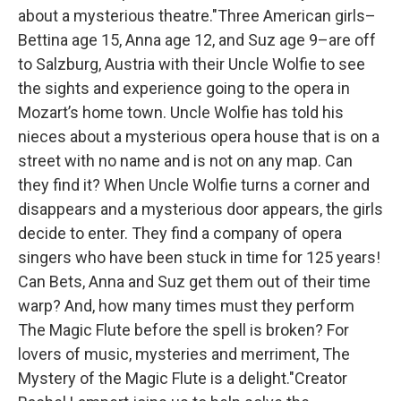
about a mysterious theatre."Three American girls–
Bettina age 15, Anna age 12, and Suz age 9–are off
to Salzburg, Austria with their Uncle Wolfie to see
the sights and experience going to the opera in
Mozart’s home town. Uncle Wolfie has told his
nieces about a mysterious opera house that is on a
street with no name and is not on any map. Can
they find it? When Uncle Wolfie turns a corner and
disappears and a mysterious door appears, the girls
decide to enter. They find a company of opera
singers who have been stuck in time for 125 years!
Can Bets, Anna and Suz get them out of their time
warp? And, how many times must they perform
The Magic Flute before the spell is broken? For
lovers of music, mysteries and merriment, The
Mystery of the Magic Flute is a delight."Creator