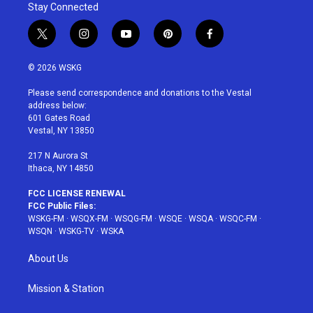
Stay Connected
t
i
y
p
f
w
n
o
i
a
i
s
u
n
c
© 2026 WSKG
t
t
t
t
e
t
a
u
e
b
Please send correspondence and donations to the Vestal
e
g
b
r
o
address below:
r
r
e
e
o
601 Gates Road
a
s
k
Vestal, NY 13850
m
t
217 N Aurora St
Ithaca, NY 14850
FCC LICENSE RENEWAL
FCC Public Files:
WSKG-FM
·
WSQX-FM
·
WSQG-FM
·
WSQE
·
WSQA
·
WSQC-FM
·
WSQN
·
WSKG-TV
·
WSKA
About Us
Mission & Station