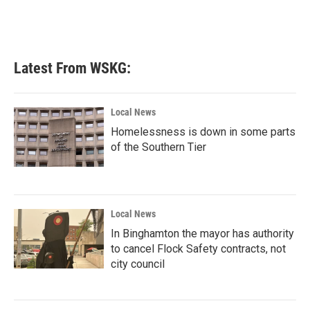
k
n
Latest From WSKG:
Local News
Homelessness is down in some parts
of the Southern Tier
Local News
In Binghamton the mayor has authority
to cancel Flock Safety contracts, not
city council