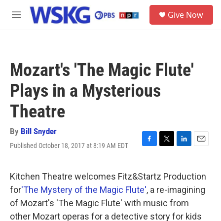
Skip to main content
S
Give Now
e
M
a
e
r
n
c
u
h
Mozart's 'The Magic Flute'
u
e
Plays in a Mysterious
r
y
Theatre
By
Bill Snyder
Published October 18, 2017 at 8:19 AM EDT
F
T
L
E
a
w
i
m
c
i
n
a
e
t
k
i
Kitchen Theatre welcomes Fitz&Startz Production
b
t
e
l
for
'The Mystery of the Magic Flute'
, a re-imagining
o
e
d
o
r
I
of Mozart's 'The Magic Flute' with music from
k
n
other Mozart operas for a detective story for kids