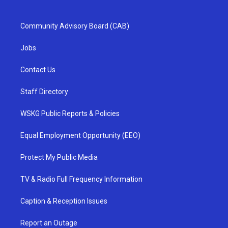
Community Advisory Board (CAB)
Jobs
Contact Us
Staff Directory
WSKG Public Reports & Policies
Equal Employment Opportunity (EEO)
Protect My Public Media
TV & Radio Full Frequency Information
Caption & Reception Issues
Report an Outage