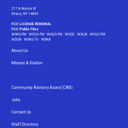
m
t
217 N Aurora St
Ithaca, NY 14850
FCC LICENSE RENEWAL
FCC Public Files:
WSKG-FM
·
WSQX-FM
·
WSQG-FM
·
WSQE
·
WSQA
·
WSQC-FM
·
WSQN
·
WSKG-TV
·
WSKA
About Us
Mission & Station
Community Advisory Board (CAB)
Jobs
Contact Us
Staff Directory