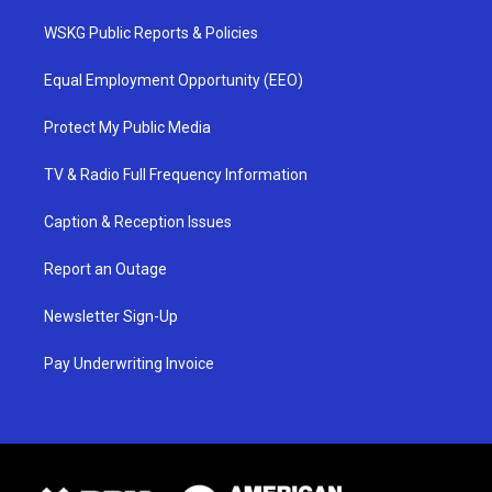
WSKG Public Reports & Policies
Equal Employment Opportunity (EEO)
Protect My Public Media
TV & Radio Full Frequency Information
Caption & Reception Issues
Report an Outage
Newsletter Sign-Up
Pay Underwriting Invoice