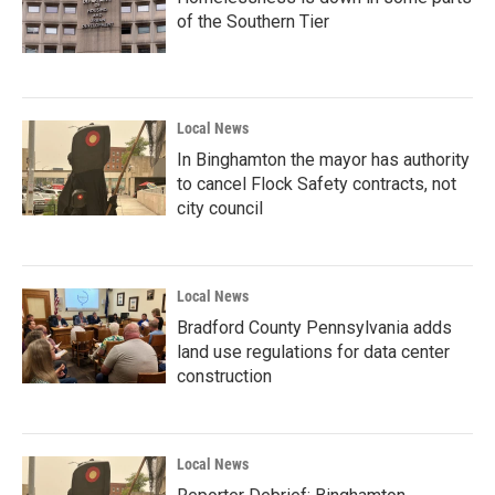
of the Southern Tier
Local News
In Binghamton the mayor has authority
to cancel Flock Safety contracts, not
city council
Local News
Bradford County Pennsylvania adds
land use regulations for data center
construction
Local News