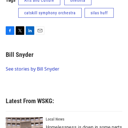
Arts and Culture
oneonta
catskill symphony orchestra
silas huff
F
T
L
E
a
w
i
m
c
i
n
a
e
t
k
i
Bill Snyder
b
t
e
l
o
e
d
o
r
I
See stories by Bill Snyder
k
n
Latest From WSKG:
Local News
Homelessness is down in some parts