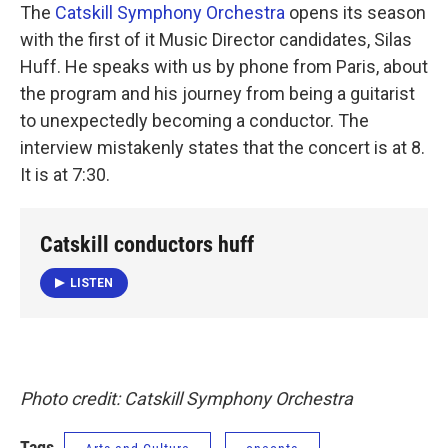
The
Catskill Symphony Orchestra
opens its season
with the first of it Music Director candidates, Silas
Huff. He speaks with us by phone from Paris, about
the program and his journey from being a guitarist
to unexpectedly becoming a conductor. The
interview mistakenly states that the concert is at 8.
It is at 7:30.
Catskill conductors huff
LISTEN
Photo credit: Catskill Symphony Orchestra
Tags