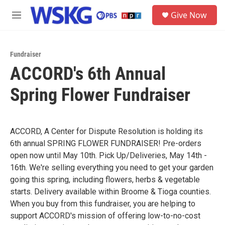
Skip to main content
S
Give Now
e
M
a
e
r
n
c
u
h
Fundraiser
ACCORD's 6th Annual
u
e
Spring Flower Fundraiser
r
y
ACCORD, A Center for Dispute Resolution is holding its
6th annual SPRING FLOWER FUNDRAISER! Pre-orders
open now until May 10th. Pick Up/Deliveries, May 14th -
16th. We're selling everything you need to get your garden
going this spring, including flowers, herbs & vegetable
starts. Delivery available within Broome & Tioga counties.
When you buy from this fundraiser, you are helping to
support ACCORD's mission of offering low-to-no-cost