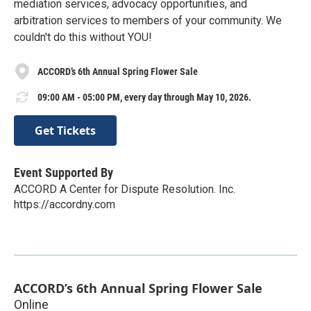
mediation services, advocacy opportunities, and
arbitration services to members of your community. We
couldn't do this without YOU!
ACCORD’s 6th Annual Spring Flower Sale
09:00 AM - 05:00 PM, every day through May 10, 2026.
Get Tickets
Event Supported By
ACCORD A Center for Dispute Resolution. Inc.
https://accordny.com
ACCORD’s 6th Annual Spring Flower Sale
Online