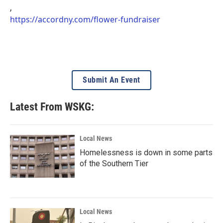
,
https://accordny.com/flower-fundraiser
Submit An Event
Latest From WSKG:
Local News
Homelessness is down in some parts
of the Southern Tier
Local News