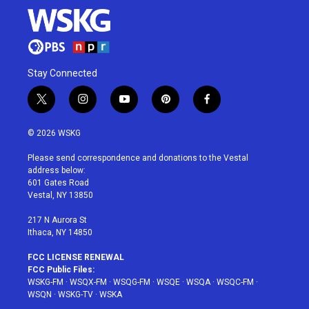
Stay Connected
t
i
y
p
f
w
n
o
i
a
i
s
u
n
c
© 2026 WSKG
t
t
t
t
e
t
a
u
e
b
Please send correspondence and donations to the Vestal
e
g
b
r
o
address below:
r
r
e
e
o
601 Gates Road
a
s
k
Vestal, NY 13850
m
t
217 N Aurora St
Ithaca, NY 14850
FCC LICENSE RENEWAL
FCC Public Files:
WSKG-FM
·
WSQX-FM
·
WSQG-FM
·
WSQE
·
WSQA
·
WSQC-FM
·
WSQN
·
WSKG-TV
·
WSKA