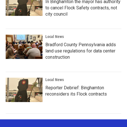
In Binghamton the mayor has authority
to cancel Flock Safety contracts, not
city council
Local News
Bradford County Pennsylvania adds
land use regulations for data center
construction
Local News
Reporter Debrief: Binghamton
reconsiders its Flock contracts