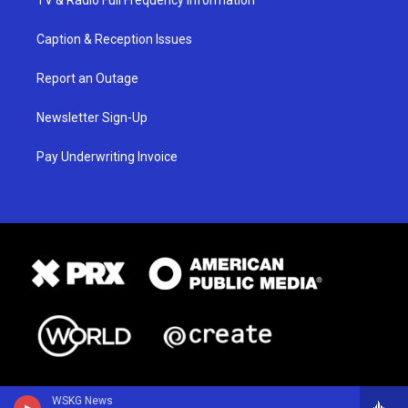
Caption & Reception Issues
Report an Outage
Newsletter Sign-Up
Pay Underwriting Invoice
WSKG News