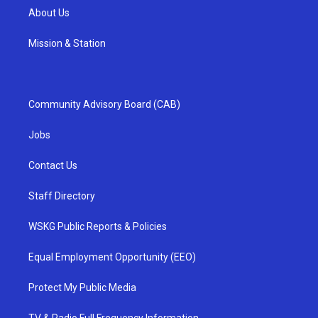
About Us
Mission & Station
Community Advisory Board (CAB)
Jobs
Contact Us
Staff Directory
WSKG Public Reports & Policies
Equal Employment Opportunity (EEO)
Protect My Public Media
TV & Radio Full Frequency Information