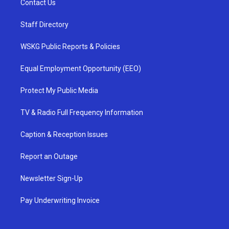
Contact Us
Staff Directory
WSKG Public Reports & Policies
Equal Employment Opportunity (EEO)
Protect My Public Media
TV & Radio Full Frequency Information
Caption & Reception Issues
Report an Outage
Newsletter Sign-Up
Pay Underwriting Invoice