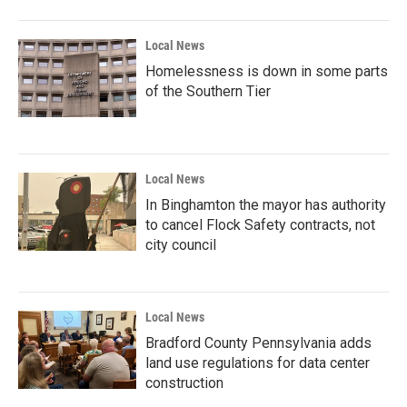
Local News
Homelessness is down in some parts
of the Southern Tier
Local News
In Binghamton the mayor has authority
to cancel Flock Safety contracts, not
city council
Local News
Bradford County Pennsylvania adds
land use regulations for data center
construction