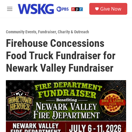
Skip to main content
S
Give Now
e
M
a
e
r
n
c
u
h
Community Events
,
Fundraiser
,
Charity & Outreach
Firehouse Concessions
u
e
Food Truck Fundraiser for
r
y
Newark Valley Fundraiser