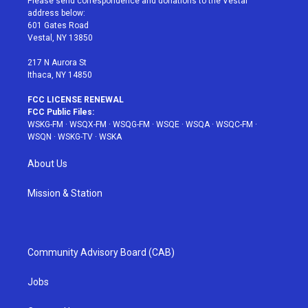
Please send correspondence and donations to the Vestal
e
g
b
r
o
address below:
r
r
e
e
o
601 Gates Road
a
s
k
Vestal, NY 13850
m
t
217 N Aurora St
Ithaca, NY 14850
FCC LICENSE RENEWAL
FCC Public Files:
WSKG-FM
·
WSQX-FM
·
WSQG-FM
·
WSQE
·
WSQA
·
WSQC-FM
·
WSQN
·
WSKG-TV
·
WSKA
About Us
Mission & Station
Community Advisory Board (CAB)
Jobs