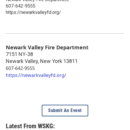
607-642-9555
https://newarkvalleyfd.org/
Newark Valley Fire Department
7151 NY-38
Newark Valley
,
New York
13811
607-642-9555
https://newarkvalleyfd.org/
Submit An Event
Latest From WSKG: