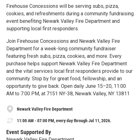
Firehouse Concessions will be serving subs, pizza,
cookies, and refreshments during a community fundraising
event benefiting Newark Valley Fire Department and
supporting local first responders.
Join Firehouse Concessions and Newark Valley Fire
Department for a week-long community fundraiser
featuring fresh subs, pizza, cookies, and more. Every
purchase helps support Newark Valley Fire Department
and the vital services local first responders provide to our
community. Stop by for great food, fellowship, and an
opportunity to give back. Open daily June 15–20, 11:00
AM to 7:00 PM, at 7151 NY-38, Newark Valley, NY 13811
Newark Valley Fire Department
11:00 AM - 07:00 PM, every day through Jul 11, 2026.
Event Supported By
Newark Valley Fire Department