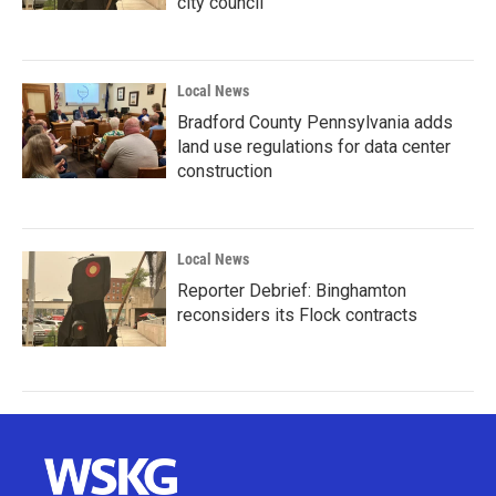
city council
Local News
Bradford County Pennsylvania adds
land use regulations for data center
construction
Local News
Reporter Debrief: Binghamton
reconsiders its Flock contracts