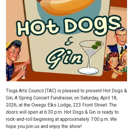
Tioga Arts Council (TAC) is pleased to present Hot Dogs &
Gin, A Spring Concert Fundraiser, on Saturday, April 18,
2026, at the Owego Elks Lodge, 223 Front Street. The
doors will open at 6:30 p.m. Hot Dogs & Gin is ready to
rock-and-roll beginning at approximately 7:00 p.m. We
hope you join us and enjoy the show!