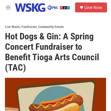
Skip to main content
S
Give Now
e
M
a
e
r
n
c
u
h
Live Music
,
Fundraiser
,
Community Events
Hot Dogs & Gin: A Spring
u
e
Concert Fundraiser to
r
y
Benefit Tioga Arts Council
(TAC)