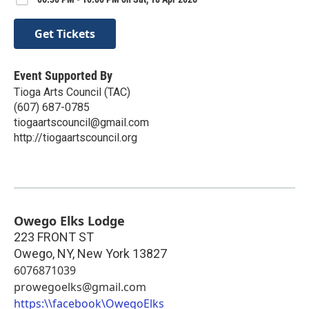
Get Tickets
Event Supported By
Tioga Arts Council (TAC)
(607) 687-0785
tiogaartscouncil@gmail.com
http://tiogaartscouncil.org
Owego Elks Lodge
223 FRONT ST
Owego, NY
,
New York
13827
6076871039
prowegoelks@gmail.com
https:\\facebook\OwegoElks