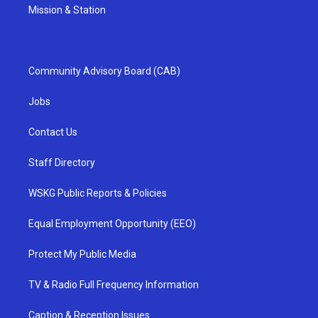
Mission & Station
Community Advisory Board (CAB)
Jobs
Contact Us
Staff Directory
WSKG Public Reports & Policies
Equal Employment Opportunity (EEO)
Protect My Public Media
TV & Radio Full Frequency Information
Caption & Reception Issues