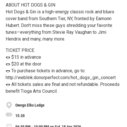
ABOUT HOT DOGS & GIN
Hot Dogs & Gin is a high-energy classic rock and blues
cover band from Southern Tier, NY, fronted by Eamonn
Hubert. Don't miss these guys shredding your favorite
tunes—everything from Stevie Ray Vaughan to Jimi
Hendrix and many, many more.
TICKET PRICE
🌭 $15 in advance
🌭 $20 at the door
🌭 To purchase tickets in advance, go to:
http://weblink.donorperfect.com/hot_dogs_gin_concert
🌭 All tickets sales are final and not refundable. Proceeds
benefit Tioga Arts Council.
Owego Elks Lodge
15-20
06:30 PM - 10:00 PM on Sat, 18 Apr 2026