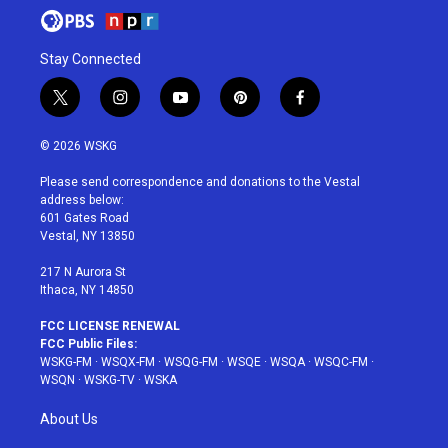
Stay Connected
t
i
y
p
f
w
n
o
i
a
i
s
u
n
c
© 2026 WSKG
t
t
t
t
e
t
a
u
e
b
Please send correspondence and donations to the Vestal
e
g
b
r
o
address below:
r
r
e
e
o
601 Gates Road
a
s
k
Vestal, NY 13850
m
t
217 N Aurora St
Ithaca, NY 14850
FCC LICENSE RENEWAL
FCC Public Files:
WSKG-FM
·
WSQX-FM
·
WSQG-FM
·
WSQE
·
WSQA
·
WSQC-FM
·
WSQN
·
WSKG-TV
·
WSKA
About Us