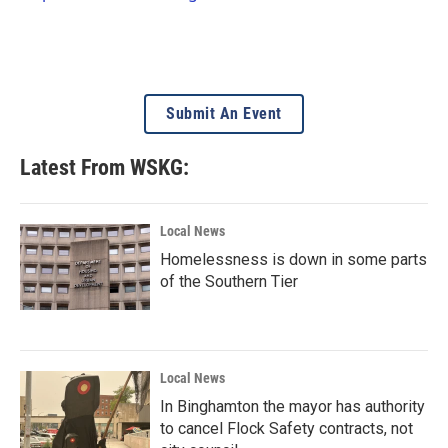
Submit An Event
Latest From WSKG:
Local News
Homelessness is down in some parts
of the Southern Tier
Local News
In Binghamton the mayor has authority
to cancel Flock Safety contracts, not