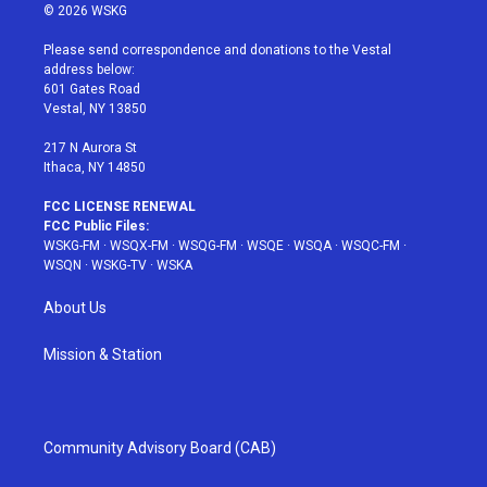
i
s
u
n
c
© 2026 WSKG
t
t
t
t
e
t
a
u
e
b
Please send correspondence and donations to the Vestal
e
g
b
r
o
address below:
r
r
e
e
o
601 Gates Road
a
s
k
Vestal, NY 13850
m
t
217 N Aurora St
Ithaca, NY 14850
FCC LICENSE RENEWAL
FCC Public Files:
WSKG-FM
·
WSQX-FM
·
WSQG-FM
·
WSQE
·
WSQA
·
WSQC-FM
·
WSQN
·
WSKG-TV
·
WSKA
About Us
Mission & Station
Community Advisory Board (CAB)