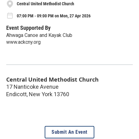
Central United Methodist Church
07:00 PM - 09:00 PM on Mon, 27 Apr 2026
Event Supported By
Ahwaga Canoe and Kayak Club
www.ackcny.org
Central United Methodist Church
17 Nanticoke Avenue
Endicott
,
New York
13760
Submit An Event