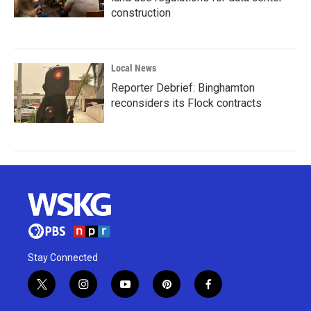
construction
Local News
Reporter Debrief: Binghamton
reconsiders its Flock contracts
Stay Connected
t
i
y
p
f
w
n
o
i
a