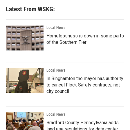
Latest From WSKG:
Local News
Homelessness is down in some parts
of the Southern Tier
Local News
In Binghamton the mayor has authority
to cancel Flock Safety contracts, not
city council
Local News
Bradford County Pennsylvania adds
land use regulations for data center