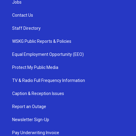
Jobs
Contact Us
Staff Directory
WSKG Public Reports & Policies
Equal Employment Opportunity (EEO)
Protect My Public Media
TV & Radio Full Frequency Information
Caption & Reception Issues
Report an Outage
Newsletter Sign-Up
Pay Underwriting Invoice