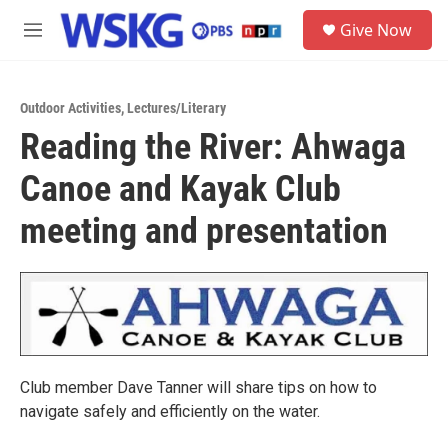
Skip to main content
S
Give Now
e
M
a
e
r
n
c
u
h
Outdoor Activities
,
Lectures/Literary
Reading the River: Ahwaga
u
e
Canoe and Kayak Club
r
y
meeting and presentation
Club member Dave Tanner will share tips on how to
navigate safely and efficiently on the water.