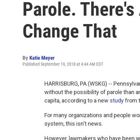
Parole. There's
Change That
By
Katie Meyer
Published September 19, 2018 at 4:44 AM EDT
HARRISBURG, PA (WSKG) -- Pennsylvani
without the possibility of parole than 
capita, according to a new
study
from t
For many organizations and people wo
system, this isn't news.
However, lawmakers who have been work