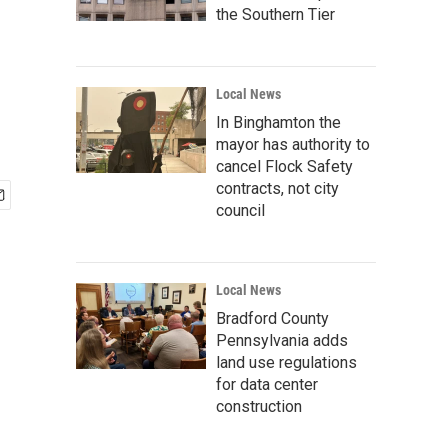
the Southern Tier
Local News
In Binghamton the
mayor has authority to
cancel Flock Safety
contracts, not city
council
Local News
Bradford County
Pennsylvania adds
land use regulations
for data center
construction