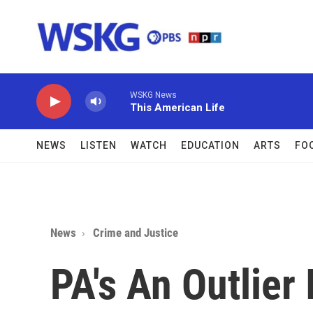
Skip to main content
WSKG News
This American Life
NEWS
LISTEN
WATCH
EDUCATION
ARTS
FO
News
Crime and Justice
PA's An Outlier 