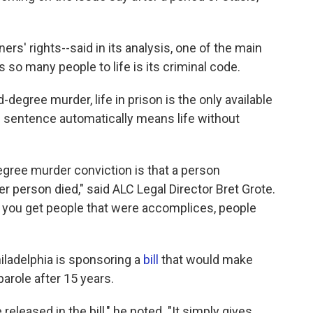
s' rights--said in its analysis, one of the main
 many people to life is its criminal code.
degree murder, life in prison is the only available
e sentence automatically means life without
gree murder conviction is that a person
er person died," said ALC Legal Director Bret Grote.
, you get people that were accomplices, people
iladelphia is sponsoring a
bill
that would make
parole after 15 years.
eleased in the bill," he noted. "It simply gives