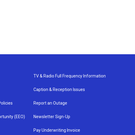
TV & Radio Full Frequency Information
Caption & Reception Issues
olicies
Report an Outage
rtunity (EEO)
Newsletter Sign-Up
Pay Underwriting Invoice