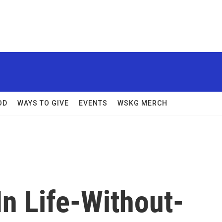
OD
WAYS TO GIVE
EVENTS
WSKG MERCH
In Life-Without-