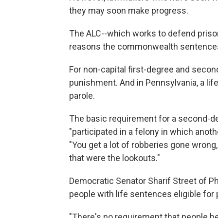
they may soon make progress.
The ALC--which works to defend prisoner
reasons the commonwealth sentences so
For non-capital first-degree and second-
punishment. And in Pennsylvania, a lif
parole.
The basic requirement for a second-de
"participated in a felony in which anoth
"You get a lot of robberies gone wrong
that were the lookouts."
Democratic Senator Sharif Street of Ph
people with life sentences eligible for 
"There's no requirement that people be r