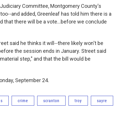
he Judiciary Committee, Montgomery County's
too--and added, Greenleaf has told him there is a
ood that there will be a vote...before we conclude
eet said he thinks it will--there likely won't be
efore the session ends in January. Street said
terial step," and that the bill would be
Monday, September 24.
ns
crime
scranton
troy
sayre