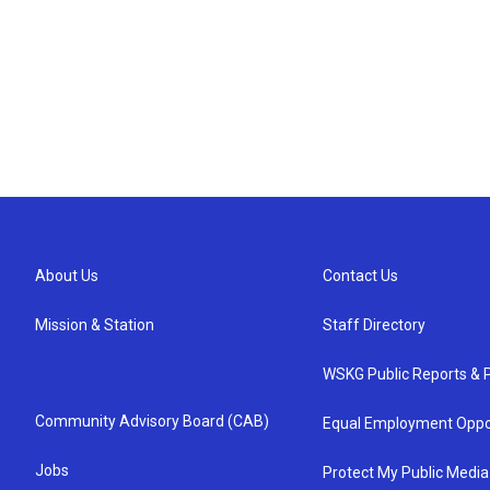
About Us
Contact Us
Mission & Station
Staff Directory
WSKG Public Reports & P
Community Advisory Board (CAB)
Equal Employment Oppo
Jobs
Protect My Public Media