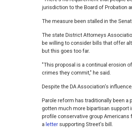
jurisdiction to the Board of Probation a
The measure been stalled in the Senat
The state District Attorneys Associati
be willing to consider bills that offer
but this goes too far.
"This proposal is a continual erosion of
crimes they commit," he said.
Despite the DA Association's influence,
Parole reform has traditionally been a
gotten much more bipartisan support i
profile conservative group Americans fo
a
letter
supporting Street's bill.