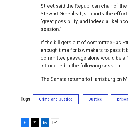
Street said the Republican chair of t
Stewart Greenleaf, supports the effort 
"great possibility, and indeed a likelih
session."
If the bill gets out of committee--as Str
enough time for lawmakers to pass it b
committee passage alone would be a "ma
introduced in the following session.
The Senate returns to Harrisburg on 
Tags
Crime and Justice
Justice
priso