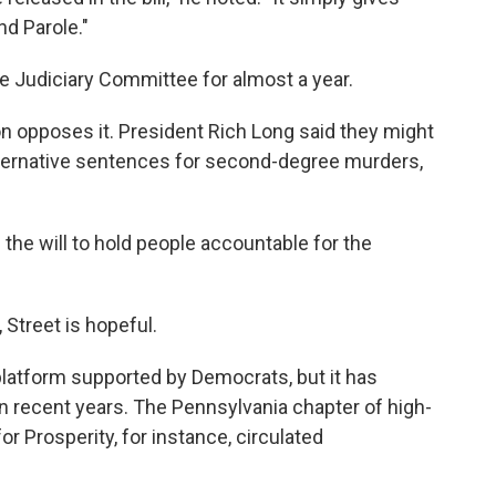
nd Parole."
e Judiciary Committee for almost a year.
on opposes it. President Rich Long said they might
 alternative sentences for second-degree murders,
 the will to hold people accountable for the
 Street is hopeful.
 platform supported by Democrats, but it has
n recent years. The Pennsylvania chapter of high-
r Prosperity, for instance, circulated