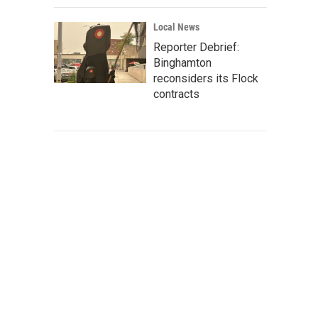
Local News
Reporter Debrief:
Binghamton
reconsiders its Flock
contracts