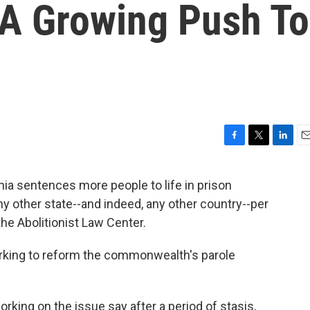
 A Growing Push To
F
T
L
E
a
w
i
m
c
i
n
a
a sentences more people to life in prison
e
t
k
i
any other state--and indeed, any other country--per
b
t
e
l
o
e
d
he Abolitionist Law Center.
o
r
I
k
n
rking to reform the commonwealth's parole
ing on the issue say after a period of stasis,