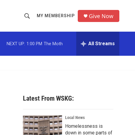
Give Now
MY MEMBERSHIP
S
S
e
h
a
r
All Streams
NEXT UP:
1:00 PM
The Moth
o
c
h
w
Q
u
S
e
r
e
y
a
Latest From WSKG:
r
c
Local News
Homelessness is
h
down in some parts of