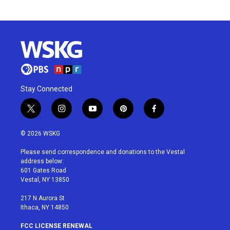
Stay Connected
t
i
y
p
f
w
n
o
i
a
i
s
u
n
c
© 2026 WSKG
t
t
t
t
e
t
a
u
e
b
Please send correspondence and donations to the Vestal
e
g
b
r
o
address below:
r
r
e
e
o
601 Gates Road
a
s
k
Vestal, NY 13850
m
t
217 N Aurora St
Ithaca, NY 14850
FCC LICENSE RENEWAL