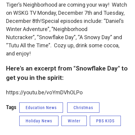
Tiger’s Neighborhood are coming your way! Watch
on WSKG TV Monday, December 7th and Tuesday,
December 8th!Special episodes include: “Daniel’s
Winter Adventure”, ”Neighborhood
Nutcracker”, “Snowflake Day”, “A Snowy Day” and
“Tutu All the Time”. Cozy up, drink some cocoa,
and enjoy!
Here's an excerpt from "Snowflake Day" to
get you in the spirit:
https://youtu.be/voYmDVhOLPo
Tags
Education News
Christmas
Holiday News
Winter
PBS KIDS