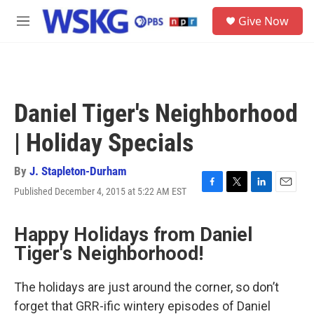
Skip to main content
S
Give Now
e
M
a
e
r
n
c
u
h
u
Daniel Tiger's Neighborhood
e
r
| Holiday Specials
y
By
J. Stapleton-Durham
Published December 4, 2015 at 5:22 AM EST
F
T
L
E
a
w
i
m
c
i
n
a
Happy Holidays from Daniel
e
t
k
i
b
t
e
l
Tiger's Neighborhood!
o
e
d
o
r
I
k
n
The holidays are just around the corner, so don’t
forget that GRR-ific wintery episodes of Daniel