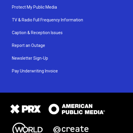
Protect My Public Media
TV & Radio Full Frequency Information
Caption & Reception Issues
Report an Outage
Newsletter Sign-Up
Pay Underwriting Invoice