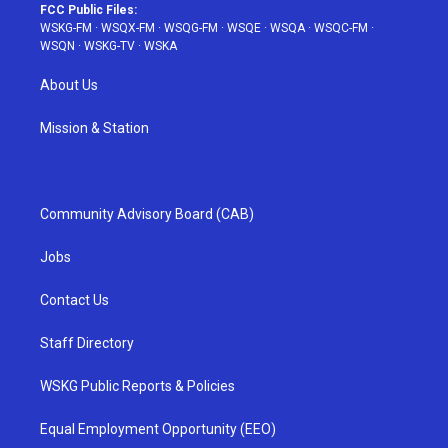
FCC Public Files:
WSKG-FM
·
WSQX-FM
·
WSQG-FM
·
WSQE
·
WSQA
·
WSQC-FM
·
WSQN
·
WSKG-TV
·
WSKA
About Us
Mission & Station
Community Advisory Board (CAB)
Jobs
Contact Us
Staff Directory
WSKG Public Reports & Policies
Equal Employment Opportunity (EEO)