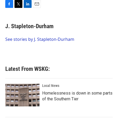
F
T
L
E
a
w
i
m
c
i
n
a
e
t
k
i
J. Stapleton-Durham
b
t
e
l
o
e
d
o
r
I
See stories by J. Stapleton-Durham
k
n
Latest From WSKG:
Local News
Homelessness is down in some parts
of the Southern Tier