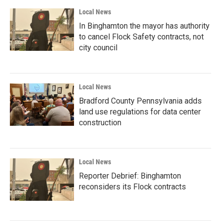
Local News
In Binghamton the mayor has authority
to cancel Flock Safety contracts, not
city council
Local News
Bradford County Pennsylvania adds
land use regulations for data center
construction
Local News
Reporter Debrief: Binghamton
reconsiders its Flock contracts