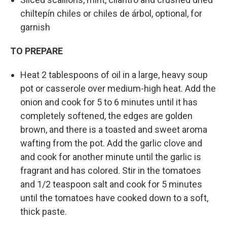
chiltepín chiles or chiles de árbol, optional, for
garnish
TO PREPARE
Heat 2 tablespoons of oil in a large, heavy soup
pot or casserole over medium-high heat. Add the
onion and cook for 5 to 6 minutes until it has
completely softened, the edges are golden
brown, and there is a toasted and sweet aroma
wafting from the pot. Add the garlic clove and
and cook for another minute until the garlic is
fragrant and has colored. Stir in the tomatoes
and 1/2 teaspoon salt and cook for 5 minutes
until the tomatoes have cooked down to a soft,
thick paste.