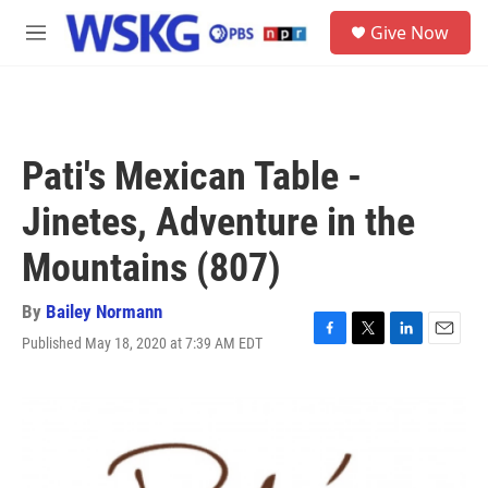
Skip to main content
S
Give Now
e
M
a
e
r
n
c
u
h
u
Pati's Mexican Table -
e
r
Jinetes, Adventure in the
y
Mountains (807)
By
Bailey Normann
Published May 18, 2020 at 7:39 AM EDT
F
T
L
E
a
w
i
m
c
i
n
a
e
t
k
i
b
t
e
l
o
e
d
o
r
I