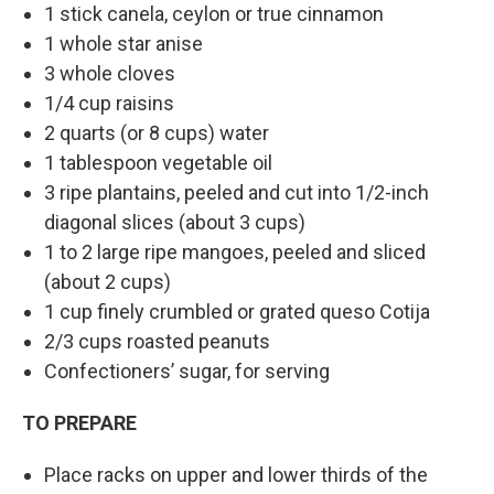
1 stick canela, ceylon or true cinnamon
1 whole star anise
3 whole cloves
1/4 cup raisins
2 quarts (or 8 cups) water
1 tablespoon vegetable oil
3 ripe plantains, peeled and cut into 1/2-inch
diagonal slices (about 3 cups)
1 to 2 large ripe mangoes, peeled and sliced
(about 2 cups)
1 cup finely crumbled or grated queso Cotija
2/3 cups roasted peanuts
Confectioners’ sugar, for serving
TO PREPARE
Place racks on upper and lower thirds of the