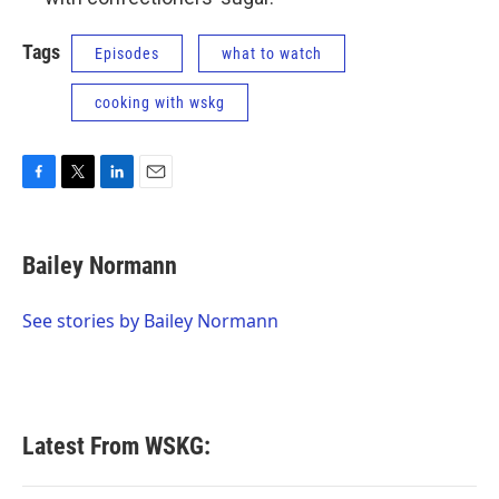
Tags
Episodes
what to watch
cooking with wskg
F
T
L
E
a
w
i
m
c
i
n
a
e
t
k
i
Bailey Normann
b
t
e
l
o
e
d
o
r
I
See stories by Bailey Normann
k
n
Latest From WSKG: