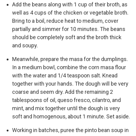
Add the beans along with 1 cup of their broth, as
well as 4 cups of the chicken or vegetable broth.
Bring to a boil, reduce heat to medium, cover
partially and simmer for 10 minutes. The beans
should be completely soft and the broth thick
and soupy.
Meanwhile, prepare the masa for the dumplings.
In a medium bowl, combine the corn masa flour
with the water and 1/4 teaspoon salt. Knead
together with your hands. The dough will be very
coarse and seem dry. Add the remaining 2
tablespoons of oil, queso fresco, cilantro, and
mint, and mix together until the dough is very
soft and homogenous, about 1 minute. Set aside.
Working in batches, puree the pinto bean soup in