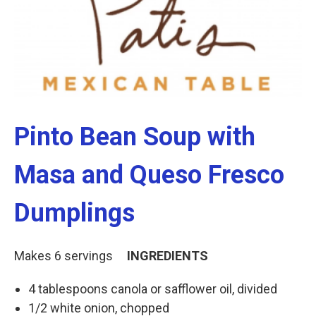
k
n
Pinto Bean Soup with
Masa and Queso Fresco
Dumplings
Makes 6 servings
INGREDIENTS
4 tablespoons canola or safflower oil, divided
1/2 white onion, chopped