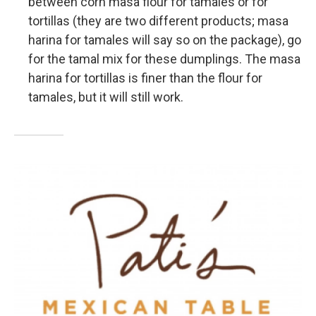
between corn masa flour for tamales or for
tortillas (they are two different products; masa
harina for tamales will say so on the package), go
for the tamal mix for these dumplings. The masa
harina for tortillas is finer than the flour for
tamales, but it will still work.