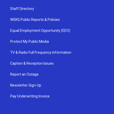
Staff Directory
WSKG Public Reports & Policies
Equal Employment Opportunity (EEO)
Protect My Public Media
TV & Radio Full Frequency Information
Caption & Reception Issues
Report an Outage
Newsletter Sign-Up
Pay Underwriting Invoice