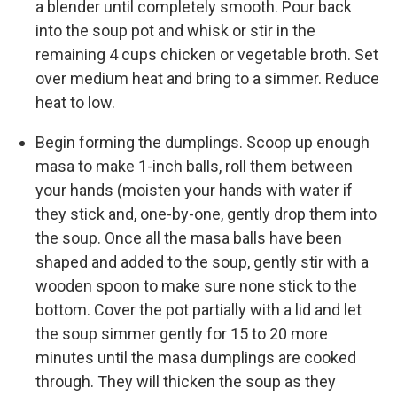
a blender until completely smooth. Pour back
into the soup pot and whisk or stir in the
remaining 4 cups chicken or vegetable broth. Set
over medium heat and bring to a simmer. Reduce
heat to low.
Begin forming the dumplings. Scoop up enough
masa to make 1-inch balls, roll them between
your hands (moisten your hands with water if
they stick and, one-by-one, gently drop them into
the soup. Once all the masa balls have been
shaped and added to the soup, gently stir with a
wooden spoon to make sure none stick to the
bottom. Cover the pot partially with a lid and let
the soup simmer gently for 15 to 20 more
minutes until the masa dumplings are cooked
through. They will thicken the soup as they