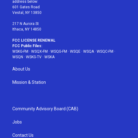
address below:
r
r
e
e
o
601 Gates Road
a
s
k
Vestal, NY 13850
m
t
217 N Aurora St
Ithaca, NY 14850
FCC LICENSE RENEWAL
FCC Public Files:
WSKG-FM
·
WSQX-FM
·
WSQG-FM
·
WSQE
·
WSQA
·
WSQC-FM
·
WSQN
·
WSKG-TV
·
WSKA
About Us
Mission & Station
Community Advisory Board (CAB)
Jobs
Contact Us