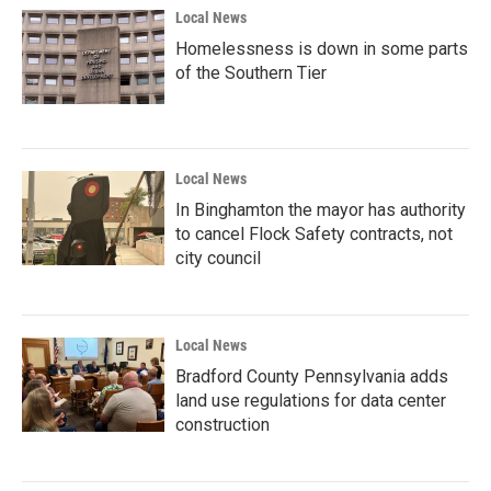
Local News
Homelessness is down in some parts
of the Southern Tier
Local News
In Binghamton the mayor has authority
to cancel Flock Safety contracts, not
city council
Local News
Bradford County Pennsylvania adds
land use regulations for data center
construction