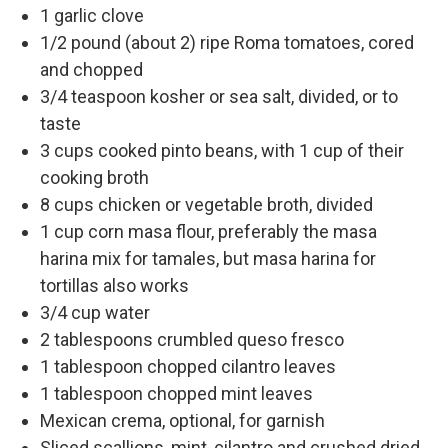
1 garlic clove
1/2 pound (about 2) ripe Roma tomatoes, cored
and chopped
3/4 teaspoon kosher or sea salt, divided, or to
taste
3 cups cooked pinto beans, with 1 cup of their
cooking broth
8 cups chicken or vegetable broth, divided
1 cup corn masa flour, preferably the masa
harina mix for tamales, but masa harina for
tortillas also works
3/4 cup water
2 tablespoons crumbled queso fresco
1 tablespoon chopped cilantro leaves
1 tablespoon chopped mint leaves
Mexican crema, optional, for garnish
Sliced scallions, mint, cilantro and crushed dried