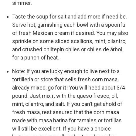
simmer.
Taste the soup for salt and add more if need be.
Serve hot, garnishing each bowl with a spoonful
of fresh Mexican cream if desired. You may also
sprinkle on some sliced scallions, mint, cilantro,
and crushed chiltepín chiles or chiles de árbol
for a punch of heat.
Note: If you are lucky enough to live next to a
tortilleria or store that sells fresh corn masa,
already mixed, go for it! You will need about 3/4
pound. Just mix it with the queso fresco, oil,
mint, cilantro, and salt. If you can’t get ahold of
fresh masa, rest assured that the corn masa
made with masa harina for tamales or tortillas
will still be excellent. If you have a choice