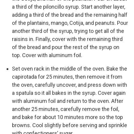
a third of the piloncillo syrup. Start another layer,
adding a third of the bread and the remaining half
of the plantains, mango, Cotija, and peanuts. Pour
another third of the syrup, trying to get all of the
raisins in. Finally, cover with the remaining third
of the bread and pour the rest of the syrup on
top. Cover with aluminum foil.
Set oven rack in the middle of the oven. Bake the
capirotada for 25 minutes, then remove it from
the oven, carefully uncover, and press down with
a spatula so it all bakes in the syrup. Cover again
with aluminum foil and return to the oven. After
another 25 minutes, carefully remove the foil,
and bake for about 10 minutes more so the top
browns. Cool slightly before serving and sprinkle
with confectioners’ sugar.