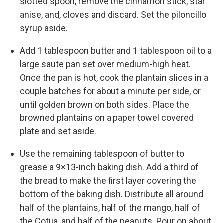
slotted spoon, remove the cinnamon stick, star
anise, and, cloves and discard. Set the piloncillo
syrup aside.
Add 1 tablespoon butter and 1 tablespoon oil to a
large saute pan set over medium-high heat.
Once the pan is hot, cook the plantain slices in a
couple batches for about a minute per side, or
until golden brown on both sides. Place the
browned plantains on a paper towel covered
plate and set aside.
Use the remaining tablespoon of butter to
grease a 9×13-inch baking dish. Add a third of
the bread to make the first layer covering the
bottom of the baking dish. Distribute all around
half of the plantains, half of the mango, half of
the Cotija, and half of the peanuts. Pour on about