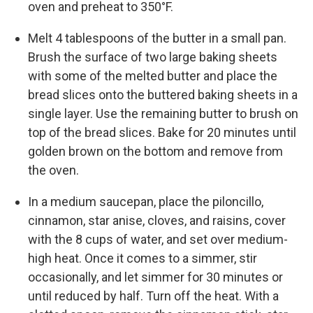
oven and preheat to 350°F.
Melt 4 tablespoons of the butter in a small pan.
Brush the surface of two large baking sheets
with some of the melted butter and place the
bread slices onto the buttered baking sheets in a
single layer. Use the remaining butter to brush on
top of the bread slices. Bake for 20 minutes until
golden brown on the bottom and remove from
the oven.
In a medium saucepan, place the piloncillo,
cinnamon, star anise, cloves, and raisins, cover
with the 8 cups of water, and set over medium-
high heat. Once it comes to a simmer, stir
occasionally, and let simmer for 30 minutes or
until reduced by half. Turn off the heat. With a