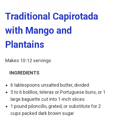
Traditional Capirotada
with Mango and
Plantains
Makes 10-12 servings
INGREDIENTS
6 tablespoons unsalted butter, divided
5 to 6 bolillos, teleras or Portuguese buns, or 1
large baguette cut into 1-inch slices
1 pound piloncillo, grated, or substitute for 2
cups packed dark brown sugar