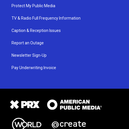
Protect My Public Media
TV & Radio Full Frequency Information
Caption & Reception Issues
Report an Outage
Newsletter Sign-Up
Pay Underwriting Invoice