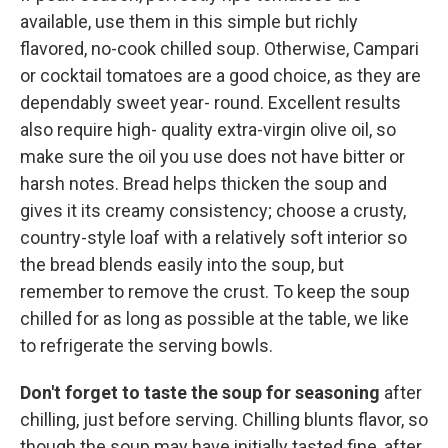
available, use them in this simple but richly
flavored, no-cook chilled soup. Otherwise, Campari
or cocktail tomatoes are a good choice, as they are
dependably sweet year- round. Excellent results
also require high- quality extra-virgin olive oil, so
make sure the oil you use does not have bitter or
harsh notes. Bread helps thicken the soup and
gives it its creamy consistency; choose a crusty,
country-style loaf with a relatively soft interior so
the bread blends easily into the soup, but
remember to remove the crust. To keep the soup
chilled for as long as possible at the table, we like
to refrigerate the serving bowls.
Don't forget to taste the soup for seasoning
after
chilling, just before serving. Chilling blunts flavor, so
though the soup may have initially tasted fine, after