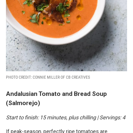
PHOTO CREDIT: CONNIE MILLER OF CB CREATIVES
Andalusian Tomato and Bread Soup
(Salmorejo)
Start to finish: 15 minutes, plus chilling | Servings: 4
If peak-season, perfectly ripe tomatoes are