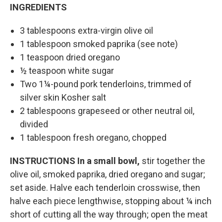
INGREDIENTS
3 tablespoons extra-virgin olive oil
1 tablespoon smoked paprika (see note)
1 teaspoon dried oregano
½ teaspoon white sugar
Two 1¼-pound pork tenderloins, trimmed of
silver skin Kosher salt
2 tablespoons grapeseed or other neutral oil,
divided
1 tablespoon fresh oregano, chopped
INSTRUCTIONS
In a small bowl,
stir together the
olive oil, smoked paprika, dried oregano and sugar;
set aside. Halve each tenderloin crosswise, then
halve each piece lengthwise, stopping about ¼ inch
short of cutting all the way through; open the meat