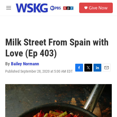
Skip to main content
S
Give Now
e
M
a
e
r
n
c
u
h
u
Milk Street From Spain with
e
r
Love (Ep 403)
y
By
Bailey Normann
Published September 28, 2020 at 5:00 AM EDT
F
T
L
E
a
w
i
m
c
i
n
a
e
t
k
i
b
t
e
l
o
e
d
o
r
I
k
n