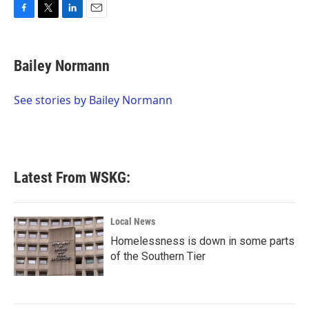
F
T
L
E
a
w
i
m
c
i
n
a
e
t
k
i
Bailey Normann
b
t
e
l
o
e
d
o
r
I
See stories by Bailey Normann
k
n
Latest From WSKG:
Local News
Homelessness is down in some parts
of the Southern Tier