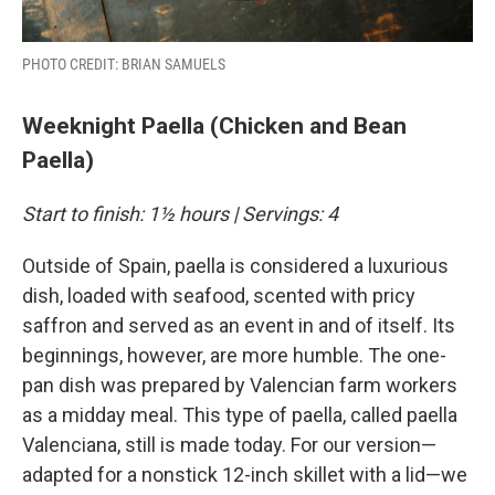
PHOTO CREDIT: BRIAN SAMUELS
Weeknight Paella (Chicken and Bean
Paella)
Start to finish: 1½ hours | Servings: 4
Outside of Spain, paella is considered a luxurious
dish, loaded with seafood, scented with pricy
saffron and served as an event in and of itself. Its
beginnings, however, are more humble. The one-
pan dish was prepared by Valencian farm workers
as a midday meal. This type of paella, called paella
Valenciana, still is made today. For our version—
adapted for a nonstick 12-inch skillet with a lid—we