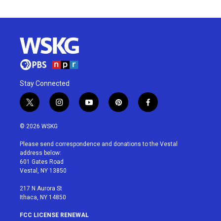
Stay Connected
t
i
y
p
f
w
n
o
i
a
i
s
u
n
c
© 2026 WSKG
t
t
t
t
e
t
a
u
e
b
Please send correspondence and donations to the Vestal
e
g
b
r
o
address below:
r
r
e
e
o
601 Gates Road
a
s
k
Vestal, NY 13850
m
t
217 N Aurora St
Ithaca, NY 14850
FCC LICENSE RENEWAL