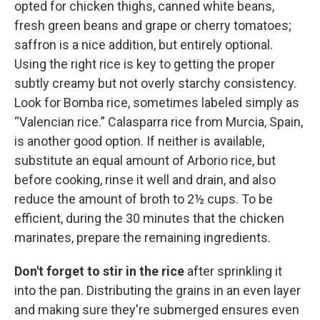
opted for chicken thighs, canned white beans,
fresh green beans and grape or cherry tomatoes;
saffron is a nice addition, but entirely optional.
Using the right rice is key to getting the proper
subtly creamy but not overly starchy consistency.
Look for Bomba rice, sometimes labeled simply as
“Valencian rice.” Calasparra rice from Murcia, Spain,
is another good option. If neither is available,
substitute an equal amount of Arborio rice, but
before cooking, rinse it well and drain, and also
reduce the amount of broth to 2½ cups. To be
efficient, during the 30 minutes that the chicken
marinates, prepare the remaining ingredients.
Don't forget to stir in the rice
after sprinkling it
into the pan. Distributing the grains in an even layer
and making sure they're submerged ensures even