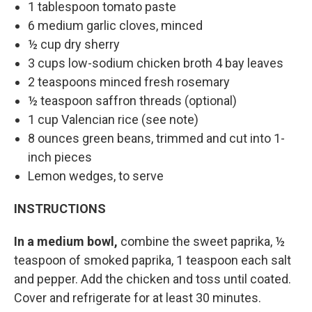
1 tablespoon tomato paste
6 medium garlic cloves, minced
½ cup dry sherry
3 cups low-sodium chicken broth 4 bay leaves
2 teaspoons minced fresh rosemary
½ teaspoon saffron threads (optional)
1 cup Valencian rice (see note)
8 ounces green beans, trimmed and cut into 1-
inch pieces
Lemon wedges, to serve
INSTRUCTIONS
In a medium bowl,
combine the sweet paprika, ½
teaspoon of smoked paprika, 1 teaspoon each salt
and pepper. Add the chicken and toss until coated.
Cover and refrigerate for at least 30 minutes.