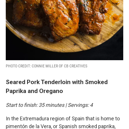
PHOTO CREDIT: CONNIE MILLER OF CB CREATIVES
Seared Pork Tenderloin with Smoked
Paprika and Oregano
Start to finish: 35 minutes | Servings: 4
In the Extremadura region of Spain that is home to
pimentón de la Vera, or Spanish smoked paprika,