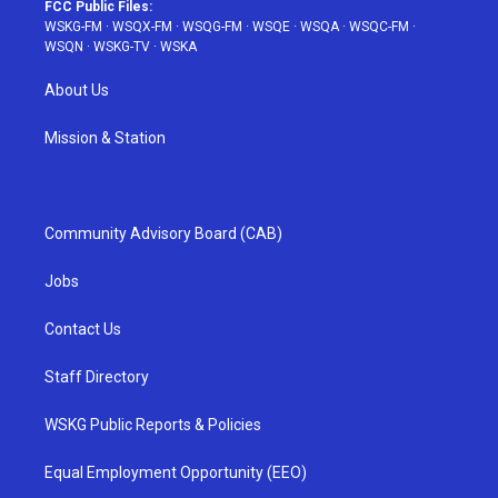
FCC Public Files:
WSKG-FM
·
WSQX-FM
·
WSQG-FM
·
WSQE
·
WSQA
·
WSQC-FM
·
WSQN
·
WSKG-TV
·
WSKA
About Us
Mission & Station
Community Advisory Board (CAB)
Jobs
Contact Us
Staff Directory
WSKG Public Reports & Policies
Equal Employment Opportunity (EEO)