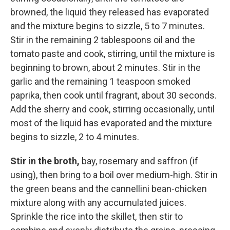
browned, the liquid they released has evaporated
and the mixture begins to sizzle, 5 to 7 minutes.
Stir in the remaining 2 tablespoons oil and the
tomato paste and cook, stirring, until the mixture is
beginning to brown, about 2 minutes. Stir in the
garlic and the remaining 1 teaspoon smoked
paprika, then cook until fragrant, about 30 seconds.
Add the sherry and cook, stirring occasionally, until
most of the liquid has evaporated and the mixture
begins to sizzle, 2 to 4 minutes.
Stir in the broth,
bay, rosemary and saffron (if
using), then bring to a boil over medium-high. Stir in
the green beans and the cannellini bean-chicken
mixture along with any accumulated juices.
Sprinkle the rice into the skillet, then stir to