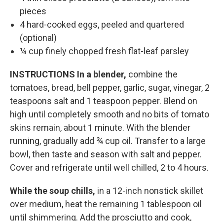
pieces
4 hard-cooked eggs, peeled and quartered
(optional)
¼ cup finely chopped fresh flat-leaf parsley
INSTRUCTIONS
In a blender,
combine the
tomatoes, bread, bell pepper, garlic, sugar, vinegar, 2
teaspoons salt and 1 teaspoon pepper. Blend on
high until completely smooth and no bits of tomato
skins remain, about 1 minute. With the blender
running, gradually add ¾ cup oil. Transfer to a large
bowl, then taste and season with salt and pepper.
Cover and refrigerate until well chilled, 2 to 4 hours.
While the soup chills,
in a 12-inch nonstick skillet
over medium, heat the remaining 1 tablespoon oil
until shimmering. Add the prosciutto and cook,