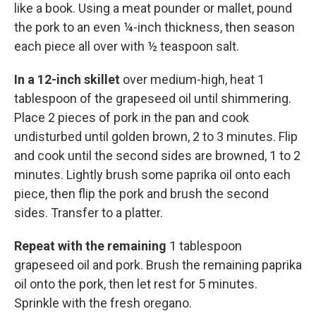
like a book. Using a meat pounder or mallet, pound
the pork to an even ¼-inch thickness, then season
each piece all over with ½ teaspoon salt.
In a 12-inch skillet
over medium-high, heat 1
tablespoon of the grapeseed oil until shimmering.
Place 2 pieces of pork in the pan and cook
undisturbed until golden brown, 2 to 3 minutes. Flip
and cook until the second sides are browned, 1 to 2
minutes. Lightly brush some paprika oil onto each
piece, then flip the pork and brush the second
sides. Transfer to a platter.
Repeat with the remaining
1 tablespoon
grapeseed oil and pork. Brush the remaining paprika
oil onto the pork, then let rest for 5 minutes.
Sprinkle with the fresh oregano.