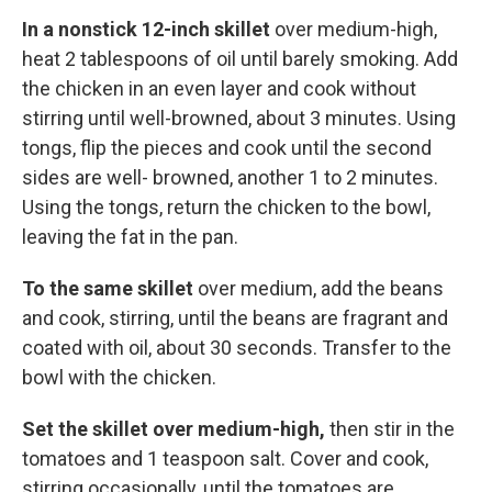
In a nonstick 12-inch skillet
over medium-high,
heat 2 tablespoons of oil until barely smoking. Add
the chicken in an even layer and cook without
stirring until well-browned, about 3 minutes. Using
tongs, flip the pieces and cook until the second
sides are well- browned, another 1 to 2 minutes.
Using the tongs, return the chicken to the bowl,
leaving the fat in the pan.
To the same skillet
over medium, add the beans
and cook, stirring, until the beans are fragrant and
coated with oil, about 30 seconds. Transfer to the
bowl with the chicken.
Set the skillet over medium-high,
then stir in the
tomatoes and 1 teaspoon salt. Cover and cook,
stirring occasionally, until the tomatoes are