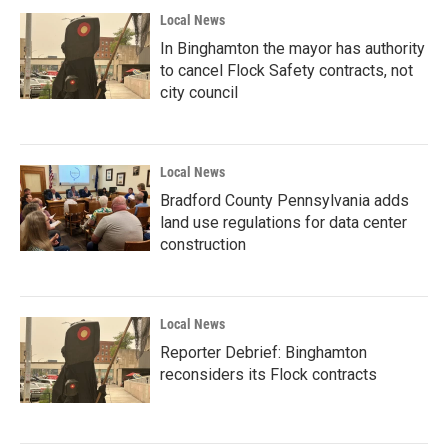
Local News
In Binghamton the mayor has authority
to cancel Flock Safety contracts, not
city council
Local News
Bradford County Pennsylvania adds
land use regulations for data center
construction
Local News
Reporter Debrief: Binghamton
reconsiders its Flock contracts