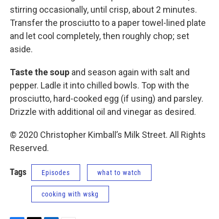
stirring occasionally, until crisp, about 2 minutes.
Transfer the prosciutto to a paper towel-lined plate
and let cool completely, then roughly chop; set
aside.
Taste the soup
and season again with salt and
pepper. Ladle it into chilled bowls. Top with the
prosciutto, hard-cooked egg (if using) and parsley.
Drizzle with additional oil and vinegar as desired.
© 2020 Christopher Kimball’s Milk Street. All Rights
Reserved.
Tags
Episodes
what to watch
cooking with wskg