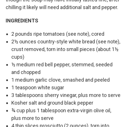
chilling it likely will need additional salt and pepper.
INGREDIENTS
2 pounds ripe tomatoes (see note), cored
2½ ounces country-style white bread (see note),
crust removed, torn into small pieces (about 1½
cups)
½ medium red bell pepper, stemmed, seeded
and chopped
1 medium garlic clove, smashed and peeled
1 teaspoon white sugar
3 tablespoons sherry vinegar, plus more to serve
Kosher salt and ground black pepper
¾ cup plus 1 tablespoon extra-virgin olive oil,
plus more to serve
4 thin slices prosciutto (2 ounces), torn into