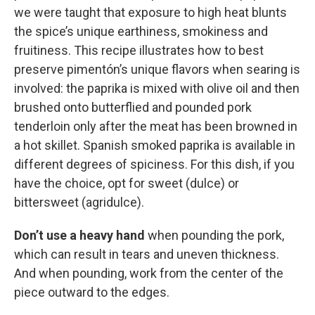
we were taught that exposure to high heat blunts
the spice’s unique earthiness, smokiness and
fruitiness. This recipe illustrates how to best
preserve pimentón’s unique flavors when searing is
involved: the paprika is mixed with olive oil and then
brushed onto butterflied and pounded pork
tenderloin only after the meat has been browned in
a hot skillet. Spanish smoked paprika is available in
different degrees of spiciness. For this dish, if you
have the choice, opt for sweet (dulce) or
bittersweet (agridulce).
Don’t use a heavy hand
when pounding the pork,
which can result in tears and uneven thickness.
And when pounding, work from the center of the
piece outward to the edges.