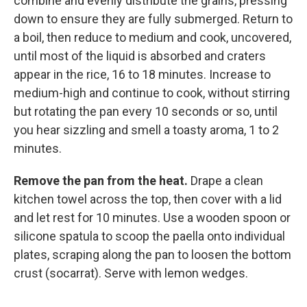
combine and evenly distribute the grains, pressing
down to ensure they are fully submerged. Return to
a boil, then reduce to medium and cook, uncovered,
until most of the liquid is absorbed and craters
appear in the rice, 16 to 18 minutes. Increase to
medium-high and continue to cook, without stirring
but rotating the pan every 10 seconds or so, until
you hear sizzling and smell a toasty aroma, 1 to 2
minutes.
Remove the pan from the heat.
Drape a clean
kitchen towel across the top, then cover with a lid
and let rest for 10 minutes. Use a wooden spoon or
silicone spatula to scoop the paella onto individual
plates, scraping along the pan to loosen the bottom
crust (socarrat). Serve with lemon wedges.