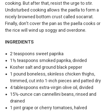
cooking. But after that, resist the urge to stir.
Undisturbed cooking allows the paella to form a
nicely browned bottom crust called socarrat.
Finally, don't cover the pan as the paella cooks or
the rice will wind up soggy and overdone.
INGREDIENTS
2 teaspoons sweet paprika
1½ teaspoons smoked paprika, divided
Kosher salt and ground black pepper
1 pound boneless, skinless chicken thighs,
trimmed, cut into 1-inch pieces and patted dry
4 tablespoons extra-virgin olive oil, divided
15½-ounce can cannellini beans, rinsed and
drained
1 pint grape or cherry tomatoes, halved