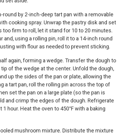
d set aside.
h-round by 2-inch-deep tart pan with a removable
with cooking spray. Unwrap the pastry disk and set
 too firm to roll, let it stand for 10 to 20 minutes.
and, using a rolling pin, roll it to a 14-inch round
dusting with flour as needed to prevent sticking.
half again, forming a wedge. Transfer the dough to
he tip of the wedge at the center. Unfold the dough,
and up the sides of the pan or plate, allowing the
a tart pan, roll the rolling pin across the top of
hen set the pan on a large plate (so the pan is
 fold and crimp the edges of the dough. Refrigerate
t 1 hour. Heat the oven to 450°F with a baking
 cooled mushroom mixture. Distribute the mixture