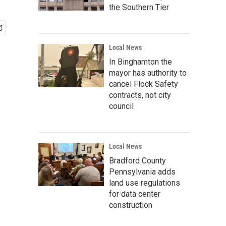
the Southern Tier
Local News
In Binghamton the
mayor has authority to
cancel Flock Safety
contracts, not city
council
Local News
Bradford County
Pennsylvania adds
land use regulations
for data center
construction