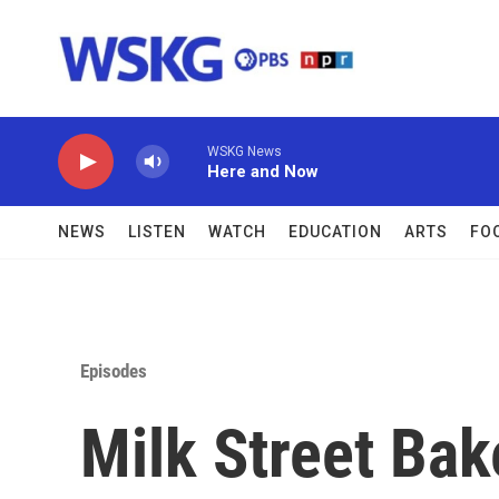
Skip to main content
WSKG News
Here and Now
NEWS
LISTEN
WATCH
EDUCATION
ARTS
FO
Episodes
Milk Street Bak