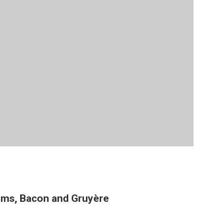
oms, Bacon and Gruyère