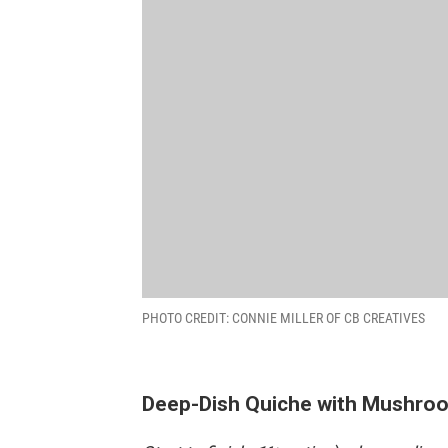
PHOTO CREDIT: CONNIE MILLER OF CB CREATIVES
Deep-Dish Quiche with Mushro