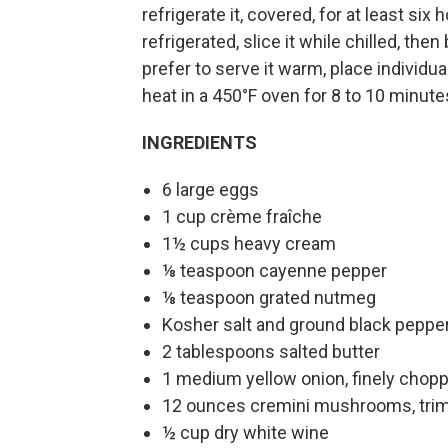
refrigerate it, covered, for at least six 
refrigerated, slice it while chilled, th
prefer to serve it warm, place individu
heat in a 450°F oven for 8 to 10 minute
INGREDIENTS
6 large eggs
1 cup crème fraîche
1½ cups heavy cream
⅛ teaspoon cayenne pepper
⅛ teaspoon grated nutmeg
Kosher salt and ground black peppe
2 tablespoons salted butter
1 medium yellow onion, finely chop
12 ounces cremini mushrooms, trimm
½ cup dry white wine