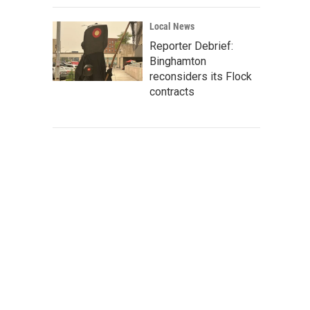
Local News
Reporter Debrief:
Binghamton
reconsiders its Flock
contracts