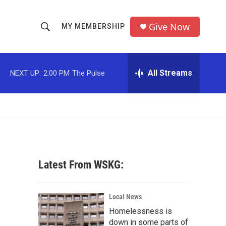
Give Now
MY MEMBERSHIP
S
S
e
h
a
r
All Streams
NEXT UP:
2:00 PM
The Pulse
o
c
h
w
Q
u
S
e
r
e
y
a
Latest From WSKG:
r
c
Local News
Homelessness is
h
down in some parts of