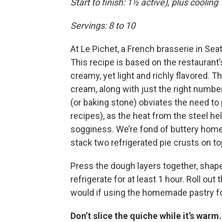
Start to finish: 1½ active), plus cooling
Servings: 8 to 10
At Le Pichet, a French brasserie in Sea
This recipe is based on the restaurant’s
creamy, yet light and richly flavored. T
cream, along with just the right numbe
(or baking stone) obviates the need to
recipes), as the heat from the steel h
sogginess. We’re fond of buttery homem
stack two refrigerated pie crusts on top
Press the dough layers together, shape i
refrigerate for at least 1 hour. Roll out
would if using the homemade pastry fo
Don’t slice the quiche while it’s warm