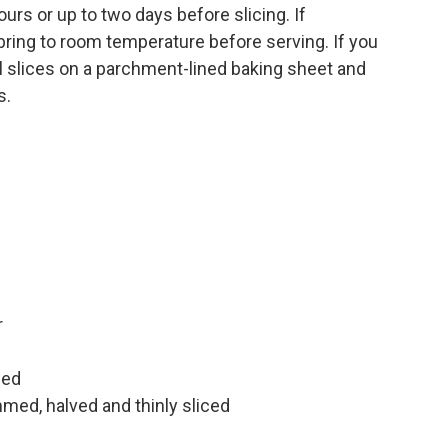
hours or up to two days before slicing. If
en bring to room temperature before serving. If you
al slices on a parchment-lined baking sheet and
s.
r
ped
ed, halved and thinly sliced