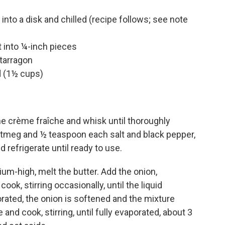
into a disk and chilled (recipe follows; see note
 into ¼-inch pieces
tarragon
 (1½ cups)
e crème fraîche and whisk until thoroughly
tmeg and ½ teaspoon each salt and black pepper,
 refrigerate until ready to use.
um-high, melt the butter. Add the onion,
k, stirring occasionally, until the liquid
ated, the onion is softened and the mixture
and cook, stirring, until fully evaporated, about 3