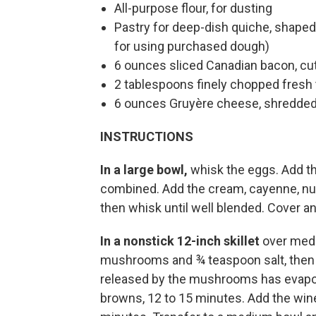
All-purpose flour, for dusting
Pastry for deep-dish quiche, shaped 
for using purchased dough)
6 ounces sliced Canadian bacon, cut
2 tablespoons finely chopped fresh 
6 ounces Gruyère cheese, shredded
INSTRUCTIONS
In a large bowl,
whisk the eggs. Add th
combined. Add the cream, cayenne, nu
then whisk until well blended. Cover and
In a nonstick 12-inch skillet
over medi
mushrooms and ¾ teaspoon salt, then coo
released by the mushrooms has evapor
browns, 12 to 15 minutes. Add the wine 