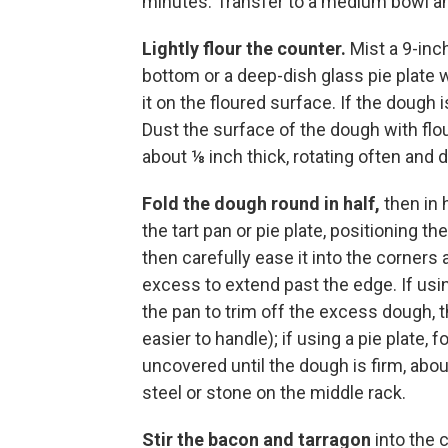
minutes. Transfer to a medium bowl an
Lightly flour the counter.
Mist a 9-inc
bottom or a deep-dish glass pie plate 
it on the floured surface. If the dough is
Dust the surface of the dough with flour 
about ⅛ inch thick, rotating often and 
Fold the dough round in half,
then in 
the tart pan or pie plate, positioning t
then carefully ease it into the corners 
excess to extend past the edge. If using 
the pan to trim off the excess dough, t
easier to handle); if using a pie plate,
uncovered until the dough is firm, abou
steel or stone on the middle rack.
Stir the bacon and tarragon
into the