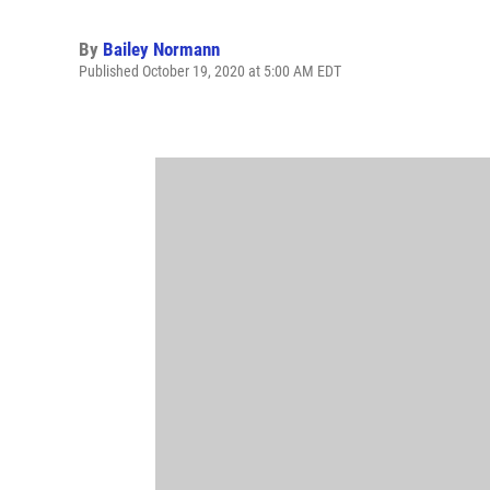
By
Bailey Normann
Published October 19, 2020 at 5:00 AM EDT