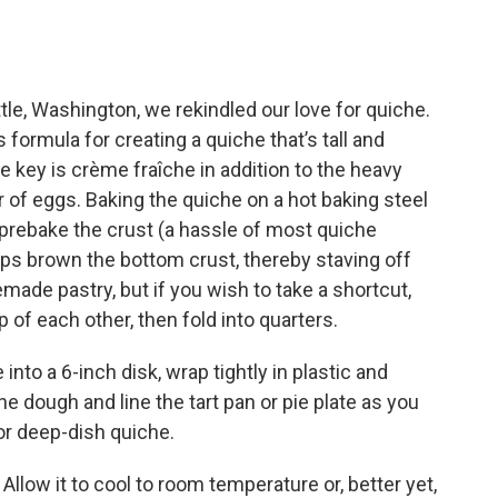
ttle, Washington, we rekindled our love for quiche.
 formula for creating a quiche that’s tall and
he key is crème fraîche in addition to the heavy
r of eggs. Baking the quiche on a hot baking steel
 prebake the crust (a hassle of most quiche
elps brown the bottom crust, thereby staving off
ade pastry, but if you wish to take a shortcut,
 of each other, then fold into quarters.
nto a 6-inch disk, wrap tightly in plastic and
 the dough and line the tart pan or pie plate as you
r deep-dish quiche.
.
Allow it to cool to room temperature or, better yet,