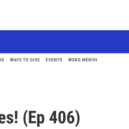
OD
WAYS TO GIVE
EVENTS
WSKG MERCH
es! (Ep 406)