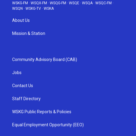
WSKG-FM
·
WSQX-FM
·
WSQG-FM
·
WSQE
·
WSQA
·
WSQC-FM
·
WSQN
·
WSKG-TV
·
WSKA
About Us
Mission & Station
Community Advisory Board (CAB)
Jobs
Contact Us
Staff Directory
WSKG Public Reports & Policies
Equal Employment Opportunity (EEO)