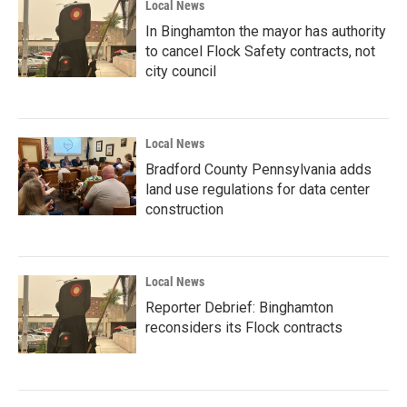
Local News
In Binghamton the mayor has authority
to cancel Flock Safety contracts, not
city council
Local News
Bradford County Pennsylvania adds
land use regulations for data center
construction
Local News
Reporter Debrief: Binghamton
reconsiders its Flock contracts