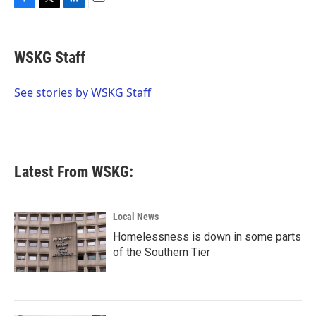
F
T
L
E
a
w
i
m
c
i
n
a
e
t
k
i
WSKG Staff
b
t
e
l
o
e
d
o
r
I
See stories by WSKG Staff
k
n
Latest From WSKG:
Local News
Homelessness is down in some parts
of the Southern Tier