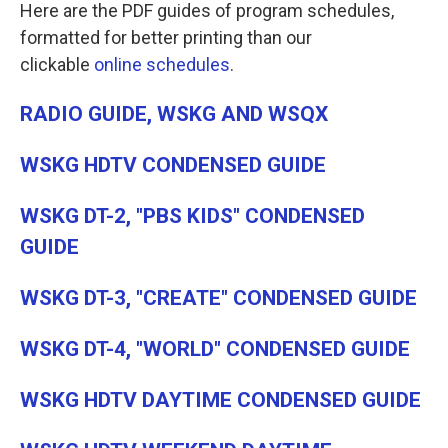
Here are the PDF guides of program schedules,
formatted for better printing than our
clickable
online schedules
.
RADIO GUIDE, WSKG AND WSQX
WSKG HDTV CONDENSED GUIDE
WSKG DT-2, "PBS KIDS" CONDENSED
GUIDE
WSKG DT-3, "CREATE" CONDENSED GUIDE
WSKG DT-4, "WORLD" CONDENSED GUIDE
WSKG HDTV DAYTIME CONDENSED GUIDE