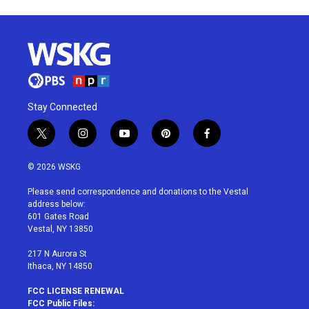
Stay Connected
t
i
y
p
f
w
n
o
i
a
i
s
u
n
c
© 2026 WSKG
t
t
t
t
e
t
a
u
e
b
Please send correspondence and donations to the Vestal
e
g
b
r
o
address below:
r
r
e
e
o
601 Gates Road
a
s
k
Vestal, NY 13850
m
t
217 N Aurora St
Ithaca, NY 14850
FCC LICENSE RENEWAL
FCC Public Files: