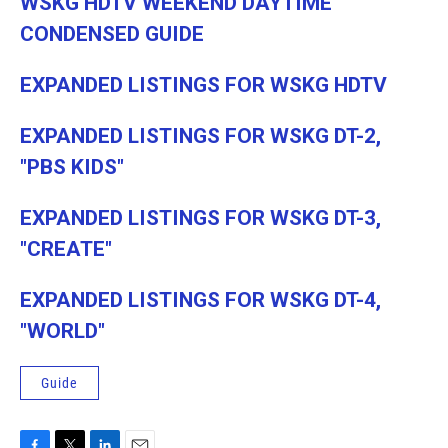
WSKG HDTV WEEKEND DAYTIME
CONDENSED GUIDE
EXPANDED LISTINGS FOR WSKG HDTV
EXPANDED LISTINGS FOR WSKG DT-2,
"PBS KIDS"
EXPANDED LISTINGS FOR WSKG DT-3,
"CREATE"
EXPANDED LISTINGS FOR WSKG DT-4,
"WORLD"
Guide