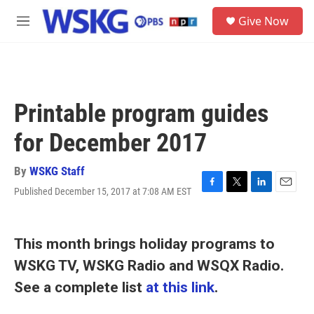
Skip to main content
S
Give Now
e
M
a
e
r
n
c
u
h
u
Printable program guides
e
r
for December 2017
y
By
WSKG Staff
Published December 15, 2017 at 7:08 AM EST
F
T
L
E
a
w
i
m
c
i
n
a
e
t
k
i
This month brings holiday programs to
b
t
e
l
o
e
d
WSKG TV, WSKG Radio and WSQX Radio.
o
r
I
k
n
See a complete list
at this link
.