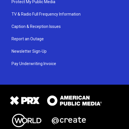
Protect My Public Media
TV & Radio Full Frequency Information
Caption & Reception Issues
Report an Outage
Newsletter Sign-Up
Pay Underwriting Invoice