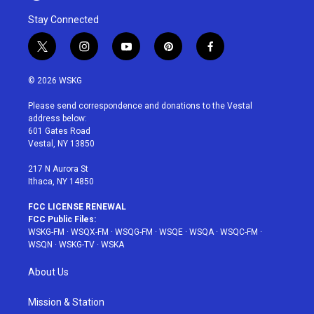
Stay Connected
t
i
y
p
f
w
n
o
i
a
i
s
u
n
c
© 2026 WSKG
t
t
t
t
e
t
a
u
e
b
Please send correspondence and donations to the Vestal
e
g
b
r
o
address below:
r
r
e
e
o
601 Gates Road
a
s
k
Vestal, NY 13850
m
t
217 N Aurora St
Ithaca, NY 14850
FCC LICENSE RENEWAL
FCC Public Files:
WSKG-FM
·
WSQX-FM
·
WSQG-FM
·
WSQE
·
WSQA
·
WSQC-FM
·
WSQN
·
WSKG-TV
·
WSKA
About Us
Mission & Station