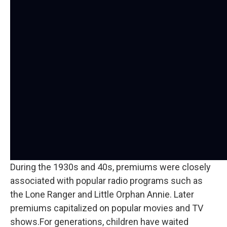
During the 1930s and 40s, premiums were closely
associated with popular radio programs such as
the Lone Ranger and Little Orphan Annie. Later
premiums capitalized on popular movies and TV
shows.For generations, children have waited