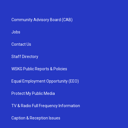
Community Advisory Board (CAB)
Jobs
Contact Us
Staff Directory
WSKG Public Reports & Policies
Equal Employment Opportunity (EEO)
Protect My Public Media
TV & Radio Full Frequency Information
Caption & Reception Issues