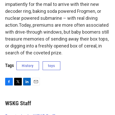
impatiently for the mail to arrive with their new
decoder ring, baking soda powered Frogmen, or
nuclear powered submarine – with real diving
action.Today, premiums are more often associated
with drive-through windows, but baby boomers still
treasure memories of sending away their box tops,
or digging into a freshly opened box of cereal, in
search of the coveted prize.
Tags
History
toys
F
T
L
E
a
w
i
m
c
i
n
a
e
t
k
i
WSKG Staff
b
t
e
l
o
e
d