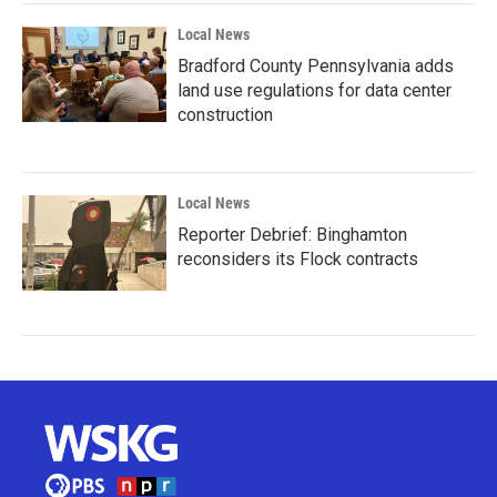
Local News
Bradford County Pennsylvania adds
land use regulations for data center
construction
Local News
Reporter Debrief: Binghamton
reconsiders its Flock contracts