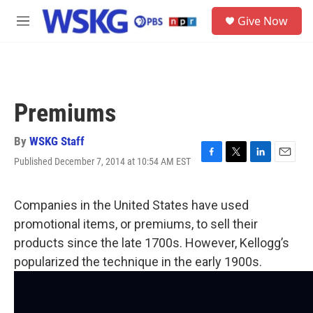
Skip to main content
S
Give Now
e
M
a
e
r
n
c
u
h
u
Premiums
e
r
y
By
WSKG Staff
Published December 7, 2014 at 10:54 AM EST
F
T
L
E
a
w
i
m
c
i
n
a
e
t
k
i
Companies in the United States have used
b
t
e
l
promotional items, or premiums, to sell their
o
e
d
o
r
I
products since the late 1700s. However, Kellogg’s
k
n
popularized the technique in the early 1900s.