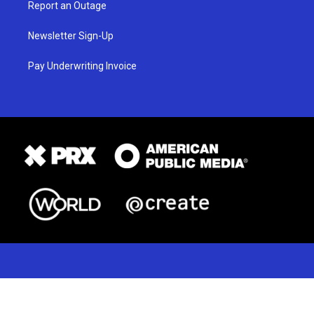
Report an Outage
Newsletter Sign-Up
Pay Underwriting Invoice