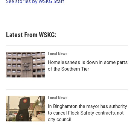
o
r
I
See stories by WSKG Staff
k
n
Latest From WSKG:
Local News
Homelessness is down in some parts
of the Southern Tier
Local News
In Binghamton the mayor has authority
to cancel Flock Safety contracts, not
city council