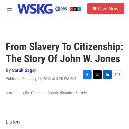
Skip to main content
S
Give Now
e
M
a
e
r
n
c
u
h
u
From Slavery To Citizenship:
e
r
The Story Of John W. Jones
y
By
Sarah Gager
Published February 27, 2015 at 3:20 PM EST
F
T
L
E
a
w
i
m
c
i
n
a
provided by the Chemung County Historical Society
e
t
k
i
b
t
e
l
o
e
d
o
r
I
k
n
Listen