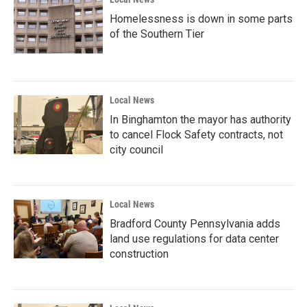
Homelessness is down in some parts
of the Southern Tier
Local News
In Binghamton the mayor has authority
to cancel Flock Safety contracts, not
city council
Local News
Bradford County Pennsylvania adds
land use regulations for data center
construction