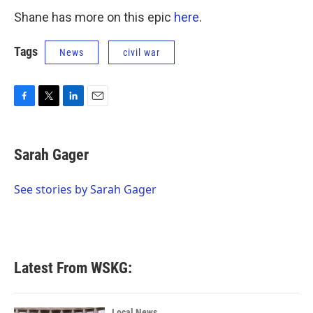
Shane has more on this epic
here
.
Tags
News
civil war
F
T
L
E
a
w
i
m
c
i
n
a
e
t
k
i
Sarah Gager
b
t
e
l
o
e
d
o
r
I
See stories by Sarah Gager
k
n
Latest From WSKG:
Local News