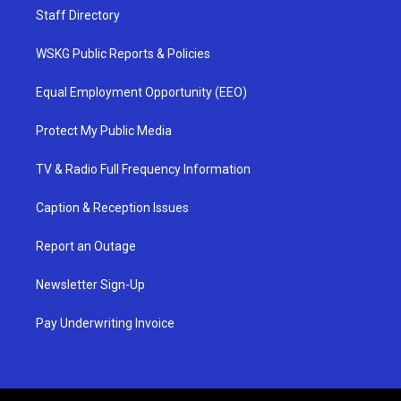
Staff Directory
WSKG Public Reports & Policies
Equal Employment Opportunity (EEO)
Protect My Public Media
TV & Radio Full Frequency Information
Caption & Reception Issues
Report an Outage
Newsletter Sign-Up
Pay Underwriting Invoice