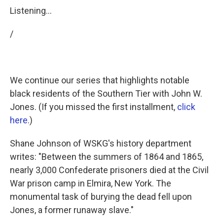
Listening...
/
We continue our series that highlights notable
black residents of the Southern Tier with John W.
Jones. (If you missed the first installment,
click
here
.)
Shane Johnson of WSKG's history department
writes: "Between the summers of 1864 and 1865,
nearly 3,000 Confederate prisoners died at the Civil
War prison camp in Elmira, New York. The
monumental task of burying the dead fell upon
Jones, a former runaway slave."