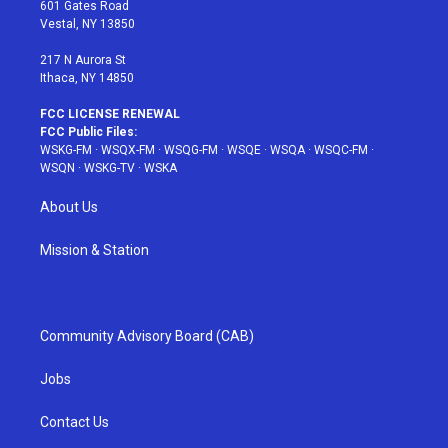
r
r
e
e
o
601 Gates Road
a
s
k
Vestal, NY 13850
m
t
217 N Aurora St
Ithaca, NY 14850
FCC LICENSE RENEWAL
FCC Public Files:
WSKG-FM
·
WSQX-FM
·
WSQG-FM
·
WSQE
·
WSQA
·
WSQC-FM
·
WSQN
·
WSKG-TV
·
WSKA
About Us
Mission & Station
Community Advisory Board (CAB)
Jobs
Contact Us