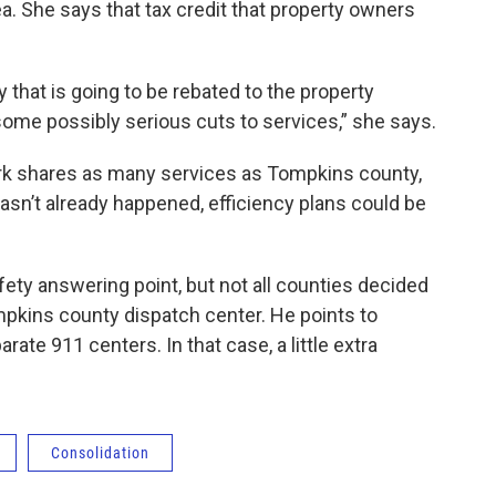
dea. She says that tax credit that property owners
y that is going to be rebated to the property
some possibly serious cuts to services,” she says.
rk shares as many services as Tompkins county,
asn’t already happened, efficiency plans could be
fety answering point, but not all counties decided
ompkins county dispatch center. He points to
te 911 centers. In that case, a little extra
Consolidation