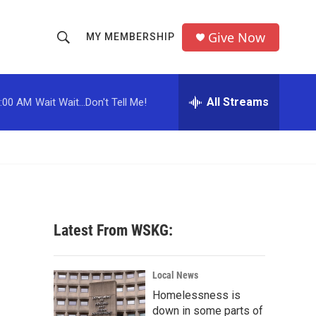
Give Now
MY MEMBERSHIP
S
S
e
h
a
r
All Streams
:00 AM
Wait Wait...Don't Tell Me!
o
c
h
w
Q
u
S
e
r
e
y
a
Latest From WSKG:
r
c
Local News
Homelessness is
h
down in some parts of