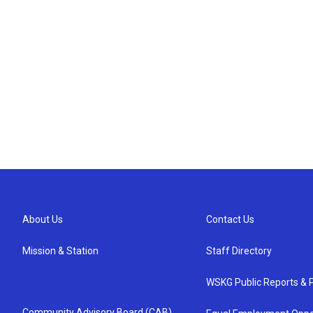
About Us
Contact Us
Mission & Station
Staff Directory
WSKG Public Reports & P
Community Advisory Board (CAB)