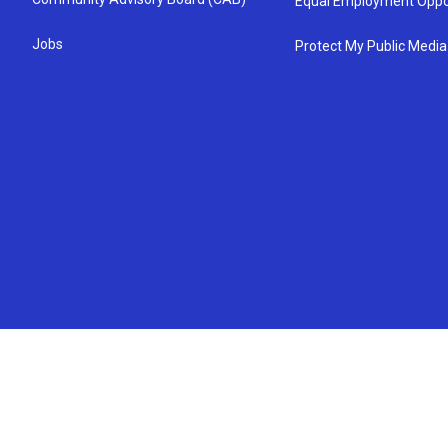
Equal Employment Oppo
Jobs
Protect My Public Media