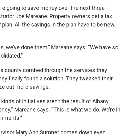
’re going to save money over the next three
trator Joe Mareane. Property owners get a tax
y plan. All the savings in the plan have to be new,
s, we’ve done them,” Mareane says. “We have so
olidated.”
ins county combed through the services they
ey finally found a solution. They tweaked their
ze out more savings.
kinds of initiatives aren’t the result of Albany
ney,’” Mareane says. “This is what we do. We’re in
rnments.”
pervisor Mary Ann Sumner comes down even