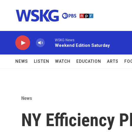
Skip to main content
WSKG News
Weekend Edition Saturday
NEWS
LISTEN
WATCH
EDUCATION
ARTS
FO
News
NY Efficiency P