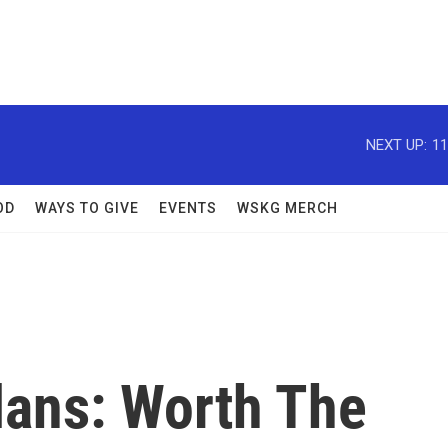
NEXT UP:
11
OD
WAYS TO GIVE
EVENTS
WSKG MERCH
lans: Worth The