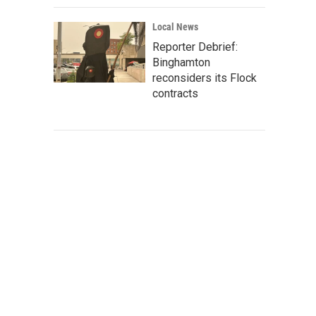
Local News
Reporter Debrief:
Binghamton
reconsiders its Flock
contracts