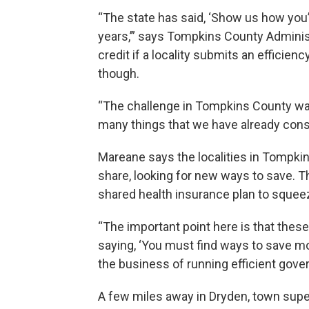
“The state has said, ‘Show us how you
years,’” says Tompkins County Adminis
credit if a locality submits an efficienc
though.
“The challenge in Tompkins County wa
many things that we have already cons
Mareane says the localities in Tompk
share, looking for new ways to save. Th
shared health insurance plan to squee
“The important point here is that these 
saying, ‘You must find ways to save mo
the business of running efficient gove
A few miles away in Dryden, town su