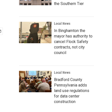
the Southern Tier
Local News
In Binghamton the
mayor has authority to
cancel Flock Safety
contracts, not city
council
Local News
Bradford County
Pennsylvania adds
land use regulations
for data center
construction