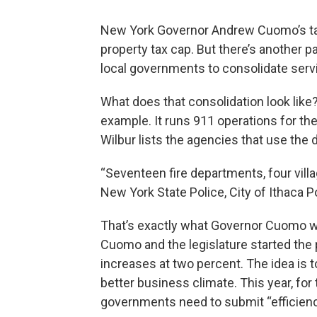
New York Governor Andrew Cuomo’s ta
property tax cap. But there’s another p
local governments to consolidate serv
What does that consolidation look lik
example. It runs 911 operations for th
Wilbur lists the agencies that use the 
“Seventeen fire departments, four vill
New York State Police, City of Ithaca P
That’s exactly what Governor Cuomo wa
Cuomo and the legislature started the
increases at two percent. The idea is t
better business climate. This year, for
governments need to submit “efficienc