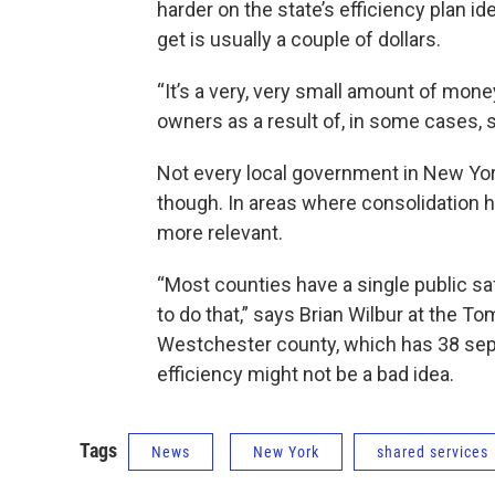
harder on the state’s efficiency plan i
get is usually a couple of dollars.
“It’s a very, very small amount of mone
owners as a result of, in some cases, 
Not every local government in New Yo
though. In areas where consolidation h
more relevant.
“Most counties have a single public sa
to do that,” says Brian Wilbur at the T
Westchester county, which has 38 separa
efficiency might not be a bad idea.
Tags
News
New York
shared services