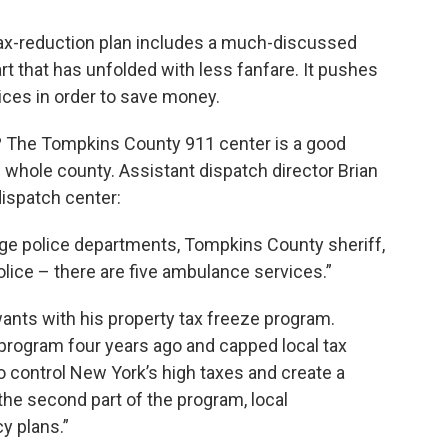
x-reduction plan includes a much-discussed
art that has unfolded with less fanfare. It pushes
ices in order to save money.
e? The Tompkins County 911 center is a good
e whole county. Assistant dispatch director Brian
dispatch center:
age police departments, Tompkins County sheriff,
olice – there are five ambulance services.”
nts with his property tax freeze program.
 program four years ago and capped local tax
o control New York’s high taxes and create a
 the second part of the program, local
y plans.”