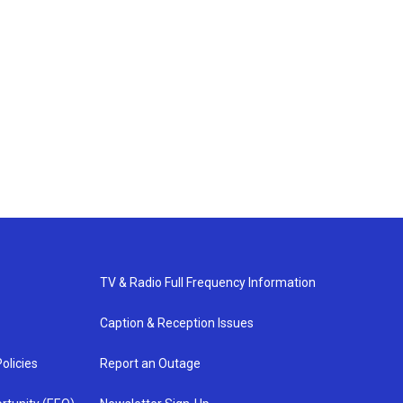
TV & Radio Full Frequency Information
Caption & Reception Issues
olicies
Report an Outage