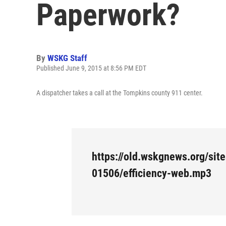
Paperwork?
By
WSKG Staff
Published June 9, 2015 at 8:56 PM EDT
A dispatcher takes a call at the Tompkins county 911 center.
https://old.wskgnews.org/site
01506/efficiency-web.mp3