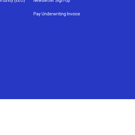
rtunity (EEO)
Newsletter Sign-Up
Pay Underwriting Invoice