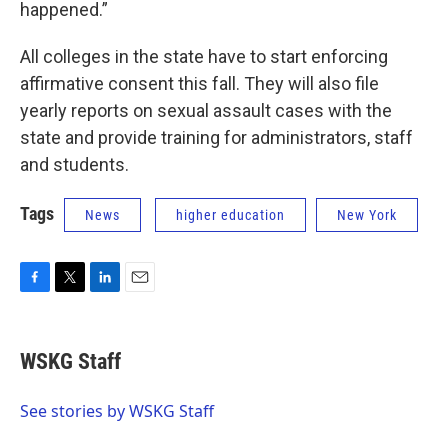
happened.”
All colleges in the state have to start enforcing
affirmative consent this fall. They will also file
yearly reports on sexual assault cases with the
state and provide training for administrators, staff
and students.
Tags
News
higher education
New York
F
T
L
E
a
w
i
m
c
i
n
a
e
t
k
i
WSKG Staff
b
t
e
l
o
e
d
o
r
I
See stories by WSKG Staff
k
n