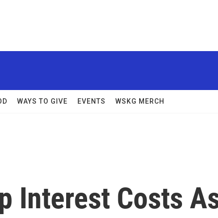
OD
WAYS TO GIVE
EVENTS
WSKG MERCH
p Interest Costs A