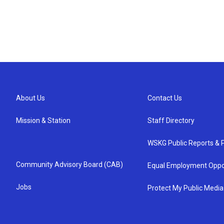
About Us
Contact Us
Mission & Station
Staff Directory
WSKG Public Reports & P
Community Advisory Board (CAB)
Equal Employment Oppo
Jobs
Protect My Public Media