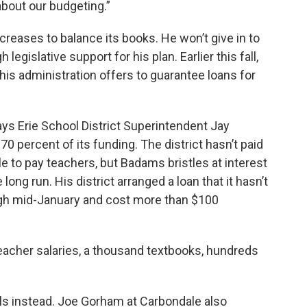
about our budgeting.”
ncreases to balance its books. He won’t give in to
egislative support for his plan. Earlier this fall,
his administration offers to guarantee loans for
ays Erie School District Superintendent Jay
0 percent of its funding. The district hasn’t paid
ble to pay teachers, but Badams bristles at interest
ong run. His district arranged a loan that it hasn’t
ugh mid-January and cost more than $100
eacher salaries, a thousand textbooks, hundreds
s instead. Joe Gorham at Carbondale also