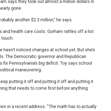
ham says they took out almost a million dollars in
nearly gone.
robably another $2.3 million,” he says.
s and health care costs. Gorham rattles off a list
t touch.
 hasn’t noticed changes at school yet. But she’s
ials. The Democratic governor and Republican
o fix Pennsylvania’s big deficit. Toy says school
political maneuvering.
ep putting it off and putting it off and putting it
ething that needs to come first before anything
n in a recent address. “The math has to actually