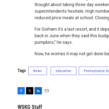
thought about taking three-day weeken
superintendents hesitate. High numbers 
reduced price meals at school. Closing
For Gorham it’s a last resort, and it d
back in June when they said this budget 
pumpkins,” he says.
Now, he worries it may not get done be
Tags
News
education
Pennsylvania S
F
T
L
E
a
w
i
m
c
i
n
a
WSKG Staff