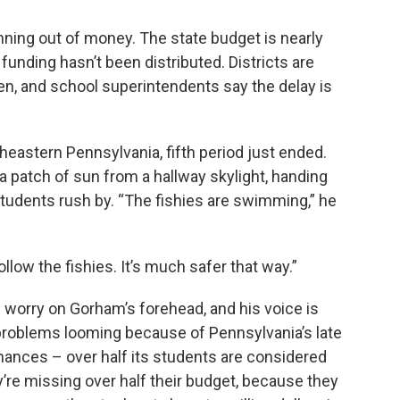
unning out of money. The state budget is nearly
unding hasn’t been distributed. Districts are
pen, and school superintendents say the delay is
heastern Pennsylvania, fifth period just ended.
 patch of sun from a hallway skylight, handing
students rush by. “The fishies are swimming,” he
llow the fishies. It’s much safer that way.”
f worry on Gorham’s forehead, and his voice is
 problems looming because of Pennsylvania’s late
inances – over half its students are considered
re missing over half their budget, because they