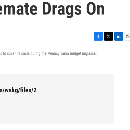
emate Drags On
F
T
L
E
a
w
i
m
ans to cover its costs during the Pennsylvania budget impasse.
c
i
n
a
e
t
k
i
b
t
e
l
o
e
d
o
r
I
k
n
s/wskg/files/2