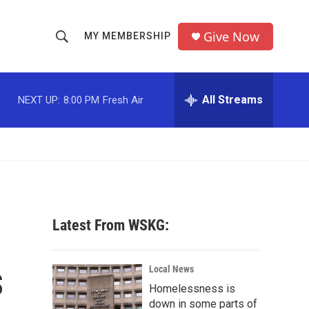
Give Now
MY MEMBERSHIP
S
S
e
h
a
r
All Streams
NEXT UP:
8:00 PM
Fresh Air
o
c
h
w
Q
u
S
e
r
e
y
a
Latest From WSKG:
r
s
c
Local News
Homelessness is
h
down in some parts of