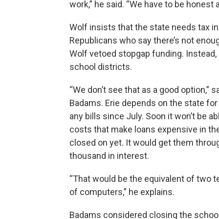
work,” he said. “We have to be honest 
Wolf insists that the state needs tax i
Republicans who say there’s not enough l
Wolf vetoed stopgap funding. Instead, 
school districts.
“We don’t see that as a good option,” s
Badams. Erie depends on the state for 7
any bills since July. Soon it won’t be a
costs that make loans expensive in the l
closed on yet. It would get them thro
thousand in interest.
“That would be the equivalent of two t
of computers,” he explains.
Badams considered closing the school