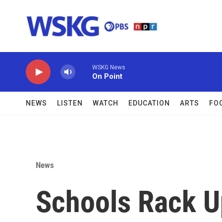
Skip to main content
WSKG News
On Point
NEWS
LISTEN
WATCH
EDUCATION
ARTS
FO
News
Schools Rack U