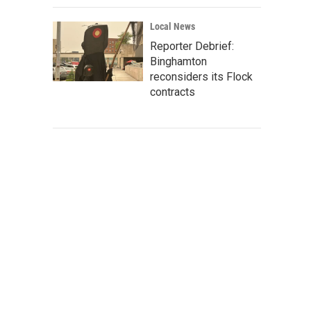
Local News
Reporter Debrief:
Binghamton
reconsiders its Flock
contracts