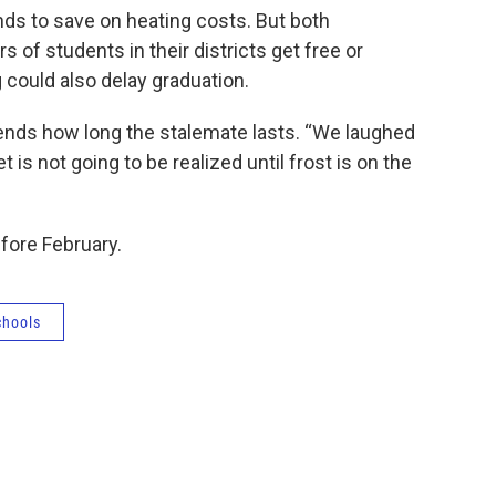
ds to save on heating costs. But both
of students in their districts get free or
 could also delay graduation.
epends how long the stalemate lasts. “We laughed
is not going to be realized until frost is on the
fore February.
chools