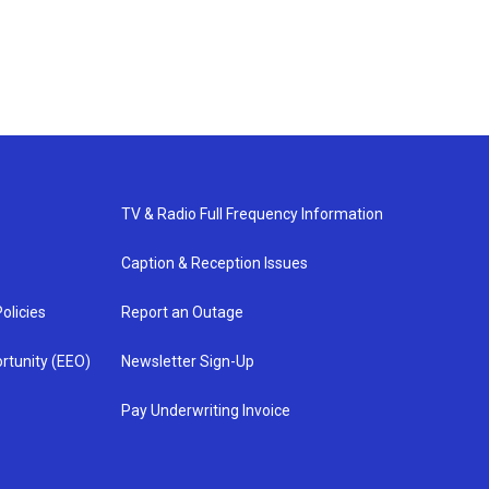
TV & Radio Full Frequency Information
Caption & Reception Issues
olicies
Report an Outage
rtunity (EEO)
Newsletter Sign-Up
Pay Underwriting Invoice