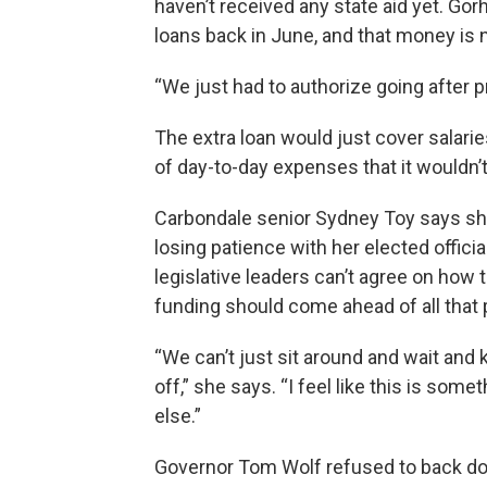
haven’t received any state aid yet. Gor
loans back in June, and that money is 
“We just had to authorize going after p
The extra loan would just cover salarie
of day-to-day expenses that it wouldn’
Carbondale senior Sydney Toy says she
losing patience with her elected offic
legislative leaders can’t agree on how t
funding should come ahead of all that 
“We can’t just sit around and wait and ke
off,” she says. “I feel like this is som
else.”
Governor Tom Wolf refused to back dow