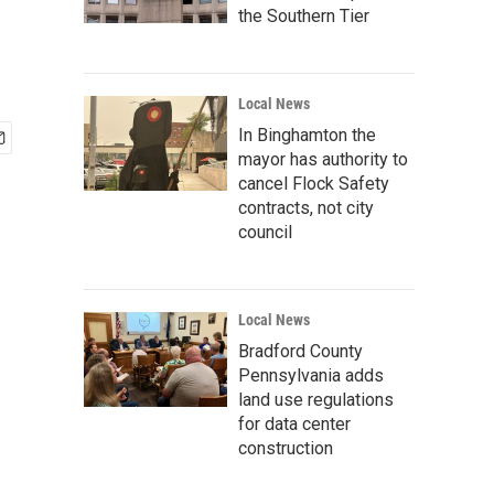
the Southern Tier
Local News
In Binghamton the
mayor has authority to
cancel Flock Safety
contracts, not city
council
Local News
Bradford County
Pennsylvania adds
land use regulations
for data center
construction