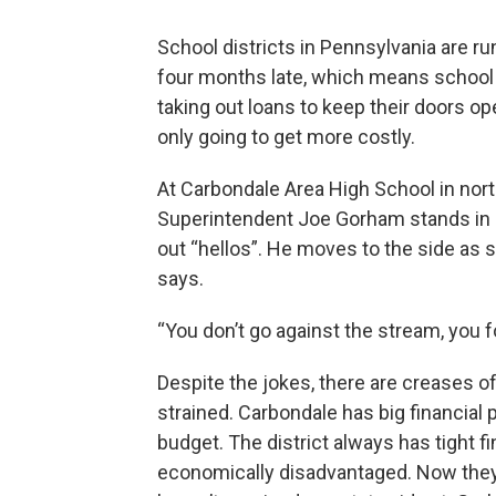
School districts in Pennsylvania are r
four months late, which means school f
taking out loans to keep their doors o
only going to get more costly.
At Carbondale Area High School in nort
Superintendent Joe Gorham stands in a
out “hellos”. He moves to the side as 
says.
“You don’t go against the stream, you fo
Despite the jokes, there are creases o
strained. Carbondale has big financial
budget. The district always has tight f
economically disadvantaged. Now they’