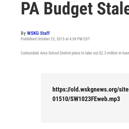
PA Budget Stal
By
WSKG Staff
Published October 23, 2015 at 4:38 PM EDT
Carbondale Area School District plans to take out $2.3 million in lo
https://old.wskgnews.org/site
01510/SW1023FEweb.mp3