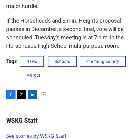
major hurdle.
If the Horseheads and Elmira Heights proposal
passes in December, a second, final, vote will be
scheduled. Tuesday’s meeting is at 7 p.m. in the
Horseheads High School multi-purpose room.
Tags
News
Schools
chemung county
Merger
F
T
L
E
a
w
i
m
c
i
n
a
e
t
k
i
WSKG Staff
b
t
e
l
o
e
d
o
r
I
See stories by WSKG Staff