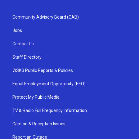
Community Advisory Board (CAB)
Jobs
Contact Us
Staff Directory
WSKG Public Reports & Policies
Equal Employment Opportunity (EEO)
Protect My Public Media
TV & Radio Full Frequency Information
Caption & Reception Issues
Report an Outage