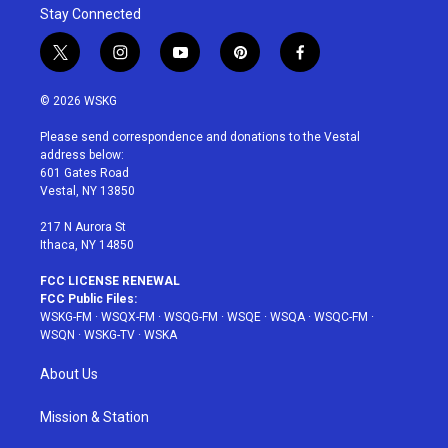
Stay Connected
t
i
y
p
f
w
n
o
i
a
i
s
u
n
c
© 2026 WSKG
t
t
t
t
e
t
a
u
e
b
Please send correspondence and donations to the Vestal
e
g
b
r
o
address below:
r
r
e
e
o
601 Gates Road
a
s
k
Vestal, NY 13850
m
t
217 N Aurora St
Ithaca, NY 14850
FCC LICENSE RENEWAL
FCC Public Files:
WSKG-FM
·
WSQX-FM
·
WSQG-FM
·
WSQE
·
WSQA
·
WSQC-FM
·
WSQN
·
WSKG-TV
·
WSKA
About Us
Mission & Station