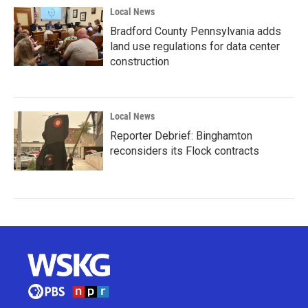
Local News
Bradford County Pennsylvania adds
land use regulations for data center
construction
Local News
Reporter Debrief: Binghamton
reconsiders its Flock contracts