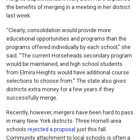
the benefits of merging in a meeting in her district
last week.
“Clearly, consolidation would provide more
educational opportunities and programs than the
programs offered individually by each school,” she
said. “The current Horseheads secondary program
would be maintained, and high school students
from Elmira Heights would have additional course
selections to choose from.” The state also gives
districts extra money for a few years if they
successfully merge.
Recently, however, mergers have been hard to pass
in many New York districts. Three Hornell-area
schools
rejected a proposal
just this fall.
Community attachment to local schools is often a