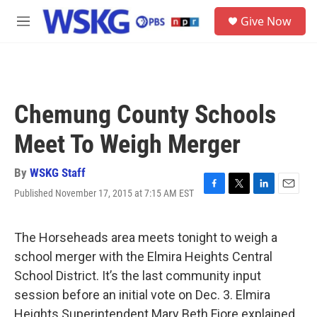
Skip to main content
S
Give Now
e
M
a
e
r
n
c
u
h
u
Chemung County Schools
e
r
Meet To Weigh Merger
y
By
WSKG Staff
Published November 17, 2015 at 7:15 AM EST
F
T
L
E
a
w
i
m
c
i
n
a
e
t
k
i
The Horseheads area meets tonight to weigh a
b
t
e
l
school merger with the Elmira Heights Central
o
e
d
o
r
I
School District. It’s the last community input
k
n
session before an initial vote on Dec. 3. Elmira
Heights Superintendent Mary Beth Fiore explained