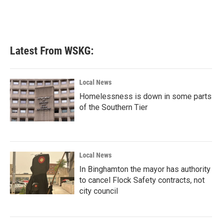
k
n
Latest From WSKG:
Local News
Homelessness is down in some parts
of the Southern Tier
Local News
In Binghamton the mayor has authority
to cancel Flock Safety contracts, not
city council