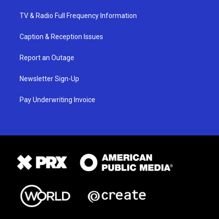
TV & Radio Full Frequency Information
Caption & Reception Issues
Report an Outage
Newsletter Sign-Up
Pay Underwriting Invoice