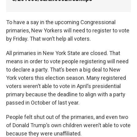
k
n
To have a say in the upcoming Congressional
primaries, New Yorkers will need to register to vote
by Friday. That won’t help all voters.
All primaries in New York State are closed. That
means in order to vote people registering will need
to declare a party. That’s been a big deal to New
York voters this election season. Many registered
voters weren’t able to vote in April’s presidential
primary because the deadline to align with a party
passed in October of last year.
People felt shut out of the primaries, and even two
of Donald Trump’s own children weren’t able to vote
because they were unaffiliated.