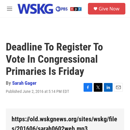
Skip to main content
S
Give Now
e
M
a
e
r
n
c
u
h
u
Deadline To Register To
e
r
Vote In Congressional
y
Primaries Is Friday
By
Sarah Gager
Published June 2, 2016 at 5:14 PM EDT
F
T
L
E
a
w
i
m
c
i
n
a
e
t
k
i
b
t
e
l
https://old.wskgnews.org/sites/wskg/file
o
e
d
o
r
I
s/201606/sarah0602web.mp3