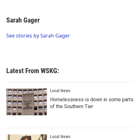
F
T
L
E
a
w
i
m
c
i
n
a
e
t
k
i
Sarah Gager
b
t
e
l
o
e
d
o
r
I
See stories by Sarah Gager
k
n
Latest From WSKG:
Local News
Homelessness is down in some parts
of the Southern Tier
Local News