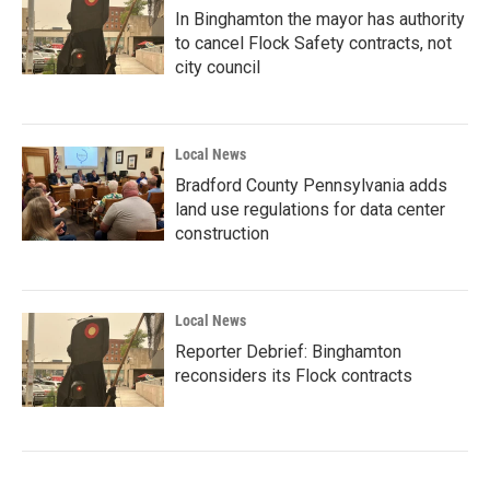
In Binghamton the mayor has authority
to cancel Flock Safety contracts, not
city council
Local News
Bradford County Pennsylvania adds
land use regulations for data center
construction
Local News
Reporter Debrief: Binghamton
reconsiders its Flock contracts