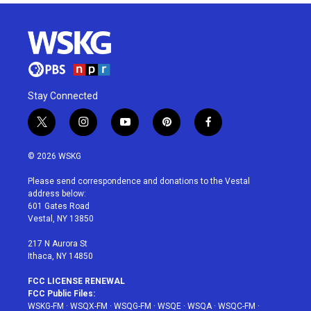
Stay Connected
t
i
y
p
f
w
n
o
i
a
i
s
u
n
c
© 2026 WSKG
t
t
t
t
e
t
a
u
e
b
Please send correspondence and donations to the Vestal
e
g
b
r
o
address below:
r
r
e
e
o
601 Gates Road
a
s
k
Vestal, NY 13850
m
t
217 N Aurora St
Ithaca, NY 14850
FCC LICENSE RENEWAL
FCC Public Files:
WSKG-FM
·
WSQX-FM
·
WSQG-FM
·
WSQE
·
WSQA
·
WSQC-FM
·