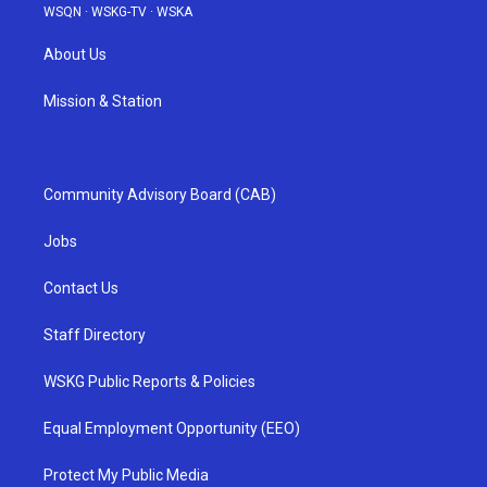
WSQN
·
WSKG-TV
·
WSKA
About Us
Mission & Station
Community Advisory Board (CAB)
Jobs
Contact Us
Staff Directory
WSKG Public Reports & Policies
Equal Employment Opportunity (EEO)
Protect My Public Media