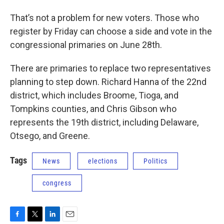
That’s not a problem for new voters. Those who
register by Friday can choose a side and vote in the
congressional primaries on June 28th.
There are primaries to replace two representatives
planning to step down. Richard Hanna of the 22nd
district, which includes Broome, Tioga, and
Tompkins counties, and Chris Gibson who
represents the 19th district, including Delaware,
Otsego, and Greene.
Tags
News
elections
Politics
congress