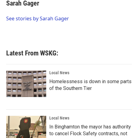
e
t
k
i
Sarah Gager
b
t
e
l
o
e
d
o
r
I
See stories by Sarah Gager
k
n
Latest From WSKG:
Local News
Homelessness is down in some parts
of the Southern Tier
Local News
In Binghamton the mayor has authority
to cancel Flock Safety contracts, not