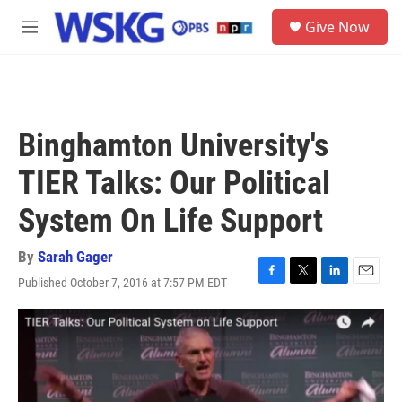
Skip to main content
S
Give Now
e
M
a
e
r
n
c
u
h
u
Binghamton University's
e
r
TIER Talks: Our Political
y
System On Life Support
By
Sarah Gager
Published October 7, 2016 at 7:57 PM EDT
F
T
L
E
a
w
i
m
c
i
n
a
e
t
k
i
b
t
e
l
o
e
d
o
r
I