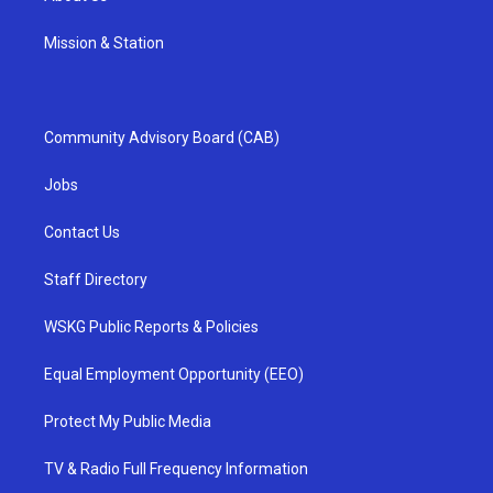
Mission & Station
Community Advisory Board (CAB)
Jobs
Contact Us
Staff Directory
WSKG Public Reports & Policies
Equal Employment Opportunity (EEO)
Protect My Public Media
TV & Radio Full Frequency Information