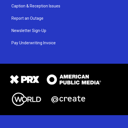
Caption & Reception Issues
Report an Outage
Newsletter Sign-Up
Pay Underwriting Invoice