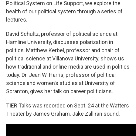
Political System on Life Support, we explore the
health of our political system through a series of
lectures.
David Schultz, professor of political science at
Hamline University, discusses polarization in
politics. Matthew Kerbel, professor and chair of
political science at Villanova University, shows us
how traditional and online media are used in politics
today. Dr. Jean W. Harris, professor of political
science and women’s studies at University of
Scranton, gives her talk on career politicians.
TIER Talks was recorded on Sept. 24 at the Watters
Theater by James Graham. Jake Zall ran sound.