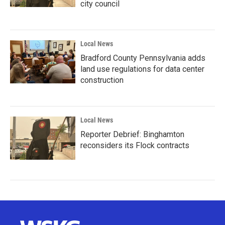
city council
Local News
Bradford County Pennsylvania adds
land use regulations for data center
construction
Local News
Reporter Debrief: Binghamton
reconsiders its Flock contracts