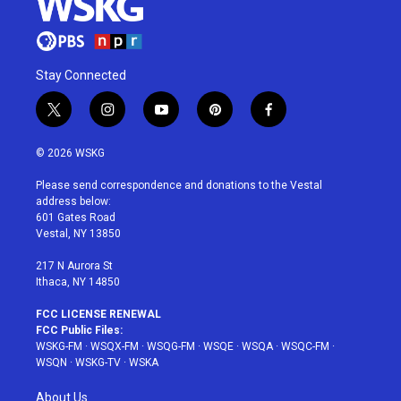
Stay Connected
t
i
y
p
f
w
n
o
i
a
i
s
u
n
c
© 2026 WSKG
t
t
t
t
e
t
a
u
e
b
Please send correspondence and donations to the Vestal
e
g
b
r
o
address below:
r
r
e
e
o
601 Gates Road
a
s
k
Vestal, NY 13850
m
t
217 N Aurora St
Ithaca, NY 14850
FCC LICENSE RENEWAL
FCC Public Files:
WSKG-FM
·
WSQX-FM
·
WSQG-FM
·
WSQE
·
WSQA
·
WSQC-FM
·
WSQN
·
WSKG-TV
·
WSKA
About Us