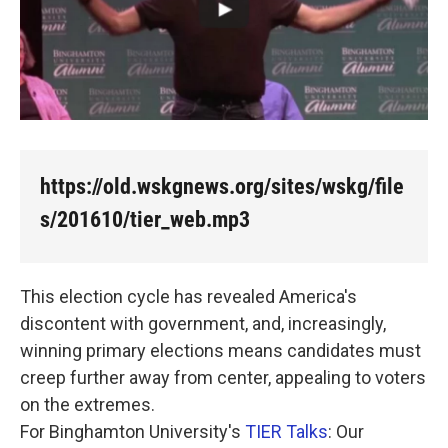
k
n
https://old.wskgnews.org/sites/wskg/file
s/201610/tier_web.mp3
This election cycle has revealed America's
discontent with government, and, increasingly,
winning primary elections means candidates must
creep further away from center, appealing to voters
on the extremes.
For Binghamton University's
TIER Talks
: Our