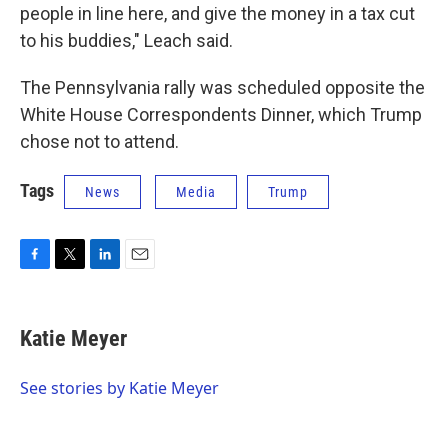
people in line here, and give the money in a tax cut
to his buddies," Leach said.
The Pennsylvania rally was scheduled opposite the
White House Correspondents Dinner, which Trump
chose not to attend.
Tags
News
Media
Trump
F
T
L
E
a
w
i
m
c
i
n
a
e
t
k
i
Katie Meyer
b
t
e
l
o
e
d
o
r
I
See stories by Katie Meyer
k
n