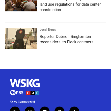
land use regulations for data center
construction
Local News
Reporter Debrief: Binghamton
reconsiders its Flock contracts
Stay Connected