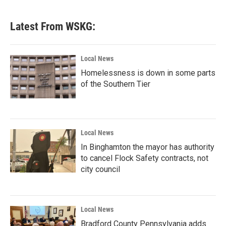
Latest From WSKG:
Local News
Homelessness is down in some parts
of the Southern Tier
Local News
In Binghamton the mayor has authority
to cancel Flock Safety contracts, not
city council
Local News
Bradford County Pennsylvania adds