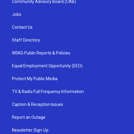
Community Advisory Board (CAB)
Jobs
Contact Us
Staff Directory
WSKG Public Reports & Policies
Equal Employment Opportunity (EEO)
Protect My Public Media
TV & Radio Full Frequency Information
Caption & Reception Issues
Report an Outage
Newsletter Sign-Up