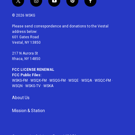
t
i
y
p
f
w
n
o
i
a
i
s
u
n
c
© 2026 WSKG
t
t
t
t
e
t
a
u
e
b
Please send correspondence and donations to the Vestal
e
g
b
r
o
address below:
r
r
e
e
o
601 Gates Road
a
s
k
Vestal, NY 13850
m
t
217 N Aurora St
Ithaca, NY 14850
FCC LICENSE RENEWAL
FCC Public Files:
WSKG-FM
·
WSQX-FM
·
WSQG-FM
·
WSQE
·
WSQA
·
WSQC-FM
·
WSQN
·
WSKG-TV
·
WSKA
About Us
Mission & Station