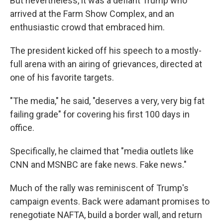
But nevertheless, it was a defiant Trump who
arrived at the Farm Show Complex, and an
enthusiastic crowd that embraced him.
The president kicked off his speech to a mostly-
full arena with an airing of grievances, directed at
one of his favorite targets.
"The media," he said, "deserves a very, very big fat
failing grade" for covering his first 100 days in
office.
Specifically, he claimed that "media outlets like
CNN and MSNBC are fake news. Fake news."
Much of the rally was reminiscent of Trump's
campaign events. Back were adamant promises to
renegotiate NAFTA, build a border wall, and return