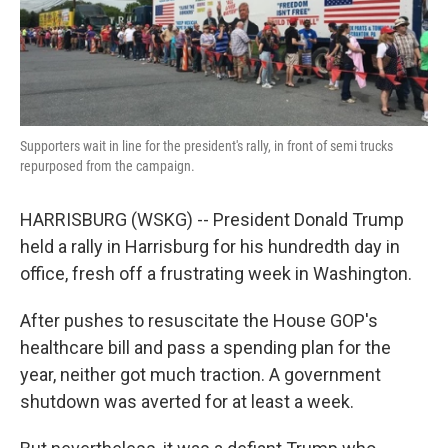
k
n
Supporters wait in line for the president's rally, in front of semi trucks
repurposed from the campaign.
HARRISBURG (WSKG) -- President Donald Trump
held a rally in Harrisburg for his hundredth day in
office, fresh off a frustrating week in Washington.
After pushes to resuscitate the House GOP's
healthcare bill and pass a spending plan for the
year, neither got much traction. A government
shutdown was averted for at least a week.