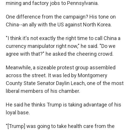
mining and factory jobs to Pennsylvania.
One difference from the campaign? His tone on
China--an ally with the US against North Korea.
"I think it's not exactly the right time to call China a
currency manipulator right now," he said. "Do we
agree with that?" he asked the cheering crowd.
Meanwhile, a sizeable protest group assembled
across the street. It was led by Montgomery
County State Senator Daylin Leach, one of the most
liberal members of his chamber.
He said he thinks Trump is taking advantage of his
loyal base.
"[Trump] was going to take health care from the