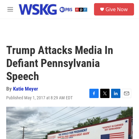
Skip to main content
S
Give Now
e
M
a
e
r
n
c
u
h
u
Trump Attacks Media In
e
r
Defiant Pennsylvania
y
Speech
By
Katie Meyer
Published May 1, 2017 at 8:29 AM EDT
F
T
L
E
a
w
i
m
c
i
n
a
e
t
k
i
b
t
e
l
o
e
d
o
r
I