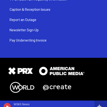
Caption & Reception Issues
Report an Outage
Newsletter Sign-Up
Pay Underwriting Invoice
WSKG News