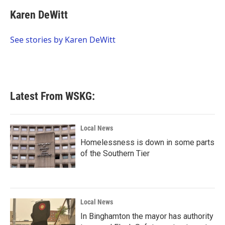
c
i
n
a
e
t
k
i
Karen DeWitt
b
t
e
l
o
e
d
o
r
I
See stories by Karen DeWitt
k
n
Latest From WSKG:
Local News
Homelessness is down in some parts
of the Southern Tier
Local News
In Binghamton the mayor has authority