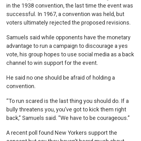
in the 1938 convention, the last time the event was
successful. In 1967, a convention was held, but
voters ultimately rejected the proposed revisions.
Samuels said while opponents have the monetary
advantage to run a campaign to discourage a yes
vote, his group hopes to use social media as a back
channel to win support for the event.
He said no one should be afraid of holding a
convention.
“To run scared is the last thing you should do. If a
bully threatens you, you’ve got to kick them right
back,” Samuels said. “We have to be courageous.”
A recent poll found New Yorkers support the