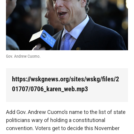
k
n
Gov. Andrew Cuomo.
https://wskgnews.org/sites/wskg/files/2
01707/0706_karen_web.mp3
Add Gov. Andrew Cuomo’s name to the list of state
politicians wary of holding a constitutional
convention. Voters get to decide this November