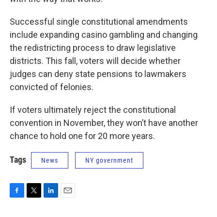
Successful single constitutional amendments
include expanding casino gambling and changing
the redistricting process to draw legislative
districts. This fall, voters will decide whether
judges can deny state pensions to lawmakers
convicted of felonies.
If voters ultimately reject the constitutional
convention in November, they won’t have another
chance to hold one for 20 more years.
Tags
News
NY government
F
T
L
E
a
w
i
m