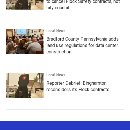
to cancel Flock Safety contracts, not
city council
Local News
Bradford County Pennsylvania adds
land use regulations for data center
construction
Local News
Reporter Debrief: Binghamton
reconsiders its Flock contracts