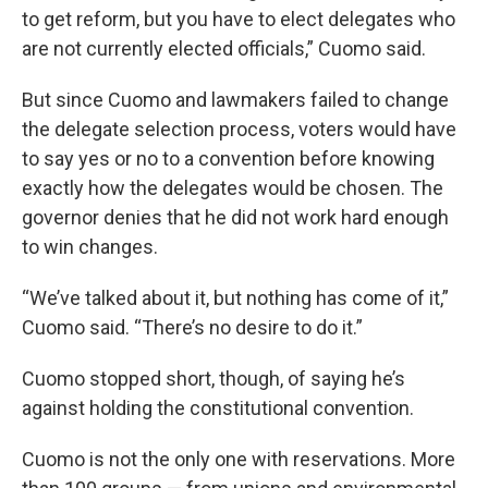
to get reform, but you have to elect delegates who
are not currently elected officials,” Cuomo said.
But since Cuomo and lawmakers failed to change
the delegate selection process, voters would have
to say yes or no to a convention before knowing
exactly how the delegates would be chosen. The
governor denies that he did not work hard enough
to win changes.
“We’ve talked about it, but nothing has come of it,”
Cuomo said. “There’s no desire to do it.”
Cuomo stopped short, though, of saying he’s
against holding the constitutional convention.
Cuomo is not the only one with reservations. More