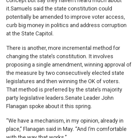
concept but say they haven’t heard much about
it.Samuels said the state constitution could
potentially be amended to improve voter access,
curb big money in politics and address corruption
at the State Capitol.
There is another, more incremental method for
changing the state’s constitution. It involves
proposing a single amendment, winning approval of
the measure by two consecutively elected state
legislatures and then winning the OK of voters.
That method is preferred by the state’s majority
party legislative leaders.Senate Leader John
Flanagan spoke about it this spring.
“We have a mechanism, in my opinion, already in
place,” Flanagan said in May. “And I’m comfortable
with the way that works.”