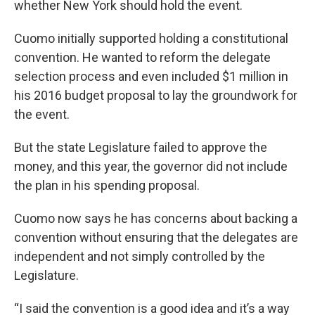
whether New York should hold the event.
Cuomo initially supported holding a constitutional
convention. He wanted to reform the delegate
selection process and even included $1 million in
his 2016 budget proposal to lay the groundwork for
the event.
But the state Legislature failed to approve the
money, and this year, the governor did not include
the plan in his spending proposal.
Cuomo now says he has concerns about backing a
convention without ensuring that the delegates are
independent and not simply controlled by the
Legislature.
“I said the convention is a good idea and it’s a way