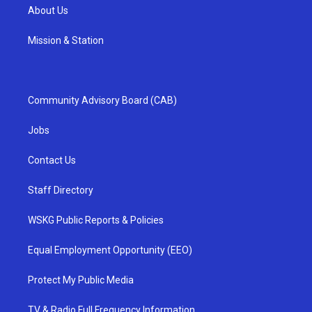
About Us
Mission & Station
Community Advisory Board (CAB)
Jobs
Contact Us
Staff Directory
WSKG Public Reports & Policies
Equal Employment Opportunity (EEO)
Protect My Public Media
TV & Radio Full Frequency Information