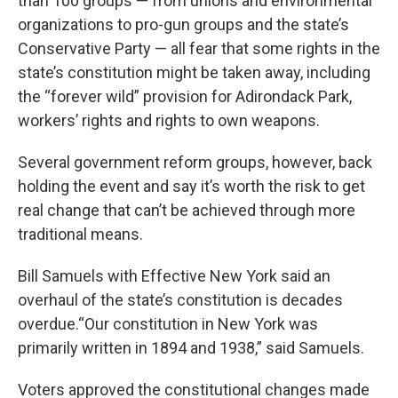
than 100 groups — from unions and environmental
organizations to pro-gun groups and the state’s
Conservative Party — all fear that some rights in the
state’s constitution might be taken away, including
the “forever wild” provision for Adirondack Park,
workers’ rights and rights to own weapons.
Several government reform groups, however, back
holding the event and say it’s worth the risk to get
real change that can’t be achieved through more
traditional means.
Bill Samuels with Effective New York said an
overhaul of the state’s constitution is decades
overdue.“Our constitution in New York was
primarily written in 1894 and 1938,” said Samuels.
Voters approved the constitutional changes made