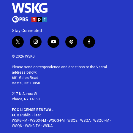
Stay Connected
t
i
y
p
f
w
n
o
i
a
i
s
u
n
c
© 2026 WSKG
t
t
t
t
e
t
a
u
e
b
Please send correspondence and donations to the Vestal
e
g
b
r
o
address below:
r
r
e
e
o
601 Gates Road
a
s
k
Vestal, NY 13850
m
t
217 N Aurora St
Ithaca, NY 14850
FCC LICENSE RENEWAL
FCC Public Files:
WSKG-FM
·
WSQX-FM
·
WSQG-FM
·
WSQE
·
WSQA
·
WSQC-FM
·
WSQN
·
WSKG-TV
·
WSKA