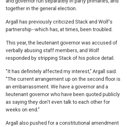
and governor run separately in party primaries, and
together in the general election.
Argall has previously criticized Stack and Wolf's
partnership--which has, at times, been troubled.
This year, the lieutenant governor was accused of
verbally abusing staff members, and Wolf
responded by stripping Stack of his police detail.
"It has definitely affected my interest," Argall said.
"The current arrangement up on the second floor is
an embarrassment. We have a governor and a
lieutenant governor who have been quoted publicly
as saying they don't even talk to each other for
weeks on end."
Argall also pushed for a constitutional amendment