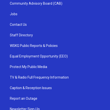
Community Advisory Board (CAB)
Jobs
Contact Us
Staff Directory
WSKG Public Reports & Policies
Equal Employment Opportunity (EEO)
Protect My Public Media
TV & Radio Full Frequency Information
Caption & Reception Issues
Report an Outage
Newsletter Sign-Up