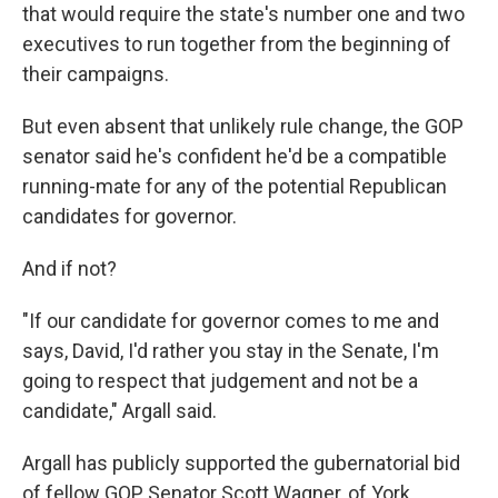
that would require the state's number one and two
executives to run together from the beginning of
their campaigns.
But even absent that unlikely rule change, the GOP
senator said he's confident he'd be a compatible
running-mate for any of the potential Republican
candidates for governor.
And if not?
"If our candidate for governor comes to me and
says, David, I'd rather you stay in the Senate, I'm
going to respect that judgement and not be a
candidate," Argall said.
Argall has publicly supported the gubernatorial bid
of fellow GOP Senator Scott Wagner, of York