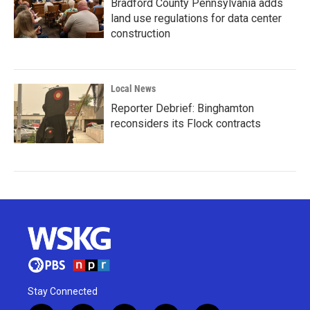
Bradford County Pennsylvania adds
land use regulations for data center
construction
Local News
Reporter Debrief: Binghamton
reconsiders its Flock contracts
Stay Connected