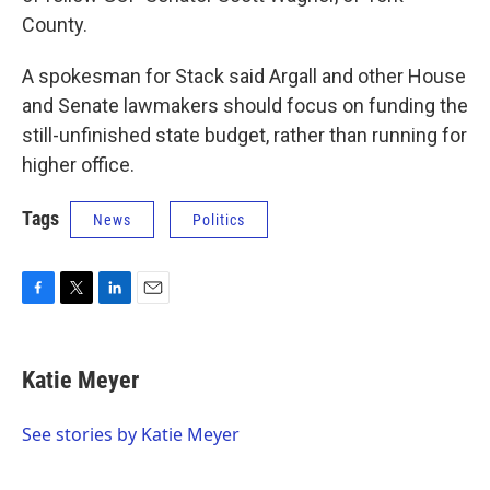
County.
A spokesman for Stack said Argall and other House
and Senate lawmakers should focus on funding the
still-unfinished state budget, rather than running for
higher office.
Tags
News
Politics
F
T
L
E
a
w
i
m
c
i
n
a
e
t
k
i
Katie Meyer
b
t
e
l
o
e
d
o
r
I
See stories by Katie Meyer
k
n