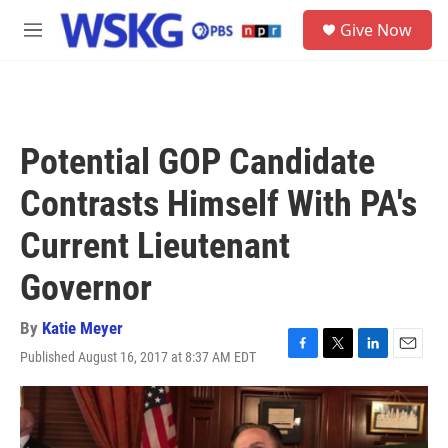
Skip to main content
S
Give Now
e
M
a
e
r
n
c
u
h
u
Potential GOP Candidate
e
r
Contrasts Himself With PA's
y
Current Lieutenant
Governor
By
Katie Meyer
Published August 16, 2017 at 8:37 AM EDT
F
T
L
E
a
w
i
m
c
i
n
a
e
t
k
i
b
t
e
l