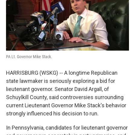
o
e
d
o
r
I
k
n
PA Lt. Governor Mike Stack.
HARRISBURG (WSKG) -- A longtime Republican
state lawmaker is seriously exploring a bid for
lieutenant governor. Senator David Argall, of
Schuylkill County, said controversies surrounding
current Lieutenant Governor Mike Stack's behavior
strongly influenced his decision to run.
In Pennsylvania, candidates for lieutenant governor