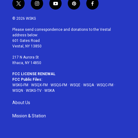
t
i
y
p
f
w
n
o
i
a
i
s
u
n
c
© 2026 WSKG
t
t
t
t
e
t
a
u
e
b
Please send correspondence and donations to the Vestal
e
g
b
r
o
address below:
r
r
e
e
o
601 Gates Road
a
s
k
Vestal, NY 13850
m
t
217 N Aurora St
Ithaca, NY 14850
FCC LICENSE RENEWAL
FCC Public Files:
WSKG-FM
·
WSQX-FM
·
WSQG-FM
·
WSQE
·
WSQA
·
WSQC-FM
·
WSQN
·
WSKG-TV
·
WSKA
About Us
Mission & Station