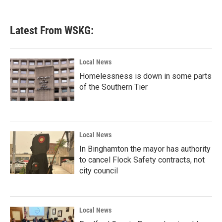
Latest From WSKG:
Local News
Homelessness is down in some parts
of the Southern Tier
Local News
In Binghamton the mayor has authority
to cancel Flock Safety contracts, not
city council
Local News