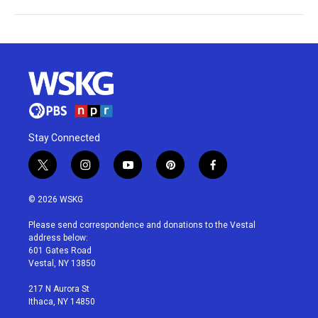
Stay Connected
t
i
y
p
f
w
n
o
i
a
i
s
u
n
c
© 2026 WSKG
t
t
t
t
e
t
a
u
e
b
Please send correspondence and donations to the Vestal
e
g
b
r
o
address below:
r
r
e
e
o
601 Gates Road
a
s
k
Vestal, NY 13850
m
t
217 N Aurora St
Ithaca, NY 14850