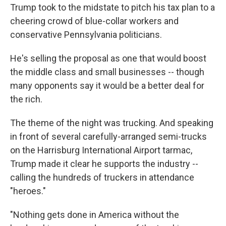
Trump took to the midstate to pitch his tax plan to a
cheering crowd of blue-collar workers and
conservative Pennsylvania politicians.
He's selling the proposal as one that would boost
the middle class and small businesses -- though
many opponents say it would be a better deal for
the rich.
The theme of the night was trucking. And speaking
in front of several carefully-arranged semi-trucks
on the Harrisburg International Airport tarmac,
Trump made it clear he supports the industry --
calling the hundreds of truckers in attendance
"heroes."
"Nothing gets done in America without the