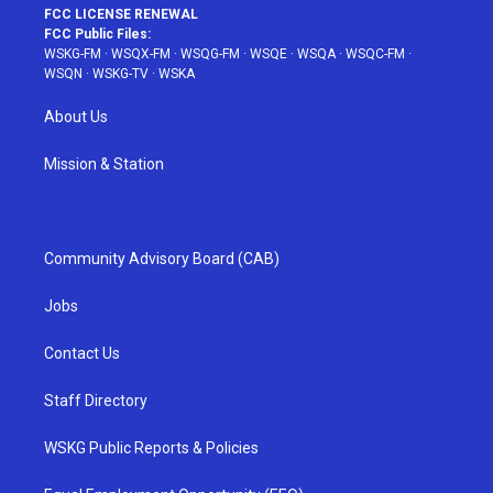
FCC LICENSE RENEWAL
FCC Public Files:
WSKG-FM
·
WSQX-FM
·
WSQG-FM
·
WSQE
·
WSQA
·
WSQC-FM
·
WSQN
·
WSKG-TV
·
WSKA
About Us
Mission & Station
Community Advisory Board (CAB)
Jobs
Contact Us
Staff Directory
WSKG Public Reports & Policies