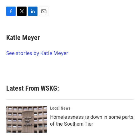
F
T
L
E
a
w
i
m
c
i
n
a
e
t
k
i
Katie Meyer
b
t
e
l
o
e
d
o
r
I
See stories by Katie Meyer
k
n
Latest From WSKG:
Local News
Homelessness is down in some parts
of the Southern Tier