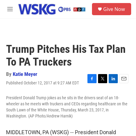
Skip to main content
S
Give Now
e
M
a
e
r
n
c
u
h
u
Trump Pitches His Tax Plan
e
r
To PA Truckers
y
By
Katie Meyer
Published October 12, 2017 at 9:27 AM EDT
F
T
L
E
a
w
i
m
c
i
n
a
President Donald Trump jokes as he sits in the drivers seat of an 18-
e
t
k
i
wheeler as he meets with truckers and CEOs regarding healthcare on the
b
t
e
l
South Lawn of the White House, Thursday, March 23, 2017, in
o
e
d
Washington. (AP Photo/Andrew Harnik)
o
r
I
k
n
MIDDLETOWN, PA (WSKG) -- President Donald