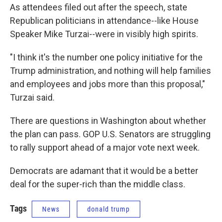
As attendees filed out after the speech, state
Republican politicians in attendance--like House
Speaker Mike Turzai--were in visibly high spirits.
"I think it's the number one policy initiative for the
Trump administration, and nothing will help families
and employees and jobs more than this proposal,"
Turzai said.
There are questions in Washington about whether
the plan can pass. GOP U.S. Senators are struggling
to rally support ahead of a major vote next week.
Democrats are adamant that it would be a better
deal for the super-rich than the middle class.
Tags
News
donald trump