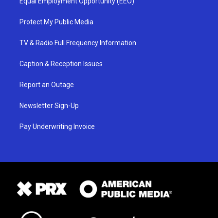
Equal Employment Opportunity (EEO)
Protect My Public Media
TV & Radio Full Frequency Information
Caption & Reception Issues
Report an Outage
Newsletter Sign-Up
Pay Underwriting Invoice