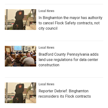
Local News
In Binghamton the mayor has authority
to cancel Flock Safety contracts, not
city council
Local News
Bradford County Pennsylvania adds
land use regulations for data center
construction
Local News
Reporter Debrief: Binghamton
reconsiders its Flock contracts