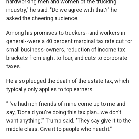
hardworking men and women of the trucking
industry," he said. "Do we agree with that?" he
asked the cheering audience.
Among his promises to truckers--and workers in
general--were a 40 percent marginal tax rate cut for
small business-owners, reduction of income tax
brackets from eight to four, and cuts to corporate
taxes.
He also pledged the death of the estate tax, which
typically only applies to top earners.
"I've had rich friends of mine come up to me and
say, 'Donald you're doing this tax plan...we don't
want anything,'" Trump said. "They say give it to the
middle class. Give it to people who need it."