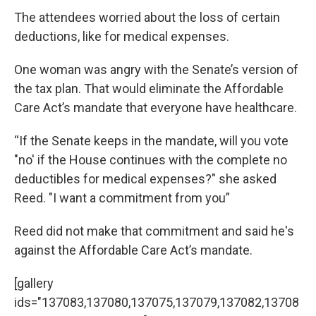
The attendees worried about the loss of certain
deductions, like for medical expenses.
One woman was angry with the Senate’s version of
the tax plan. That would eliminate the Affordable
Care Act’s mandate that everyone have healthcare.
“If the Senate keeps in the mandate, will you vote
"no' if the House continues with the complete no
deductibles for medical expenses?" she asked
Reed. "I want a commitment from you”
Reed did not make that commitment and said he's
against the Affordable Care Act’s mandate.
[gallery
ids="137083,137080,137075,137079,137082,13708