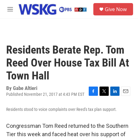
Skip to main content
S
Give Now
e
M
a
e
r
n
c
u
h
u
Residents Berate Rep. Tom
e
r
Reed Over House Tax Bill At
y
Town Hall
By
Gabe Altieri
Published November 21, 2017 at 4:43 PM EST
F
T
L
E
a
w
i
m
c
i
n
a
Residents stood to voice complaints over Reed's tax plan support.
e
t
k
i
b
t
e
l
Congressman Tom Reed returned to the Southern
o
e
d
o
r
I
Tier this week and faced heat over his support of
k
n