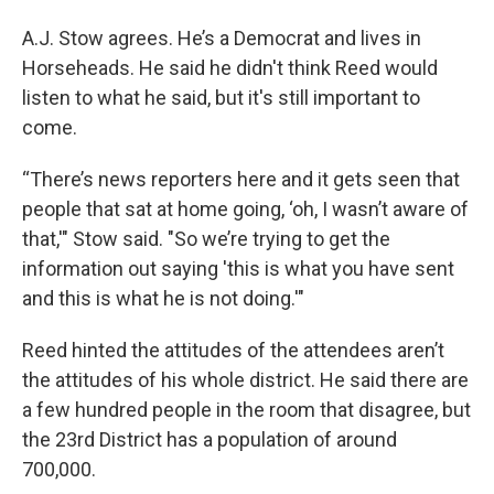
A.J. Stow agrees. He’s a Democrat and lives in
Horseheads. He said he didn't think Reed would
listen to what he said, but it's still important to
come.
“There’s news reporters here and it gets seen that
people that sat at home going, ‘oh, I wasn’t aware of
that,'" Stow said. "So we’re trying to get the
information out saying 'this is what you have sent
and this is what he is not doing.'"
Reed hinted the attitudes of the attendees aren’t
the attitudes of his whole district. He said there are
a few hundred people in the room that disagree, but
the 23rd District has a population of around
700,000.