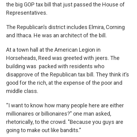
the big GOP tax bill that just passed the House of
Representatives.
The Republican’s district includes Elmira, Corning
and Ithaca. He was an architect of the bill.
At a town hall at the American Legion in
Horseheads, Reed was greeted with jeers. The
building was packed with residents who
disapprove of the Republican tax bill. They think it’s
good for the rich, at the expense of the poor and
middle class.
“I want to know how many people here are either
millionaires or billionaires?" one man asked,
rhetorically, to the crowd. "Because you guys are
going to make out like bandits.”