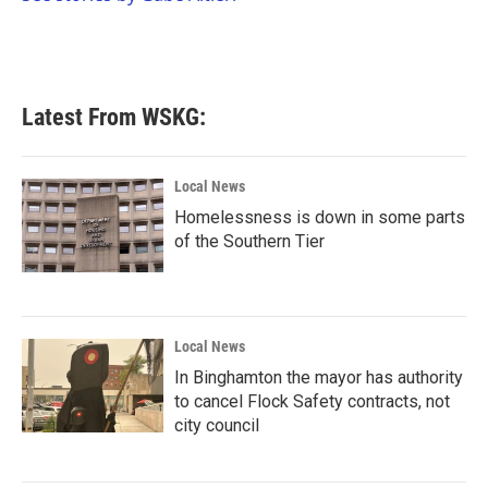
k
n
Latest From WSKG:
Local News
Homelessness is down in some parts
of the Southern Tier
Local News
In Binghamton the mayor has authority
to cancel Flock Safety contracts, not
city council