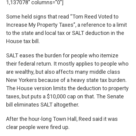
1,137078" columns="0"]
Some held signs that read “Tom Reed Voted to
Increase My Property Taxes”, a reference to a limit
to the state and local tax or SALT deduction in the
House tax bill.
SALT eases the burden for people who itemize
their federal return. It mostly applies to people who
are wealthy, but also affects many middle class
New Yorkers because of a heavy state tax burden.
The House version limits the deduction to property
taxes, but puts a $10,000 cap on that. The Senate
bill eliminates SALT altogether.
After the hour-long Town Hall, Reed said it was
clear people were fired up.