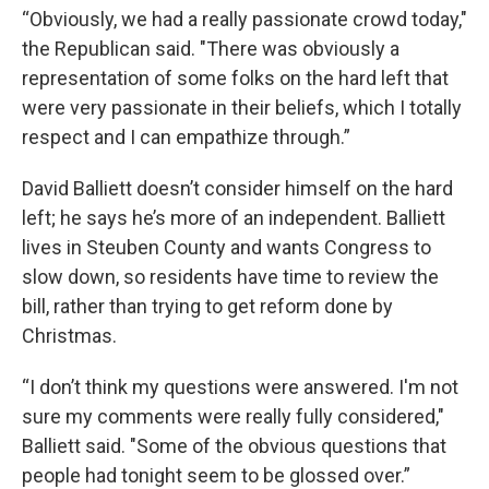
“Obviously, we had a really passionate crowd today,"
the Republican said. "There was obviously a
representation of some folks on the hard left that
were very passionate in their beliefs, which I totally
respect and I can empathize through.”
David Balliett doesn’t consider himself on the hard
left; he says he’s more of an independent. Balliett
lives in Steuben County and wants Congress to
slow down, so residents have time to review the
bill, rather than trying to get reform done by
Christmas.
“I don’t think my questions were answered. I'm not
sure my comments were really fully considered,"
Balliett said. "Some of the obvious questions that
people had tonight seem to be glossed over.”