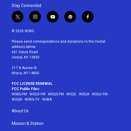
Stay Connected
t
i
y
p
f
w
n
o
i
a
i
s
u
n
c
© 2026 WSKG
t
t
t
t
e
t
a
u
e
b
Please send correspondence and donations to the Vestal
e
g
b
r
o
address below:
r
r
e
e
o
601 Gates Road
a
s
k
Vestal, NY 13850
m
t
217 N Aurora St
Ithaca, NY 14850
FCC LICENSE RENEWAL
FCC Public Files:
WSKG-FM
·
WSQX-FM
·
WSQG-FM
·
WSQE
·
WSQA
·
WSQC-FM
·
WSQN
·
WSKG-TV
·
WSKA
About Us
Mission & Station