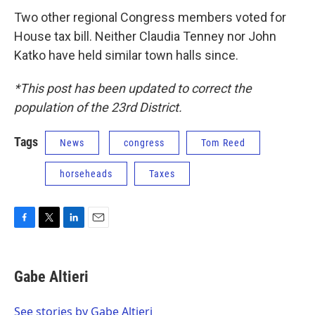
Two other regional Congress members voted for
House tax bill. Neither Claudia Tenney nor John
Katko have held similar town halls since.
*This post has been updated to correct the
population of the 23rd District.
Tags
News
congress
Tom Reed
horseheads
Taxes
F
T
L
E
a
w
i
m
c
i
n
a
e
t
k
i
Gabe Altieri
b
t
e
l
o
e
d
o
r
I
See stories by Gabe Altieri