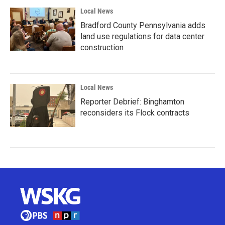
Local News
Bradford County Pennsylvania adds
land use regulations for data center
construction
Local News
Reporter Debrief: Binghamton
reconsiders its Flock contracts