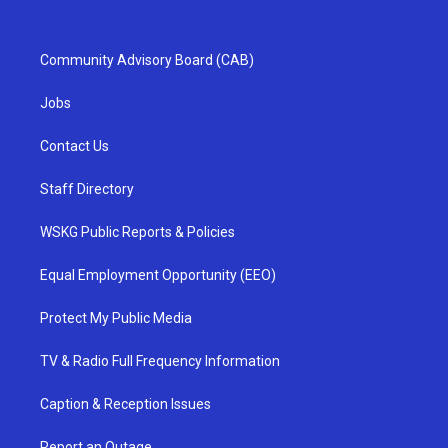
Community Advisory Board (CAB)
Jobs
Contact Us
Staff Directory
WSKG Public Reports & Policies
Equal Employment Opportunity (EEO)
Protect My Public Media
TV & Radio Full Frequency Information
Caption & Reception Issues
Report an Outage