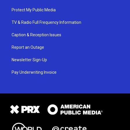
Protect My Public Media
TV & Radio Full Frequency Information
Caption & Reception Issues
Report an Outage
Newsletter Sign-Up
Pay Underwriting Invoice