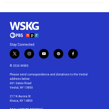
Stay Connected
t
i
y
p
f
w
n
o
i
a
i
s
u
n
c
© 2026 WSKG
t
t
t
t
e
t
a
u
e
b
Please send correspondence and donations to the Vestal
e
g
b
r
o
address below:
r
r
e
e
o
601 Gates Road
a
s
k
Vestal, NY 13850
m
t
217 N Aurora St
Ithaca, NY 14850