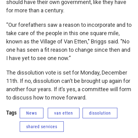
should have their own government, like they have
for more than a century.
“Our forefathers saw a reason to incorporate and to
take care of the people in this one square mile,
known as the Village of Van Etten," Briggs said. "No
one has seen a fit reason to change since then and
I have yet to see one now.”
The dissolution vote is set for Monday, December
11th. If no, dissolution can’t be brought up again for
another four years. If it’s yes, a committee will form
to discuss how to move forward.
Tags
News
van etten
dissolution
shared services