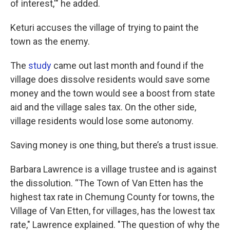
of interest,'" he added.
Keturi accuses the village of trying to paint the
town as the enemy.
The
study
came out last month and found if the
village does dissolve residents would save some
money and the town would see a boost from state
aid and the village sales tax. On the other side,
village residents would lose some autonomy.
Saving money is one thing, but there’s a trust issue.
Barbara Lawrence is a village trustee and is against
the dissolution. “The Town of Van Etten has the
highest tax rate in Chemung County for towns, the
Village of Van Etten, for villages, has the lowest tax
rate," Lawrence explained. "The question of why the