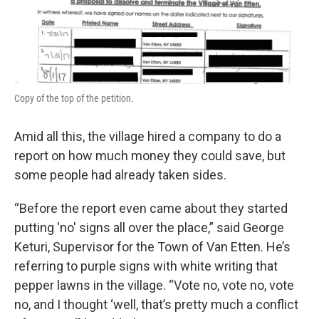
Copy of the top of the petition.
Amid all this, the village hired a company to do a
report on how much money they could save, but
some people had already taken sides.
“Before the report even came about they started
putting 'no' signs all over the place,” said George
Keturi, Supervisor for the Town of Van Etten. He’s
referring to purple signs with white writing that
pepper lawns in the village. “Vote no, vote no, vote
no, and I thought ‘well, that’s pretty much a conflict