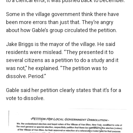
to a clerical error, it was pushed back to December.
Some in the village government think there have
been more errors than just that. They’re angry
about how Gable’s group circulated the petition.
Jake Briggs is the mayor of the village. He said
residents were mislead. “They presented it to
several citizens as a petition to do a study and it
was not," he explained. "The petition was to
dissolve. Period.”
Gable said her petition clearly states that it’s for a
vote to dissolve.