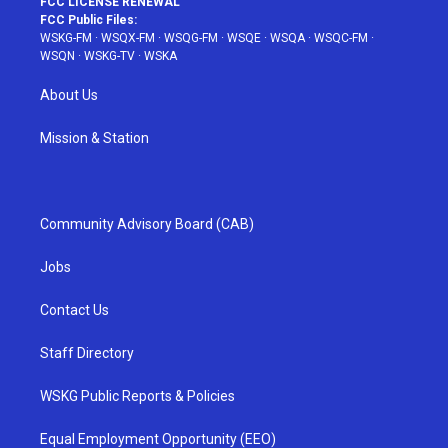
FCC LICENSE RENEWAL
FCC Public Files:
WSKG-FM
·
WSQX-FM
·
WSQG-FM
·
WSQE
·
WSQA
·
WSQC-FM
·
WSQN
·
WSKG-TV
·
WSKA
About Us
Mission & Station
Community Advisory Board (CAB)
Jobs
Contact Us
Staff Directory
WSKG Public Reports & Policies
Equal Employment Opportunity (EEO)