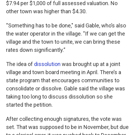
$7.94 per $1,000 of full assessed valuation. No
other town was higher than $4.30.
“Something has to be done," said Gable, who’s also
the water operator in the village. "If we can get the
village and the town to unite, we can bring these
rates down significantly.”
The idea of
dissolution
was brought up at a joint
village and town board meeting in April. There’s a
state program that encourages communities to
consolidate or dissolve. Gable said the village was
taking too long to discuss dissolution so she
started the petition.
After collecting enough signatures, the vote was
set. That was supposed to be in November, but due