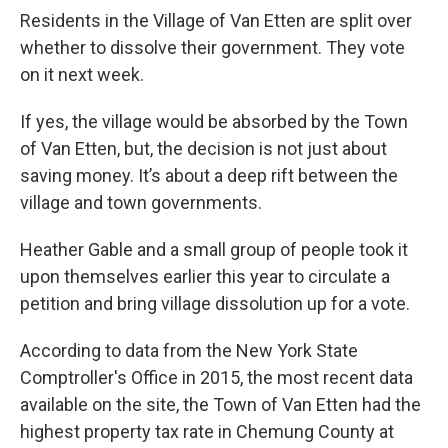
Residents in the Village of Van Etten are split over
whether to dissolve their government. They vote
on it next week.
If yes, the village would be absorbed by the Town
of Van Etten, but, the decision is not just about
saving money. It’s about a deep rift between the
village and town governments.
Heather Gable and a small group of people took it
upon themselves earlier this year to circulate a
petition and bring village dissolution up for a vote.
According to data from the New York State
Comptroller's Office in 2015, the most recent data
available on the site, the Town of Van Etten had the
highest property tax rate in Chemung County at