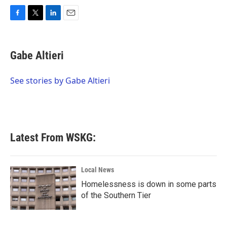
F
T
L
E
a
w
i
m
c
i
n
a
e
t
k
i
Gabe Altieri
b
t
e
l
o
e
d
o
r
I
See stories by Gabe Altieri
k
n
Latest From WSKG:
Local News
Homelessness is down in some parts
of the Southern Tier