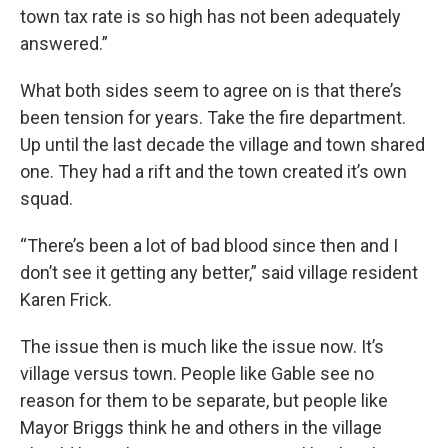
town tax rate is so high has not been adequately
answered.”
What both sides seem to agree on is that there’s
been tension for years. Take the fire department.
Up until the last decade the village and town shared
one. They had a rift and the town created it’s own
squad.
“There’s been a lot of bad blood since then and I
don’t see it getting any better,” said village resident
Karen Frick.
The issue then is much like the issue now. It’s
village versus town. People like Gable see no
reason for them to be separate, but people like
Mayor Briggs think he and others in the village