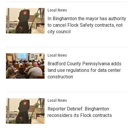
Local News
In Binghamton the mayor has authority
to cancel Flock Safety contracts, not
city council
Local News
Bradford County Pennsylvania adds
land use regulations for data center
construction
Local News
Reporter Debrief: Binghamton
reconsiders its Flock contracts