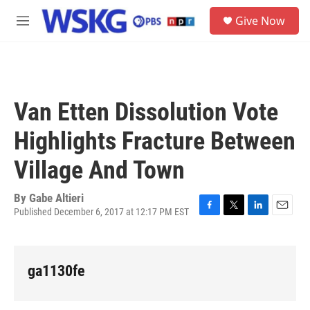
Skip to main content
S
Give Now
e
M
a
e
r
n
c
u
h
u
Van Etten Dissolution Vote
e
r
Highlights Fracture Between
y
Village And Town
By
Gabe Altieri
Published December 6, 2017 at 12:17 PM EST
F
T
L
E
a
w
i
m
c
i
n
a
e
t
k
i
ga1130fe
b
t
e
l
o
e
d
o
r
I
k
n