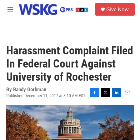
Skip to main content
S
Give Now
e
M
a
e
r
n
c
u
h
u
Harassment Complaint Filed
e
r
In Federal Court Against
y
University of Rochester
By
Randy Gorbman
Published December 11, 2017 at 8:10 AM EST
F
T
L
E
a
w
i
m
c
i
n
a
e
t
k
i
b
t
e
l
o
e
d
o
r
I
k
n