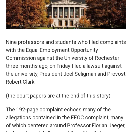
Nine professors and students who filed complaints
with the Equal Employment Opportunity
Commission against the University of Rochester
three months ago, on Friday filed a lawsuit against
the university, President Joel Seligman and Provost
Robert Clark.
(the court papers are at the end of this story)
The 192-page complaint echoes many of the
allegations contained in the EEOC complaint, many
of which centered around Professor Florian Jaeger,