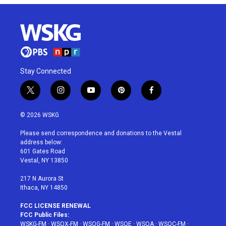
Stay Connected
t
i
y
p
f
w
n
o
i
a
i
s
u
n
c
© 2026 WSKG
t
t
t
t
e
t
a
u
e
b
Please send correspondence and donations to the Vestal
e
g
b
r
o
address below:
r
r
e
e
o
601 Gates Road
a
s
k
Vestal, NY 13850
m
t
217 N Aurora St
Ithaca, NY 14850
FCC LICENSE RENEWAL
FCC Public Files:
WSKG-FM
·
WSQX-FM
·
WSQG-FM
·
WSQE
·
WSQA
·
WSQC-FM
·