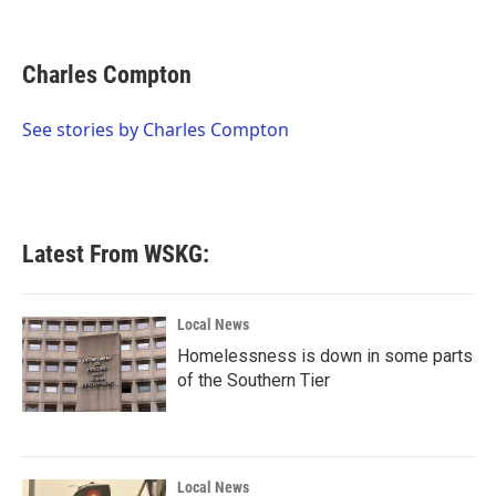
F
T
L
E
a
w
i
m
c
i
n
a
e
t
k
i
Charles Compton
b
t
e
l
o
e
d
o
r
I
See stories by Charles Compton
k
n
Latest From WSKG:
Local News
Homelessness is down in some parts
of the Southern Tier
Local News