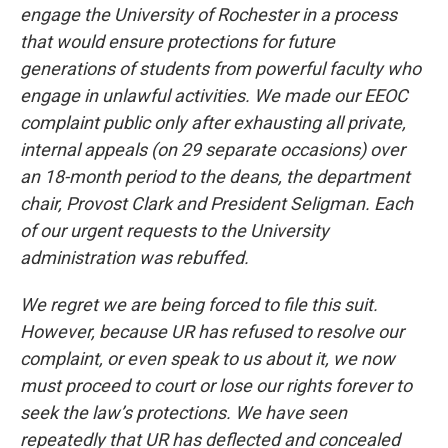
engage the University of Rochester in a process
that would ensure protections for future
generations of students from powerful faculty who
engage in unlawful activities. We made our EEOC
complaint public only after exhausting all private,
internal appeals (on 29 separate occasions) over
an 18-month period to the deans, the department
chair, Provost Clark and President Seligman. Each
of our urgent requests to the University
administration was rebuffed.
We regret we are being forced to file this suit.
However, because UR has refused to resolve our
complaint, or even speak to us about it, we now
must proceed to court or lose our rights forever to
seek the law’s protections. We have seen
repeatedly that UR has deflected and concealed