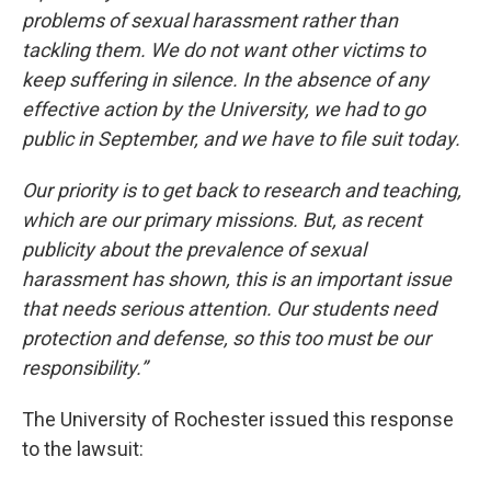
problems of sexual harassment rather than
tackling them. We do not want other victims to
keep suffering in silence. In the absence of any
effective action by the University, we had to go
public in September, and we have to file suit today.
Our priority is to get back to research and teaching,
which are our primary missions. But, as recent
publicity about the prevalence of sexual
harassment has shown, this is an important issue
that needs serious attention. Our students need
protection and defense, so this too must be our
responsibility.”
The University of Rochester issued this response
to the lawsuit: