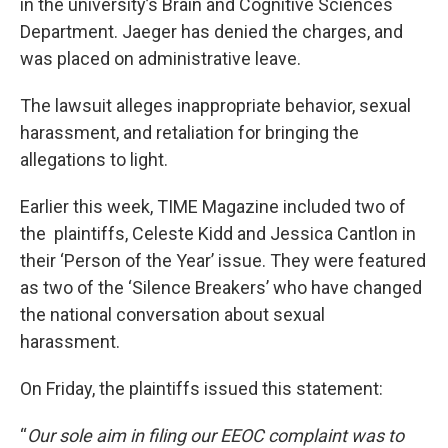
in the university’s Brain and Cognitive Sciences
Department. Jaeger has denied the charges, and
was placed on administrative leave.
The lawsuit alleges inappropriate behavior, sexual
harassment, and retaliation for bringing the
allegations to light.
Earlier this week, TIME Magazine included two of
the plaintiffs, Celeste Kidd and Jessica Cantlon in
their ‘Person of the Year’ issue. They were featured
as two of the ‘Silence Breakers’ who have changed
the national conversation about sexual
harassment.
On Friday, the plaintiffs issued this statement:
“
Our sole aim in filing our EEOC complaint was to