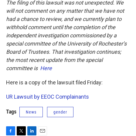
The filing of this lawsuit was not unexpected. We
will not comment on any matter that we have not
had a chance to review, and we currently plan to
withhold comment until the completion of the
independent investigation commissioned by a
special committee of the University of Rochester’s
Board of Trustees. That investigation continues;
the most recent update from the special
committee is
Here
Here is a copy of the lawsuit filed Friday:
UR Lawsuit by EEOC Complainants
Tags
News
gender