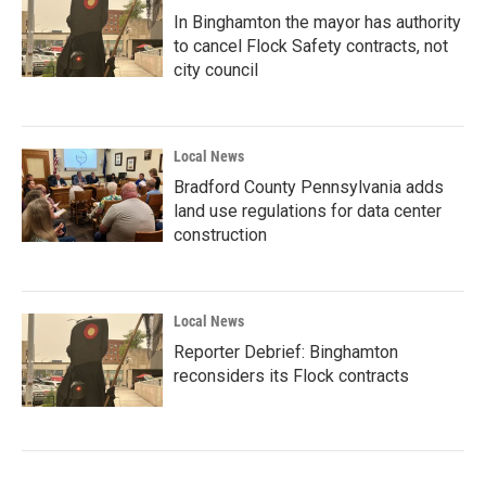
In Binghamton the mayor has authority
to cancel Flock Safety contracts, not
city council
Local News
Bradford County Pennsylvania adds
land use regulations for data center
construction
Local News
Reporter Debrief: Binghamton
reconsiders its Flock contracts