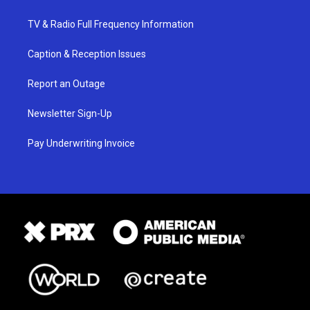
TV & Radio Full Frequency Information
Caption & Reception Issues
Report an Outage
Newsletter Sign-Up
Pay Underwriting Invoice