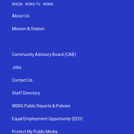
WSQN
·
WSKG-TV
·
WSKA
About Us
Mission & Station
Community Advisory Board (CAB)
Jobs
Contact Us
Staff Directory
WSKG Public Reports & Policies
Equal Employment Opportunity (EEO)
Protect My Public Media