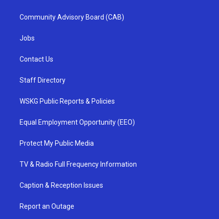
Community Advisory Board (CAB)
Jobs
Contact Us
Staff Directory
WSKG Public Reports & Policies
Equal Employment Opportunity (EEO)
Protect My Public Media
TV & Radio Full Frequency Information
Caption & Reception Issues
Report an Outage