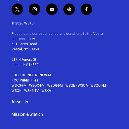
t
i
y
p
f
w
n
o
i
a
i
s
u
n
c
© 2026 WSKG
t
t
t
t
e
t
a
u
e
b
Please send correspondence and donations to the Vestal
e
g
b
r
o
address below:
r
r
e
e
o
601 Gates Road
a
s
k
Vestal, NY 13850
m
t
217 N Aurora St
Ithaca, NY 14850
FCC LICENSE RENEWAL
FCC Public Files:
WSKG-FM
·
WSQX-FM
·
WSQG-FM
·
WSQE
·
WSQA
·
WSQC-FM
·
WSQN
·
WSKG-TV
·
WSKA
About Us
Mission & Station