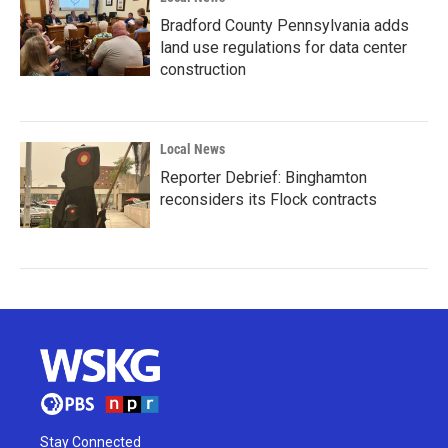
Bradford County Pennsylvania adds
land use regulations for data center
construction
Local News
Reporter Debrief: Binghamton
reconsiders its Flock contracts
Stay Connected