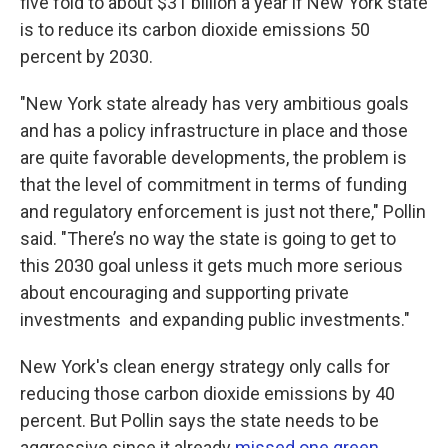
five fold to about $31 billion a year if New York state
is to reduce its carbon dioxide emissions 50
percent by 2030.
"New York state already has very ambitious goals
and has a policy infrastructure in place and those
are quite favorable developments, the problem is
that the level of commitment in terms of funding
and regulatory enforcement is just not there," Pollin
said. "There’s no way the state is going to get to
this 2030 goal unless it gets much more serious
about encouraging and supporting private
investments and expanding public investments."
New York's clean energy strategy only calls for
reducing those carbon dioxide emissions by 40
percent. But Pollin says the state needs to be
aggressive since it already
missed one green