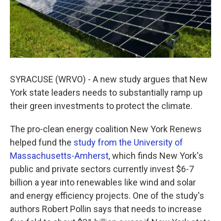
SYRACUSE (WRVO) - A new study argues that New
York state leaders needs to substantially ramp up
their green investments to protect the climate.
The pro-clean energy coalition New York Renews
helped fund the
study from the University of
Massachusetts-Amherst
, which finds New York's
public and private sectors currently invest $6-7
billion a year into renewables like wind and solar
and energy efficiency projects. One of the study's
authors Robert Pollin says that needs to increase