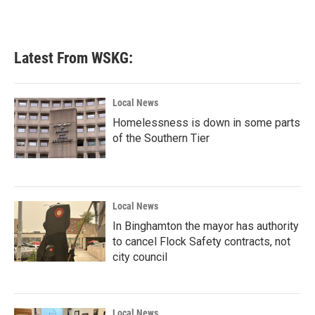
Latest From WSKG:
Local News
Homelessness is down in some parts
of the Southern Tier
Local News
In Binghamton the mayor has authority
to cancel Flock Safety contracts, not
city council
Local News