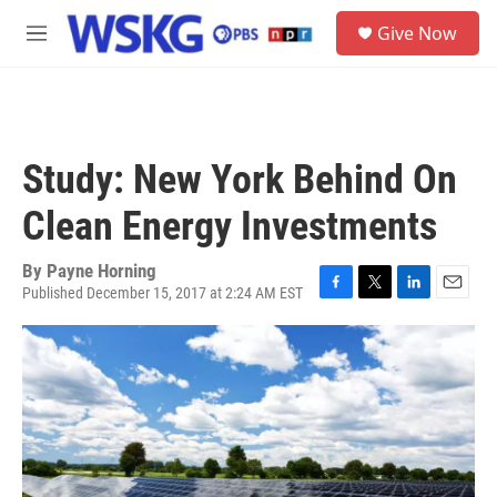
Skip to main content
S
Give Now
e
M
a
e
r
n
c
u
h
u
Study: New York Behind On
e
r
Clean Energy Investments
y
By
Payne Horning
Published December 15, 2017 at 2:24 AM EST
F
T
L
E
a
w
i
m
c
i
n
a
e
t
k
i
b
t
e
l
o
e
d
o
r
I
k
n