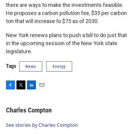
there are ways to make the investments feasible.
He proposes a carbon pollution fee, $35 per carbon
ton that will increase to $75 as of 2030.
New York renews plans to push a bill to do just that
in the upcoming session of the New York state
legislature.
Tags
News
Energy
F
T
L
E
a
w
i
m
c
i
n
a
e
t
k
i
Charles Compton
b
t
e
l
o
e
d
o
r
I
See stories by Charles Compton
k
n