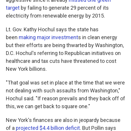
target
by failing to generate 29 percent of its
electricity from renewable energy by 2015.
Lt. Gov. Kathy Hochul says the state has
been
making major investment
s in clean energy
but their efforts are being thwarted by Washington,
D.C. Hochul's referring to Republican initiatives on
healthcare and tax cuts have threatened to cost
New York billions.
"That goal was set in place at the time that we were
not dealing with such assaults from Washington,"
Hochul said. "If reason prevails and they back off of
this, we can get back to square one."
New York's finances are also in jeopardy because
of a
projected $4.4 billion deficit
. But Pollin says