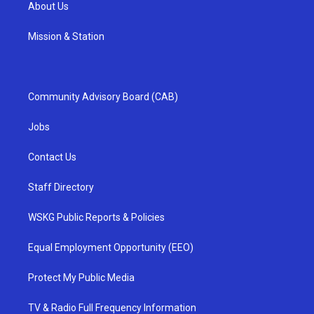
About Us
Mission & Station
Community Advisory Board (CAB)
Jobs
Contact Us
Staff Directory
WSKG Public Reports & Policies
Equal Employment Opportunity (EEO)
Protect My Public Media
TV & Radio Full Frequency Information