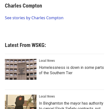
e
t
k
i
Charles Compton
b
t
e
l
o
e
d
o
r
I
See stories by Charles Compton
k
n
Latest From WSKG:
Local News
Homelessness is down in some parts
of the Southern Tier
Local News
In Binghamton the mayor has authority
to cancel Flock Safety contracts, not