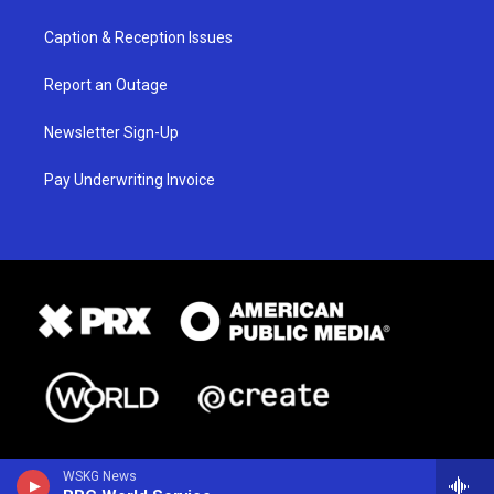
Caption & Reception Issues
Report an Outage
Newsletter Sign-Up
Pay Underwriting Invoice
WSKG News