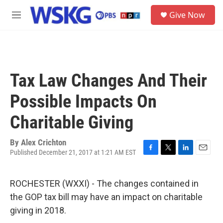
Skip to main content
S
Give Now
e
M
a
e
r
n
c
u
h
u
Tax Law Changes And Their
e
r
Possible Impacts On
y
Charitable Giving
By
Alex Crichton
Published December 21, 2017 at 1:21 AM EST
F
T
L
E
a
w
i
m
c
i
n
a
ROCHESTER (WXXI) - The changes contained in
e
t
k
i
b
t
e
l
the GOP tax bill may have an impact on charitable
o
e
d
giving in 2018.
o
r
I
k
n