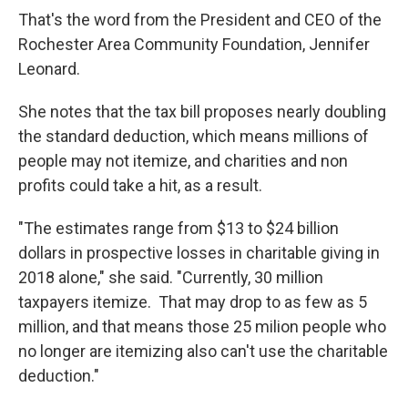
That's the word from the President and CEO of the
Rochester Area Community Foundation, Jennifer
Leonard.
She notes that the tax bill proposes nearly doubling
the standard deduction, which means millions of
people may not itemize, and charities and non
profits could take a hit, as a result.
"The estimates range from $13 to $24 billion
dollars in prospective losses in charitable giving in
2018 alone," she said. "Currently, 30 million
taxpayers itemize. That may drop to as few as 5
million, and that means those 25 milion people who
no longer are itemizing also can't use the charitable
deduction."