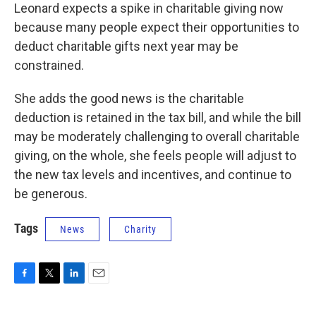
Leonard expects a spike in charitable giving now
because many people expect their opportunities to
deduct charitable gifts next year may be
constrained.
She adds the good news is the charitable
deduction is retained in the tax bill, and while the bill
may be moderately challenging to overall charitable
giving, on the whole, she feels people will adjust to
the new tax levels and incentives, and continue to
be generous.
Tags
News
Charity
F
T
L
E
a
w
i
m
c
i
n
a