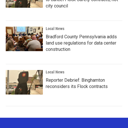
city council
Local News
Bradford County Pennsylvania adds
land use regulations for data center
construction
Local News
Reporter Debrief: Binghamton
reconsiders its Flock contracts