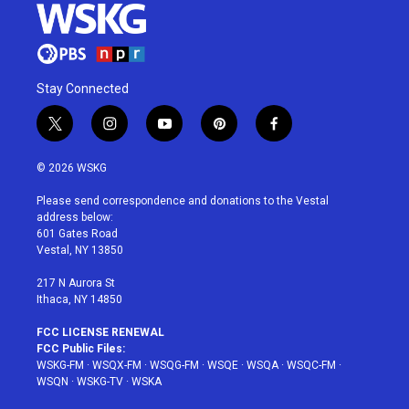
Stay Connected
t
i
y
p
f
w
n
o
i
a
i
s
u
n
c
© 2026 WSKG
t
t
t
t
e
t
a
u
e
b
Please send correspondence and donations to the Vestal
e
g
b
r
o
address below:
r
r
e
e
o
601 Gates Road
a
s
k
Vestal, NY 13850
m
t
217 N Aurora St
Ithaca, NY 14850
FCC LICENSE RENEWAL
FCC Public Files:
WSKG-FM
·
WSQX-FM
·
WSQG-FM
·
WSQE
·
WSQA
·
WSQC-FM
·
WSQN
·
WSKG-TV
·
WSKA