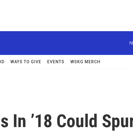
N
OD
WAYS TO GIVE
EVENTS
WSKG MERCH
ls In ’18 Could Spu