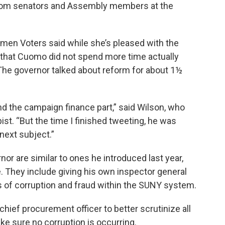
from senators and Assembly members at the
men Voters said while she’s pleased with the
that Cuomo did not spend more time actually
 The governor talked about reform for about 1½
nd the campaign finance part,” said Wilson, who
ist. “But the time I finished tweeting, he was
 next subject.”
or are similar to ones he introduced last year,
. They include giving his own inspector general
 of corruption and fraud within the SUNY system.
hief procurement officer to better scrutinize all
e sure no corruption is occurring.