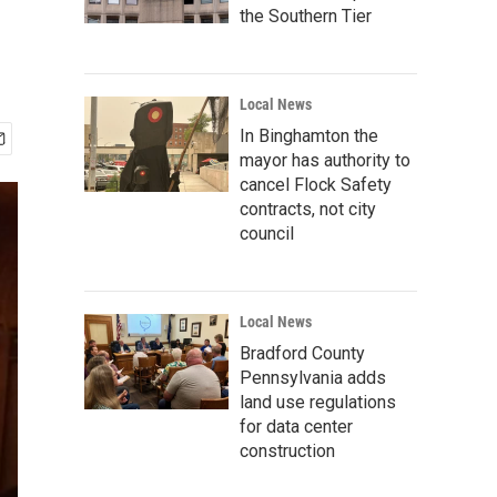
the Southern Tier
Local News
In Binghamton the
mayor has authority to
cancel Flock Safety
contracts, not city
council
Local News
Bradford County
Pennsylvania adds
land use regulations
for data center
construction