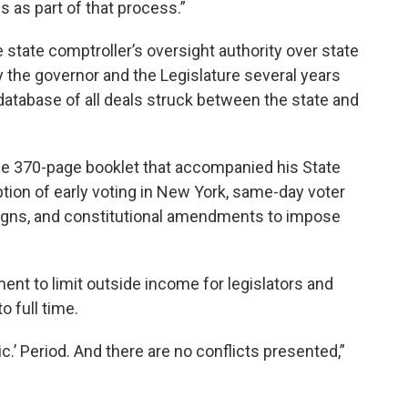
s as part of that process.”
 state comptroller’s oversight authority over state
the governor and the Legislature several years
c database of all deals struck between the state and
e 370-page booklet that accompanied his State
tion of early voting in New York, same-day voter
paigns, and constitutional amendments to impose
nt to limit outside income for legislators and
o full time.
lic.’ Period. And there are no conflicts presented,”