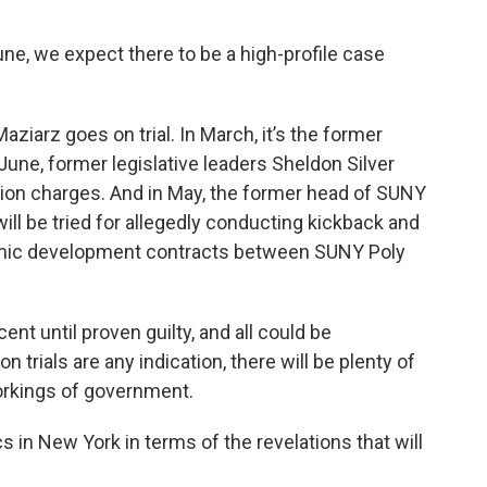
e, we expect there to be a high-profile case
aziarz goes on trial. In March, it’s the former
June, former legislative leaders Sheldon Silver
tion charges. And in May, the former head of SUNY
will be tried for allegedly conducting kickback and
omic development contracts between SUNY Poly
nt until proven guilty, and all could be
n trials are any indication, there will be plenty of
orkings of government.
tics in New York in terms of the revelations that will