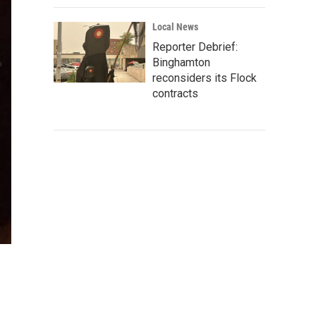
Local News
Reporter Debrief:
Binghamton
reconsiders its Flock
contracts