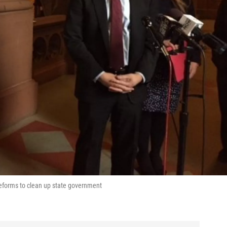
 reforms to clean up state government