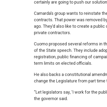
certainly are going to push our solution
Camarda’s group wants to reinstate the
contracts. That power was removed by 
ago. They’d also like to create a publi
private contractors.
Cuomo proposed several reforms in th
of the State speech. They include adop
registration, public financing of cam
term limits on elected officials.
He also backs a constitutional amendme
change the Legislature from part time t
“Let legislators say, ‘I work for the pub
the governor said.