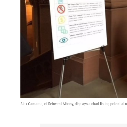
Alex Camarda, of Reinvent Albany, displays a chart listing potential