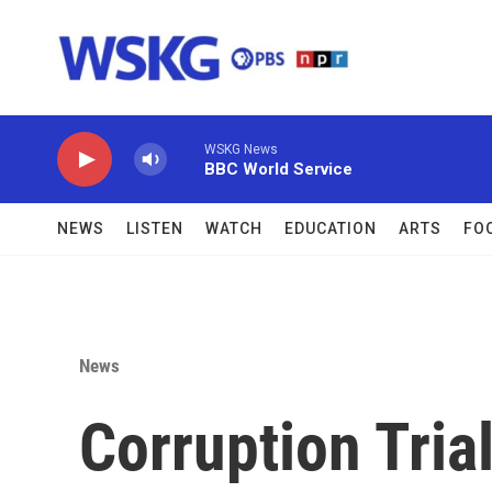
Skip to main content
WSKG News
BBC World Service
NEWS
LISTEN
WATCH
EDUCATION
ARTS
FO
News
Corruption Tria