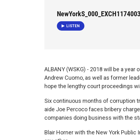
NewYorkS_000_EXCH117400
LISTEN
ALBANY (WSKG) - 2018 will be a year of 
Andrew Cuomo, as well as former leade
hope the lengthy court proceedings wi
Six continuous months of corruption tr
aide Joe Percoco faces bribery charges
companies doing business with the st
Blair Horner with the New York Public I