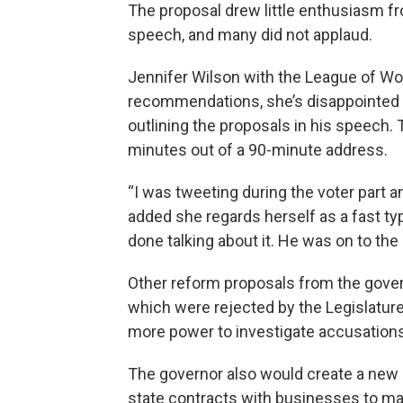
The proposal drew little enthusiasm 
speech, and many did not applaud.
Jennifer Wilson with the League of Wo
recommendations, she’s disappointed 
outlining the proposals in his speech.
minutes out of a 90-minute address.
“I was tweeting during the voter part a
added she regards herself as a fast typ
done talking about it. He was on to the
Other reform proposals from the govern
which were rejected by the Legislature
more power to investigate accusations
The governor also would create a new c
state contracts with businesses to mak