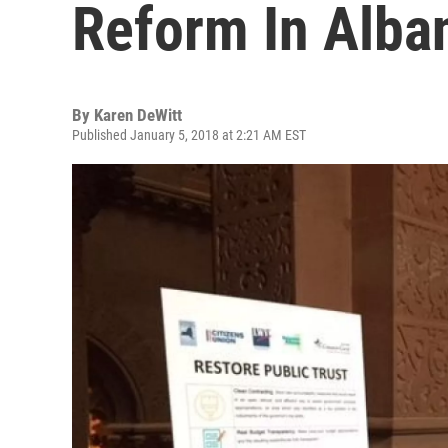
Reform In Alba
By
Karen DeWitt
Published January 5, 2018 at 2:21 AM EST