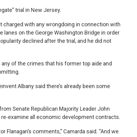
gate” trial in New Jersey.
t charged with any wrongdoing in connection with
se lanes on the George Washington Bridge in order
opularity declined after the trial, and he did not
any of the crimes that his former top aide and
mitting.
invent Albany said there’s already been some
 from Senate Republican Majority Leader John
y re-examine all economic development contracts.
or Flanagan’s comments,” Camarda said. “And we