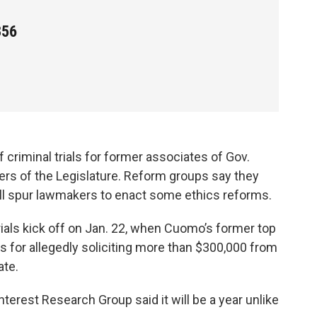
356
criminal trials for former associates of Gov.
rs of the Legislature. Reform groups say they
ll spur lawmakers to enact some ethics reforms.
ials kick off on Jan. 22, when Cuomo’s former top
 for allegedly soliciting more than $300,000 from
ate.
nterest Research Group said it will be a year unlike