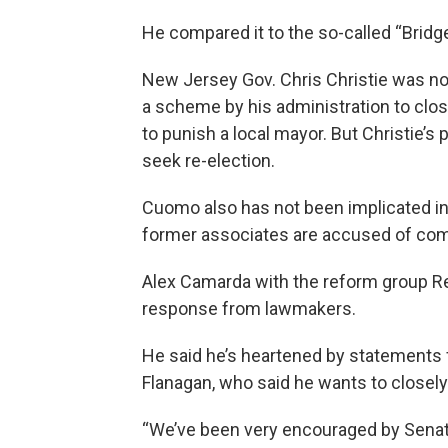
He compared it to the so-called “Bridge
New Jersey Gov. Chris Christie was no
a scheme by his administration to clo
to punish a local mayor. But Christie’s p
seek re-election.
Cuomo also has not been implicated in 
former associates are accused of com
Alex Camarda with the reform group Re
response from lawmakers.
He said he’s heartened by statements
Flanagan, who said he wants to closel
“We’ve been very encouraged by Senat