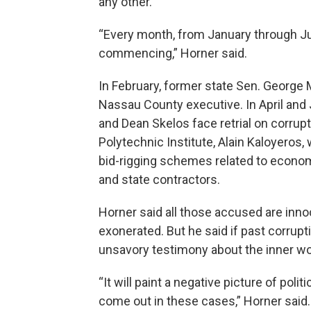
any other.
“Every month, from January through Jun
commencing,” Horner said.
In February, former state Sen. George M
Nassau County executive. In April and 
and Dean Skelos face retrial on corrup
Polytechnic Institute, Alain Kaloyeros, 
bid-rigging schemes related to econ
and state contractors.
Horner said all those accused are innoce
exonerated. But he said if past corruptio
unsavory testimony about the inner w
“It will paint a negative picture of poli
come out in these cases,” Horner said.