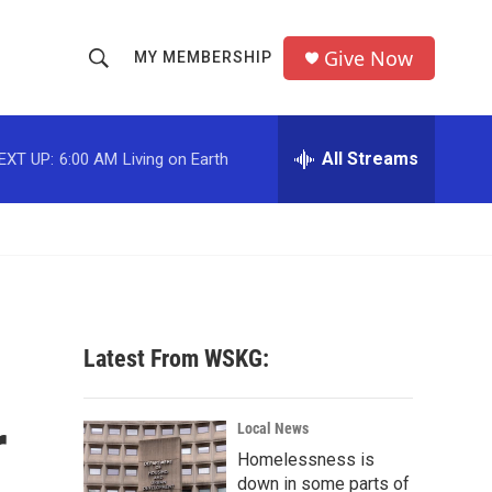
Give Now
MY MEMBERSHIP
S
S
e
h
a
r
All Streams
EXT UP:
6:00 AM
Living on Earth
o
c
h
w
Q
u
S
e
r
e
y
a
Latest From WSKG:
r
r
c
Local News
Homelessness is
h
down in some parts of