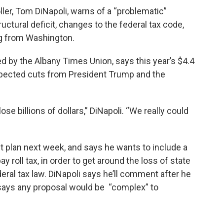
er, Tom DiNapoli, warns of a “problematic”
uctural deficit, changes to the federal tax code,
ng from Washington.
d by the Albany Times Union, says this year’s $4.4
 expected cuts from President Trump and the
lose billions of dollars,” DiNapoli. “We really could
plan next week, and says he wants to include a
ay roll tax, in order to get around the loss of state
eral tax law. DiNapoli says he’ll comment after he
 says any proposal would be “complex” to