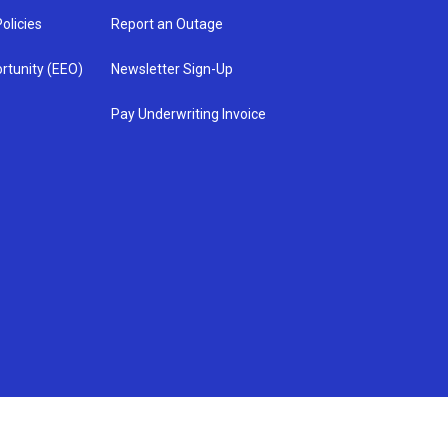
olicies
Report an Outage
rtunity (EEO)
Newsletter Sign-Up
Pay Underwriting Invoice