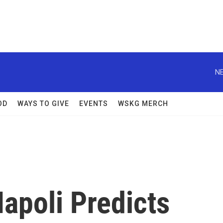
NE
OD
WAYS TO GIVE
EVENTS
WSKG MERCH
apoli Predicts