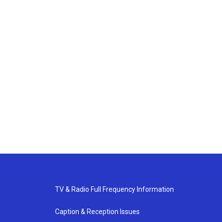
TV & Radio Full Frequency Information
Caption & Reception Issues