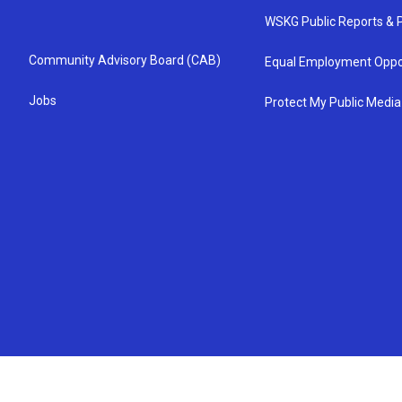
WSKG Public Reports & P
Community Advisory Board (CAB)
Equal Employment Oppo
Jobs
Protect My Public Media