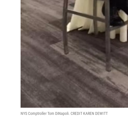
NYS Comptroller Tom DiNapoli. CREDIT KAREN DEWITT