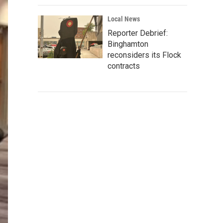
Local News
Reporter Debrief:
Binghamton
reconsiders its Flock
contracts