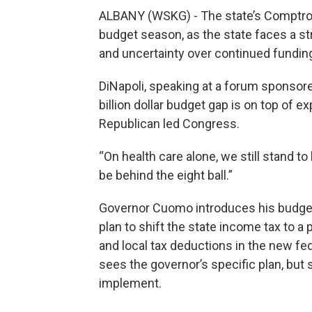
ALBANY (WSKG) - The state’s Comptroll
budget season, as the state faces a str
and uncertainty over continued fundi
DiNapoli, speaking at a forum sponsore
billion dollar budget gap is on top of
Republican led Congress.
“On health care alone, we still stand to 
be behind the eight ball.”
Governor Cuomo introduces his budget 
plan to shift the state income tax to a p
and local tax deductions in the new fed
sees the governor’s specific plan, but
implement.