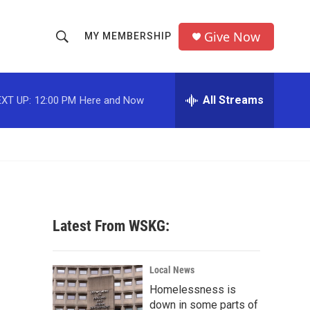
Give Now
MY MEMBERSHIP
S
S
e
h
a
r
All Streams
XT UP:
12:00 PM
Here and Now
o
c
h
w
Q
u
S
e
r
e
y
a
Latest From WSKG:
r
c
Local News
Homelessness is
h
down in some parts of