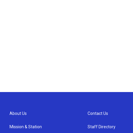
About Us
Contact Us
Mission & Station
Staff Directory