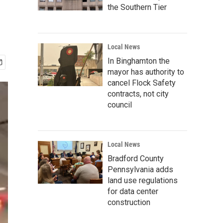
the Southern Tier
Local News
In Binghamton the
mayor has authority to
cancel Flock Safety
contracts, not city
council
Local News
Bradford County
Pennsylvania adds
land use regulations
for data center
construction