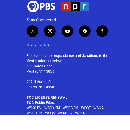
Stay Connected
t
i
y
p
f
w
n
o
i
a
i
s
u
n
c
© 2026 WSKG
t
t
t
t
e
t
a
u
e
b
Please send correspondence and donations to the
Vestal address below:
e
g
b
r
o
601 Gates Road
r
r
e
e
o
Vestal, NY 13850
a
s
k
m
t
217 N Aurora St
Ithaca, NY 14850
FCC LICENSE RENEWAL
FCC Public Files:
WSKG-FM
·
WSQX-FM
·
WSQG-FM
·
WSQE
·
WSQA
·
WSQC-FM
·
WSQN
·
WSKG-TV
·
WSKA