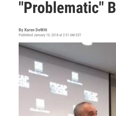
"Problematic" 
By
Karen DeWitt
Published January 10, 2018 at 2:31 AM EST