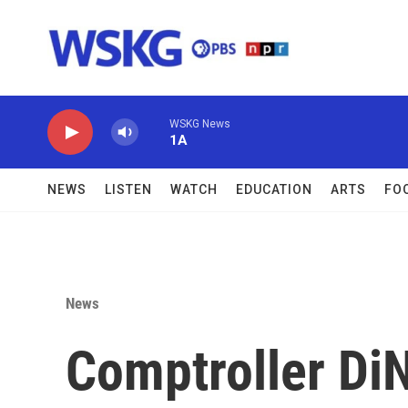
Skip to main content
WSKG News
1A
NEWS
LISTEN
WATCH
EDUCATION
ARTS
FO
News
Comptroller DiN