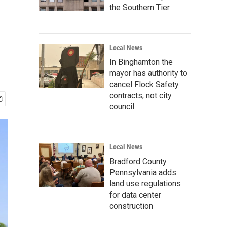
the Southern Tier
Local News
In Binghamton the
mayor has authority to
cancel Flock Safety
contracts, not city
council
Local News
Bradford County
Pennsylvania adds
land use regulations
for data center
construction