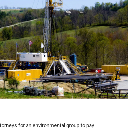
attorneys for an environmental group to pay