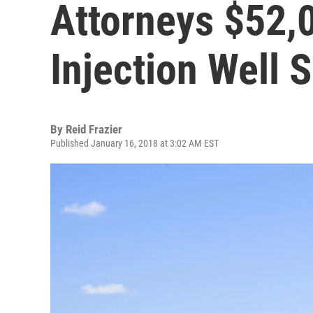
Attorneys $52,0
Injection Well S
By
Reid Frazier
Published January 16, 2018 at 3:02 AM EST