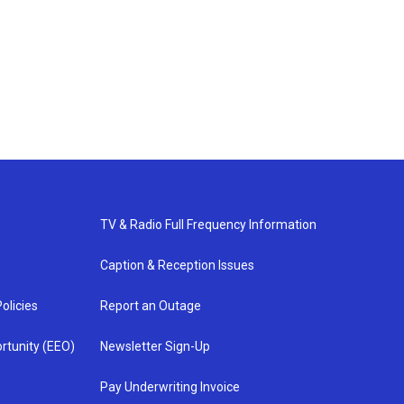
TV & Radio Full Frequency Information
Caption & Reception Issues
olicies
Report an Outage
rtunity (EEO)
Newsletter Sign-Up
Pay Underwriting Invoice