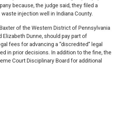
pany because, the judge said, they filed a
g waste injection well in Indiana County.
Baxter of the Western District of Pennsylvania
 Elizabeth Dunne, should pay part of
gal fees for advancing a “discredited” legal
in prior decisions. In addition to the fine, the
eme Court Disciplinary Board for additional