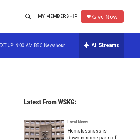
Give Now
MY MEMBERSHIP
S
S
e
h
a
r
All Streams
EXT UP:
9:00 AM
BBC Newshour
o
c
h
w
Q
u
S
e
r
e
y
a
Latest From WSKG:
r
c
Local News
Homelessness is
h
down in some parts of