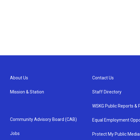
About Us
Contact Us
Mission & Station
Staff Directory
WSKG Public Reports & P
Community Advisory Board (CAB)
Equal Employment Oppo
Jobs
Protect My Public Media