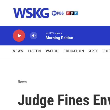
Skip to main content
WSKG News
Morning Edition
NEWS
LISTEN
WATCH
EDUCATION
ARTS
FO
News
Judge Fines En