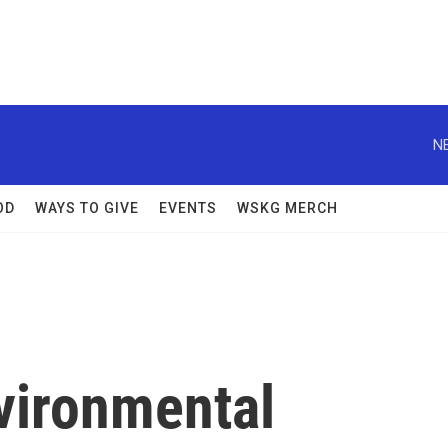
N
OD
WAYS TO GIVE
EVENTS
WSKG MERCH
vironmental