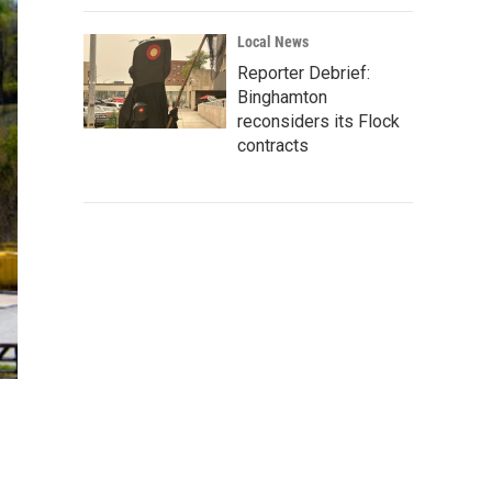
Local News
Reporter Debrief:
Binghamton
reconsiders its Flock
contracts