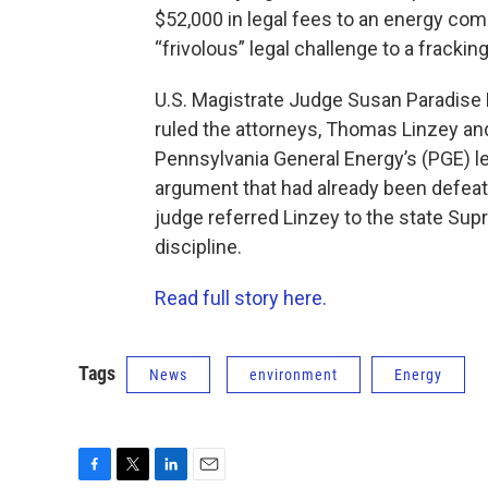
$52,000 in legal fees to an energy com
“frivolous” legal challenge to a frackin
U.S. Magistrate Judge Susan Paradise 
ruled the attorneys, Thomas Linzey and
Pennsylvania General Energy’s (PGE) le
argument that had already been defeated 
judge referred Linzey to the state Supr
discipline.
Read full story here.
Tags
News
environment
Energy