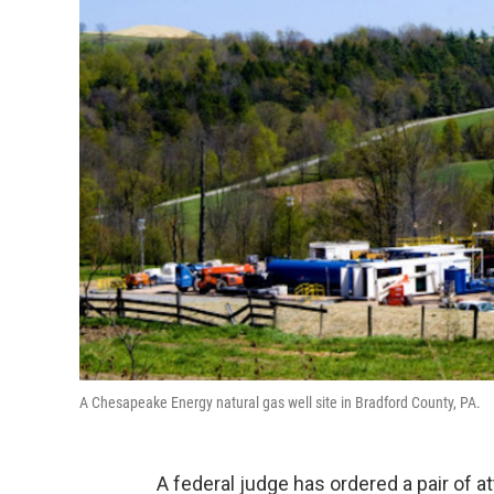
A Chesapeake Energy natural gas well site in Bradford County, PA.
A federal judge has ordered a pair of 