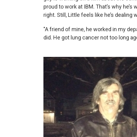
proud to work at IBM. That’s why he’s 
right. Still, Little feels like he’s dealing 
"A friend of mine, he worked in my dep
did. He got lung cancer not too long ago,