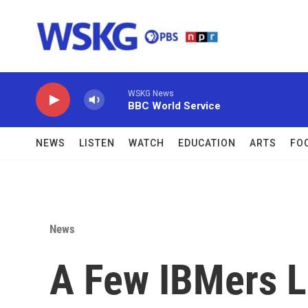
Skip to main content
WSKG News
BBC World Service
NEWS
LISTEN
WATCH
EDUCATION
ARTS
FO
News
A Few IBMers L