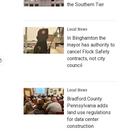
the Southern Tier
Local News
In Binghamton the
mayor has authority to
cancel Flock Safety
contracts, not city
council
Local News
Bradford County
Pennsylvania adds
land use regulations
for data center
construction