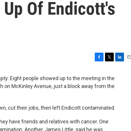
 Up Of Endicott's
F
T
L
E
a
w
i
m
c
i
n
a
pty. Eight people showed up to the meeting in the
e
t
k
i
rch on McKinley Avenue, just a block away from the
b
t
e
l
o
e
d
o
r
I
k
n
wn, cut their jobs, then left Endicott contaminated.
they have friends and relatives with cancer. One
amination. Another, James Little, said he was