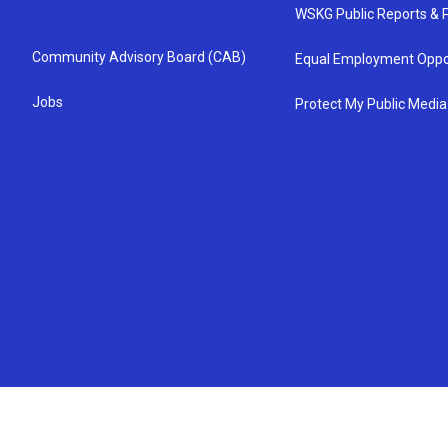
WSKG Public Reports & P
Community Advisory Board (CAB)
Equal Employment Oppo
Jobs
Protect My Public Media