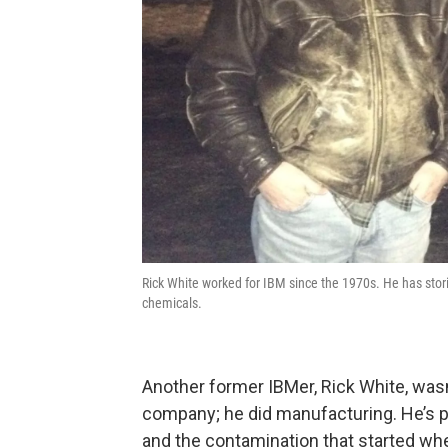
Rick White worked for IBM since the 1970s. He has stor
chemicals.
Another former IBMer, Rick White, wasn’t,
company; he did manufacturing. He’s p
and the contamination that started whe