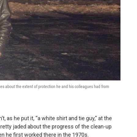
ies about the extent of protection he and his colleagues had from
 as he put it, “a white shirt and tie guy," at the
retty jaded about the progress of the clean-up
n he first worked there in the 1970s.