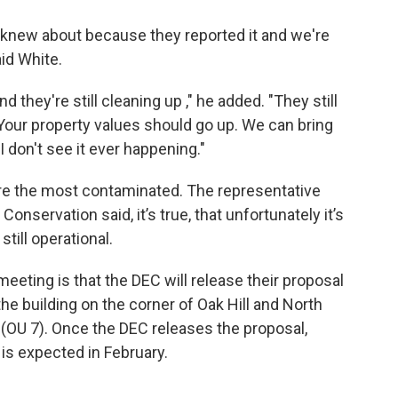
dy knew about because they reported it and we're
aid White.
d they're still cleaning up ," he added. "They still
. Your property values should go up. We can bring
I don't see it ever happening."
t are the most contaminated. The representative
nservation said, it’s true, that unfortunately it’s
still operational.
eeting is that the DEC will release their proposal
e building on the corner of Oak Hill and North
7 (OU 7). Once the DEC releases the proposal,
o is expected in February.