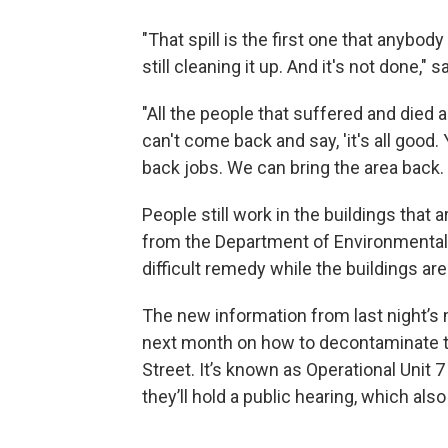
"That spill is the first one that anybo
still cleaning it up. And it's not done," s
"All the people that suffered and died an
can't come back and say, 'it's all good
back jobs. We can bring the area back. 
People still work in the buildings tha
from the Department of Environmental Co
difficult remedy while the buildings are 
The new information from last night’s m
next month on how to decontaminate th
Street. It’s known as Operational Unit 
they’ll hold a public hearing, which als