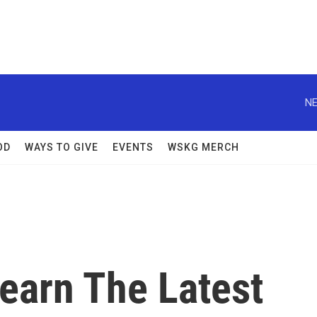
NE
OD
WAYS TO GIVE
EVENTS
WSKG MERCH
earn The Latest