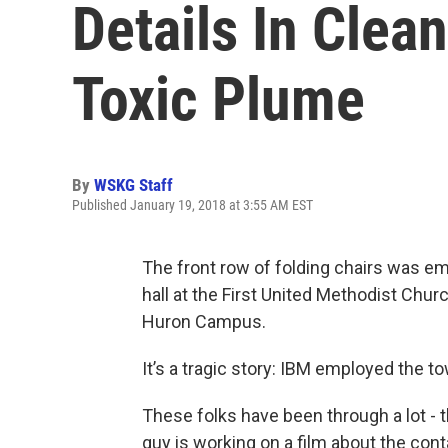
Details In Clean
Toxic Plume
By
WSKG Staff
Published January 19, 2018 at 3:55 AM EST
The front row of folding chairs was em
hall at the First United Methodist Chu
Huron Campus.
It’s a tragic story: IBM employed the to
These folks have been through a lot - 
guy is working on a film about the cont