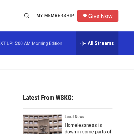
Give Now
MY MEMBERSHIP
S
S
e
h
a
r
All Streams
XT UP:
5:00 AM
Morning Edition
o
c
h
w
Q
u
S
e
r
e
y
a
Latest From WSKG:
r
c
Local News
Homelessness is
h
down in some parts of