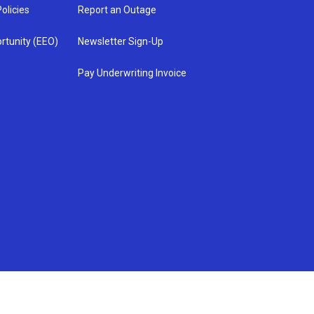
olicies
Report an Outage
rtunity (EEO)
Newsletter Sign-Up
Pay Underwriting Invoice