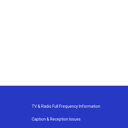
TV & Radio Full Frequency Information
Caption & Reception Issues