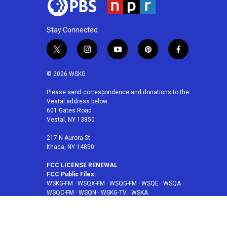
Stay Connected
t
i
y
p
f
w
n
o
i
a
i
s
u
n
c
© 2026 WSKG
t
t
t
t
e
t
a
u
e
b
Please send correspondence and donations to the
Vestal address below:
e
g
b
r
o
601 Gates Road
r
r
e
e
o
Vestal, NY 13850
a
s
k
m
t
217 N Aurora St
Ithaca, NY 14850
FCC LICENSE RENEWAL
FCC Public Files:
WSKG-FM
·
WSQX-FM
·
WSQG-FM
·
WSQE
·
WSQA
·
WSQC-FM
·
WSQN
·
WSKG-TV
·
WSKA