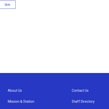
ibm
About Us
Contact Us
Mission & Station
Staff Directory