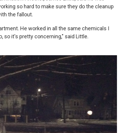
working so hard to make sure they do the cleanup
with the fallout.
artment. He worked in all the same chemicals I
 so it's pretty concerning," said Little.