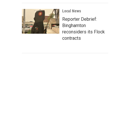
Local News
Reporter Debrief:
Binghamton
reconsiders its Flock
contracts