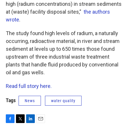
high (radium concentrations) in stream sediments
at (waste) facility disposal sites,”
the authors
wrote
.
The study found high levels of radium, a naturally
occurring, radioactive material, in river and stream
sediment at levels up to 650 times those found
upstream of three industrial waste treatment
plants that handle fluid produced by conventional
oil and gas wells.
Read full story here.
Tags
News
water quality
F
T
L
E