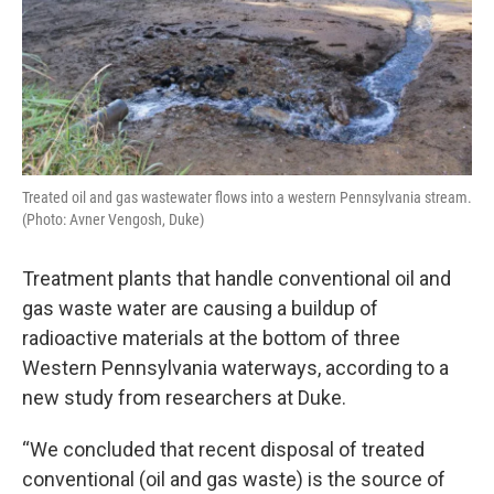
Treated oil and gas wastewater flows into a western Pennsylvania stream.
(Photo: Avner Vengosh, Duke)
Treatment plants that handle conventional oil and
gas waste water are causing a buildup of
radioactive materials at the bottom of three
Western Pennsylvania waterways, according to a
new study from researchers at Duke.
“We concluded that recent disposal of treated
conventional (oil and gas waste) is the source of