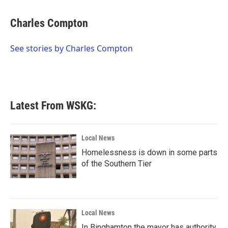
a
w
i
m
c
i
n
a
e
t
k
i
Charles Compton
b
t
e
l
o
e
d
o
r
I
See stories by Charles Compton
k
n
Latest From WSKG:
Local News
Homelessness is down in some parts
of the Southern Tier
Local News
In Binghamton the mayor has authority