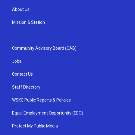
About Us
Mission & Station
Community Advisory Board (CAB)
Jobs
Contact Us
Staff Directory
WSKG Public Reports & Policies
Equal Employment Opportunity (EEO)
Protect My Public Media