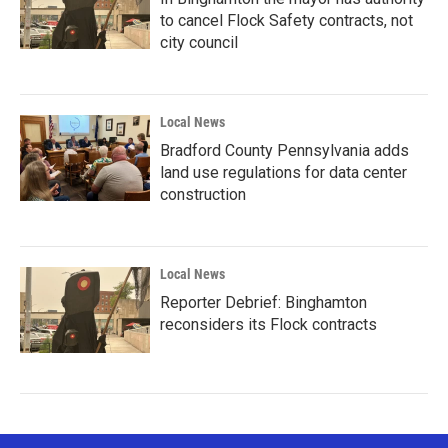
to cancel Flock Safety contracts, not
city council
Local News
Bradford County Pennsylvania adds
land use regulations for data center
construction
Local News
Reporter Debrief: Binghamton
reconsiders its Flock contracts