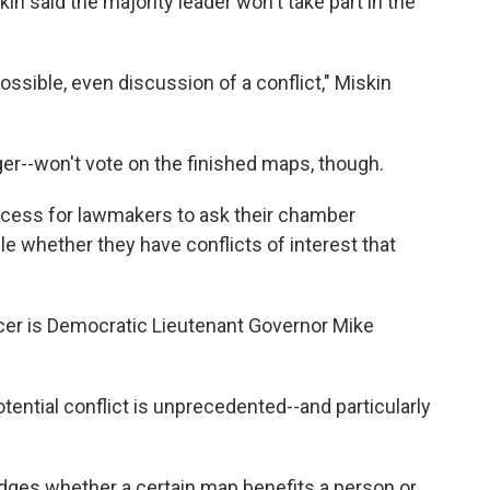
 said the majority leader won't take part in the
ossible, even discussion of a conflict," Miskin
er--won't vote on the finished maps, though.
cess for lawmakers to ask their chamber
ule whether they have conflicts of interest that
ficer is Democratic Lieutenant Governor Mike
otential conflict is unprecedented--and particularly
udges whether a certain map benefits a person or