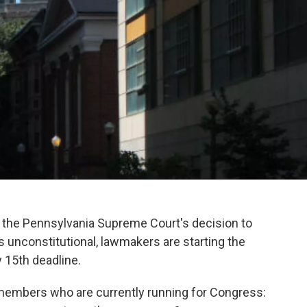
the Pennsylvania Supreme Court's decision to
 unconstitutional, lawmakers are starting the
 15th deadline.
r members who are currently running for Congress: