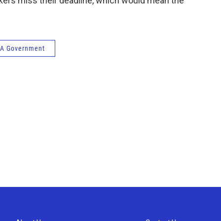
makers miss their deadline, which would mean the
A Government