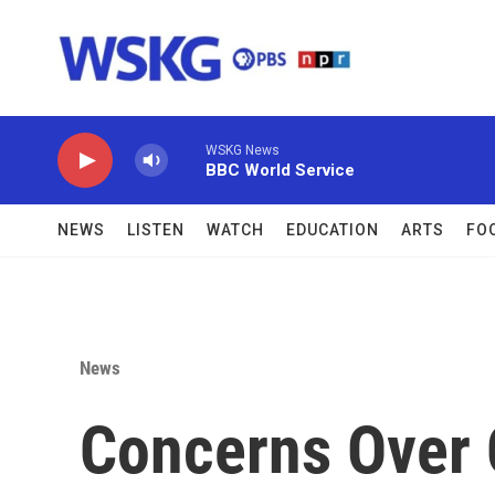
Skip to main content
WSKG News
BBC World Service
NEWS
LISTEN
WATCH
EDUCATION
ARTS
FO
News
Concerns Over 