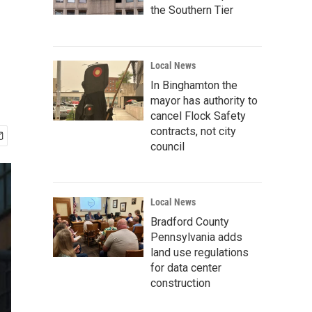
the Southern Tier
Local News
In Binghamton the
mayor has authority to
cancel Flock Safety
contracts, not city
council
Local News
Bradford County
Pennsylvania adds
land use regulations
for data center
construction