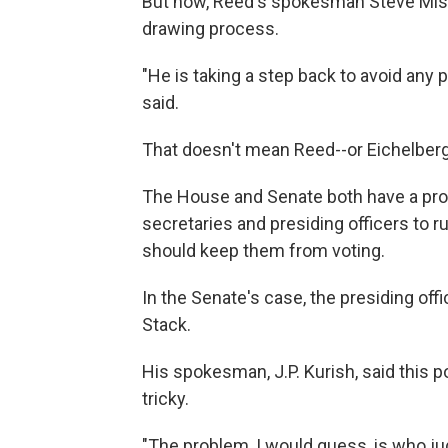
But now, Reed's spokesman Steve Miskin
drawing process.
"He is taking a step back to avoid any p
said.
That doesn't mean Reed--or Eichelberg
The House and Senate both have a pro
secretaries and presiding officers to r
should keep them from voting.
In the Senate's case, the presiding of
Stack.
His spokesman, J.P. Kurish, said this p
tricky.
"The problem, I would guess, is who j