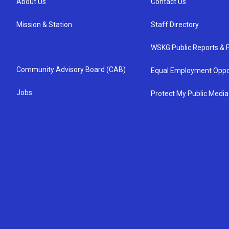
About Us
Contact Us
Mission & Station
Staff Directory
WSKG Public Reports & P
Community Advisory Board (CAB)
Equal Employment Oppo
Jobs
Protect My Public Media