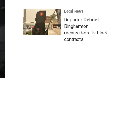
Local News
Reporter Debrief:
Binghamton
reconsiders its Flock
contracts