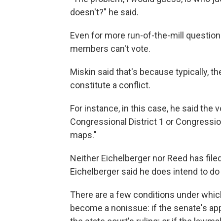
doesn't?" he said.
Even for more run-of-the-mill questions
members can't vote.
Miskin said that's because typically, th
constitute a conflict.
For instance, in this case, he said the v
Congressional District 1 or Congression
maps."
Neither Eichelberger nor Reed has file
Eichelberger said he does intend to do
There are a few conditions under whic
become a nonissue: if the senate's ap