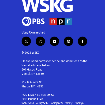
Stay Connected
t
i
y
p
f
w
n
o
i
a
i
s
u
n
c
© 2026 WSKG
t
t
t
t
e
t
a
u
e
b
Please send correspondence and donations to the
Vestal address below:
e
g
b
r
o
601 Gates Road
r
r
e
e
o
Vestal, NY 13850
a
s
k
m
t
217 N Aurora St
Ithaca, NY 14850
FCC LICENSE RENEWAL
FCC Public Files:
WSKG-FM
·
WSQX-FM
·
WSQG-FM
·
WSQE
·
WSQA
·