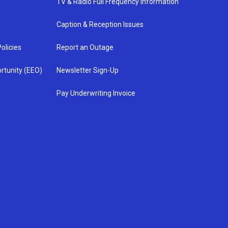
TV & Radio Full Frequency Information
Caption & Reception Issues
olicies
Report an Outage
rtunity (EEO)
Newsletter Sign-Up
Pay Underwriting Invoice