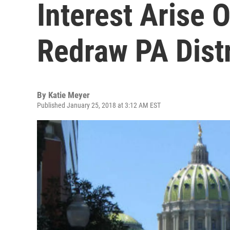
Interest Arise 
Redraw PA Distr
By
Katie Meyer
Published January 25, 2018 at 3:12 AM EST