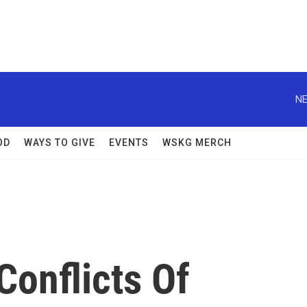
NE
OD
WAYS TO GIVE
EVENTS
WSKG MERCH
Conflicts Of