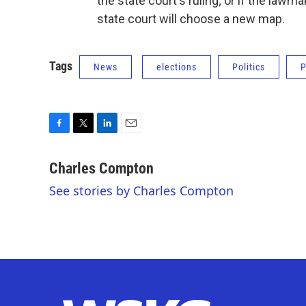
the state court's ruling; or if the law
state court will choose a new map.
Tags
News
elections
Politics
P
F
T
L
E
a
w
i
m
c
i
n
a
Charles Compton
e
t
k
i
See stories by Charles Compton
b
t
e
l
o
e
d
o
r
I
k
n