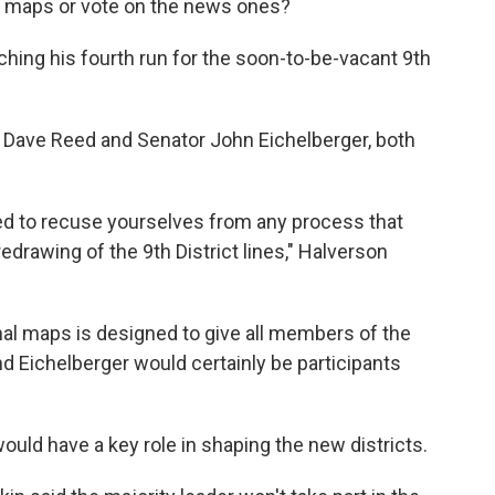
the maps or vote on the news ones?
ching his fourth run for the soon-to-be-vacant 9th
 Dave Reed and Senator John Eichelberger, both
eed to recuse yourselves from any process that
redrawing of the 9th District lines," Halverson
l maps is designed to give all members of the
d Eichelberger would certainly be participants
would have a key role in shaping the new districts.