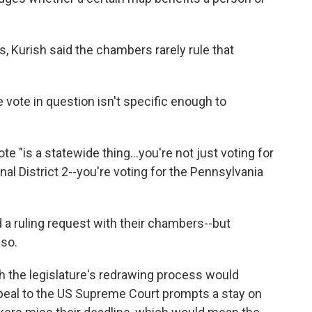
, Kurish said the chambers rarely rule that
e vote in question isn't specific enough to
ote "is a statewide thing...you're not just voting for
al District 2--you're voting for the Pennsylvania
d a ruling request with their chambers--but
 so.
h the legislature's redrawing process would
peal to the US Supreme Court prompts a stay on