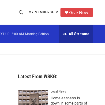
Give Now
MY MEMBERSHIP
S
S
e
h
a
r
All Streams
XT UP:
5:00 AM
Morning Edition
o
c
h
w
Q
u
S
e
r
e
y
a
Latest From WSKG:
r
c
Local News
Homelessness is
h
down in some parts of