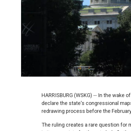
HARRISBURG (WSKG) -- In the wake of 
declare the state's congressional maps
redrawing process before the February
The ruling creates a rare question fo