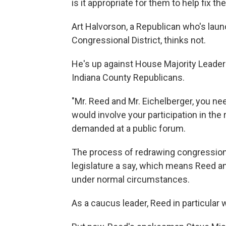
is it appropriate for them to help fix 
Art Halvorson, a Republican who's laun
Congressional District, thinks not.
He's up against House Majority Leader
Indiana County Republicans.
"Mr. Reed and Mr. Eichelberger, you n
would involve your participation in the 
demanded at a public forum.
The process of redrawing congressiona
legislature a say, which means Reed an
under normal circumstances.
As a caucus leader, Reed in particular 