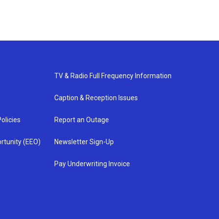
TV & Radio Full Frequency Information
Caption & Reception Issues
olicies
Report an Outage
rtunity (EEO)
Newsletter Sign-Up
Pay Underwriting Invoice