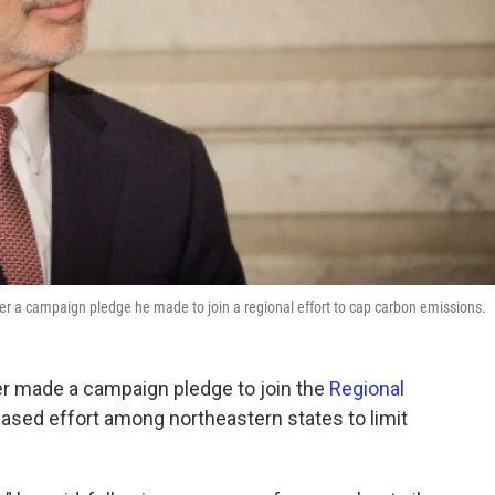
 campaign pledge he made to join a regional effort to cap carbon emissions.
er made a campaign pledge to join the
Regional
sed effort among northeastern states to limit