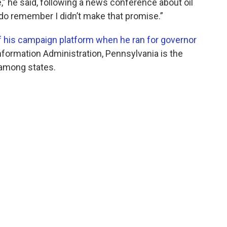
” he said, following a news conference about oil
I do remember I didn’t make that promise.”
f his campaign platform when he ran for governor
Information Administration, Pennsylvania is the
e among states.