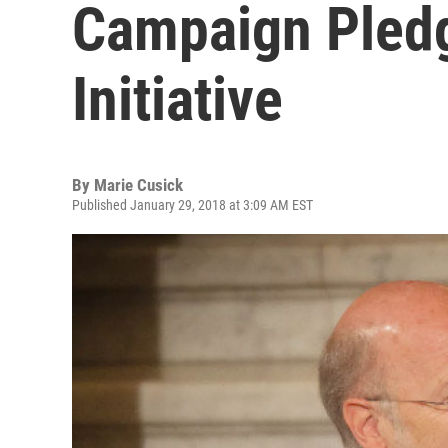
Campaign Pledg
Initiative
By
Marie Cusick
Published January 29, 2018 at 3:09 AM EST