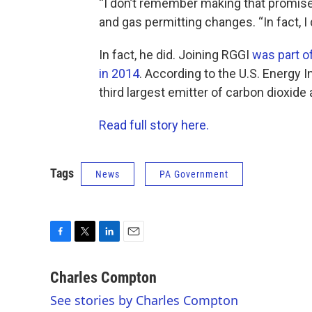
“I don’t remember making that promise,
and gas permitting changes. “In fact, 
In fact, he did. Joining RGGI
was part o
in 2014
. According to the U.S. Energy 
third largest emitter of carbon dioxid
Read full story here.
Tags
News
PA Government
F
T
L
E
a
w
i
m
c
i
n
a
Charles Compton
e
t
k
i
See stories by Charles Compton
b
t
e
l