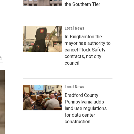
the Southern Tier
Local News
In Binghamton the
mayor has authority to
cancel Flock Safety
contracts, not city
council
Local News
Bradford County
Pennsylvania adds
land use regulations
for data center
construction