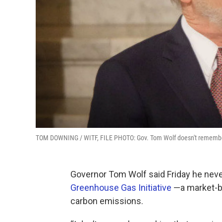
TOM DOWNING / WITF, FILE PHOTO: Gov. Tom Wolf doesn't remember a
Governor Tom Wolf said Friday he nev
Greenhouse Gas Initiative
—a market-ba
carbon emissions.