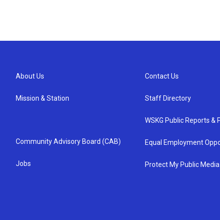
About Us
Contact Us
Mission & Station
Staff Directory
WSKG Public Reports & P
Community Advisory Board (CAB)
Equal Employment Oppo
Jobs
Protect My Public Media