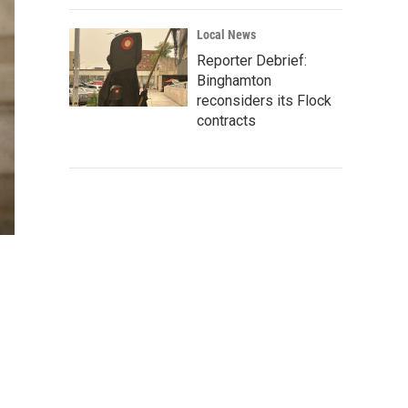
Local News
Reporter Debrief:
Binghamton
reconsiders its Flock
contracts