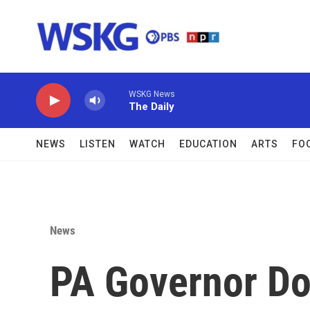
Skip to main content
WSKG News
The Daily
NEWS
LISTEN
WATCH
EDUCATION
ARTS
FO
News
PA Governor Do