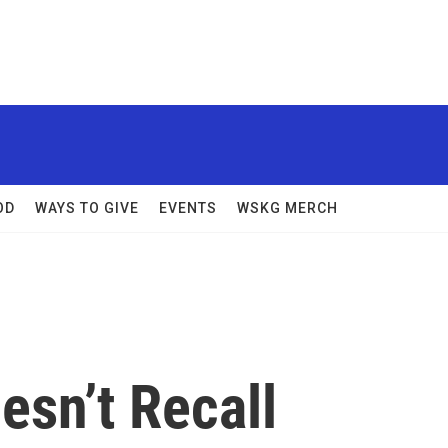
OD
WAYS TO GIVE
EVENTS
WSKG MERCH
esn’t Recall