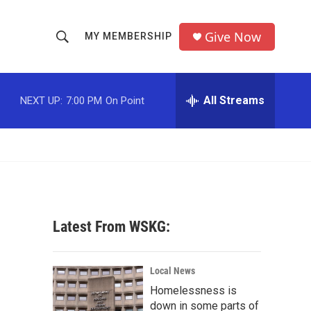
Give Now
MY MEMBERSHIP
S
S
e
h
a
r
All Streams
NEXT UP:
7:00 PM
On Point
o
c
h
w
Q
u
S
e
r
e
y
a
Latest From WSKG:
r
c
Local News
Homelessness is
h
down in some parts of