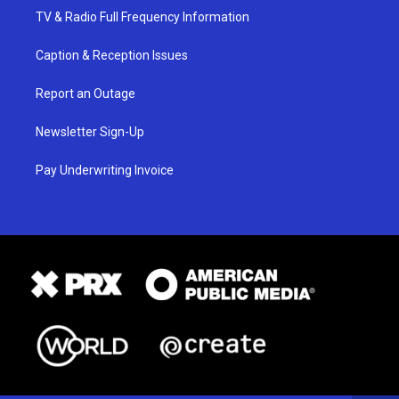
TV & Radio Full Frequency Information
Caption & Reception Issues
Report an Outage
Newsletter Sign-Up
Pay Underwriting Invoice