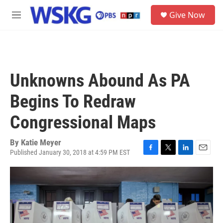
Skip to main content
S
Give Now
e
M
a
e
r
n
c
u
h
u
Unknowns Abound As PA
e
r
Begins To Redraw
y
Congressional Maps
By
Katie Meyer
Published January 30, 2018 at 4:59 PM EST
F
T
L
E
a
w
i
m
c
i
n
a
e
t
k
i
b
t
e
l
o
e
d
o
r
I
k
n