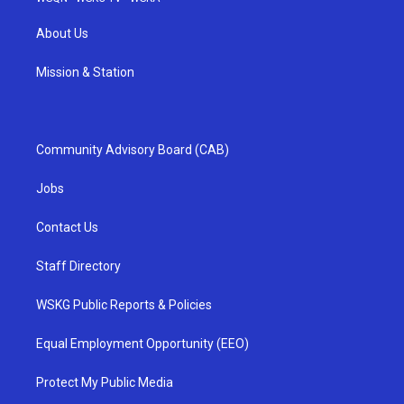
About Us
Mission & Station
Community Advisory Board (CAB)
Jobs
Contact Us
Staff Directory
WSKG Public Reports & Policies
Equal Employment Opportunity (EEO)
Protect My Public Media