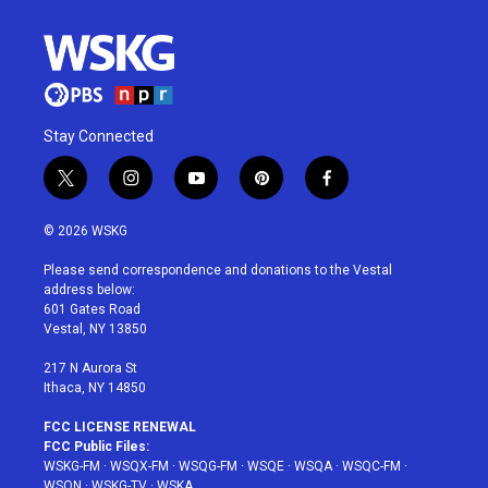
Stay Connected
t
i
y
p
f
w
n
o
i
a
i
s
u
n
c
© 2026 WSKG
t
t
t
t
e
t
a
u
e
b
Please send correspondence and donations to the Vestal
e
g
b
r
o
address below:
r
r
e
e
o
601 Gates Road
a
s
k
Vestal, NY 13850
m
t
217 N Aurora St
Ithaca, NY 14850
FCC LICENSE RENEWAL
FCC Public Files:
WSKG-FM
·
WSQX-FM
·
WSQG-FM
·
WSQE
·
WSQA
·
WSQC-FM
·
WSQN
·
WSKG-TV
·
WSKA