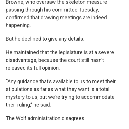
Browne, who oversaw the skeleton measure
passing through his committee Tuesday,
confirmed that drawing meetings are indeed
happening.
But he declined to give any details.
He maintained that the legislature is at a severe
disadvantage, because the court still hasn’t
released its full opinion.
“Any guidance that’s available to us to meet their
stipulations as far as what they want is a total
mystery to us, but we’re trying to accommodate
their ruling,” he said.
The Wolf administration disagrees.