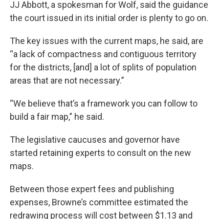
JJ Abbott, a spokesman for Wolf, said the guidance
the court issued in its initial order is plenty to go on.
The key issues with the current maps, he said, are
“a lack of compactness and contiguous territory
for the districts, [and] a lot of splits of population
areas that are not necessary.”
“We believe that’s a framework you can follow to
build a fair map,” he said.
The legislative caucuses and governor have
started retaining experts to consult on the new
maps.
Between those expert fees and publishing
expenses, Browne’s committee estimated the
redrawing process will cost between $1.13 and