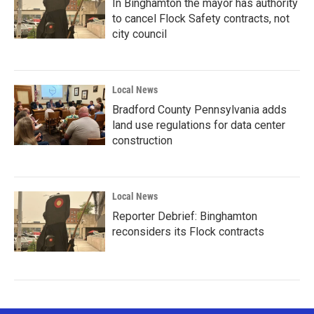
In Binghamton the mayor has authority
to cancel Flock Safety contracts, not
city council
Local News
Bradford County Pennsylvania adds
land use regulations for data center
construction
Local News
Reporter Debrief: Binghamton
reconsiders its Flock contracts