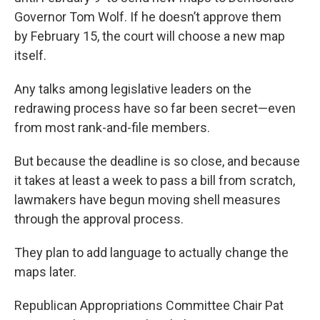
Governor Tom Wolf. If he doesn’t approve them
by February 15, the court will choose a new map
itself.
Any talks among legislative leaders on the
redrawing process have so far been secret—even
from most rank-and-file members.
But because the deadline is so close, and because
it takes at least a week to pass a bill from scratch,
lawmakers have begun moving shell measures
through the approval process.
They plan to add language to actually change the
maps later.
Republican Appropriations Committee Chair Pat