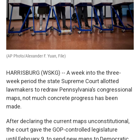
(AP Photo/Alexander F. Yuan, File)
HARRISBURG (WSKG) -- A week into the three-
week period the state Supreme Court allotted
lawmakers to redraw Pennsylvania’s congressional
maps, not much concrete progress has been
made.
After declaring the current maps unconstitutional,
the court gave the GOP-controlled legislature
until February 9
to send new maps to Democratic