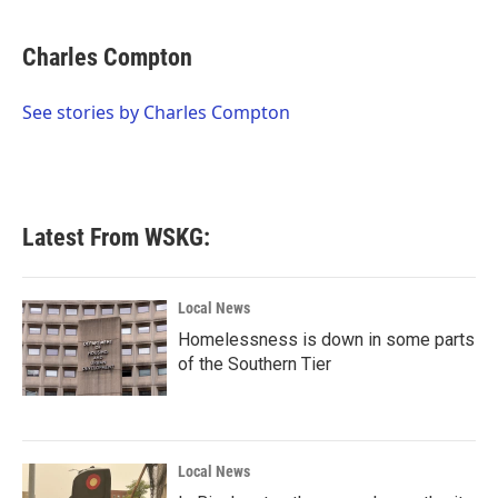
a
w
i
m
c
i
n
a
e
t
k
i
Charles Compton
b
t
e
l
o
e
d
o
r
I
See stories by Charles Compton
k
n
Latest From WSKG:
Local News
Homelessness is down in some parts
of the Southern Tier
Local News