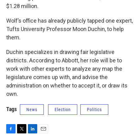
$1.28 million.
Wolf’s office has already publicly tapped one expert,
Tufts University Professor Moon Duchin, to help
them.
Duchin specializes in drawing fair legislative
districts. According to Abbott, her role will be to
work with other experts to analyze any map the
legislature comes up with, and advise the
administration on whether to accept it, or draw its
own.
Tags
News
Election
Politics
F
T
L
E