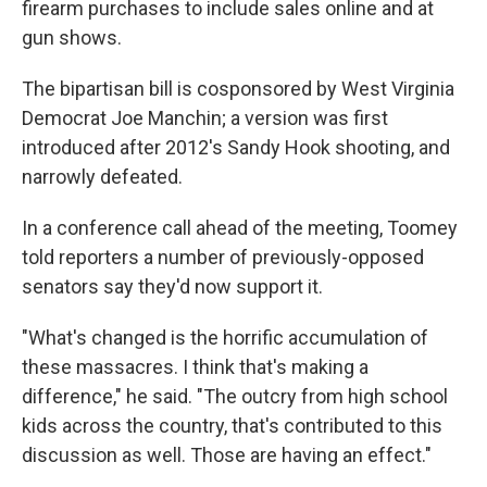
firearm purchases to include sales online and at
gun shows.
The bipartisan bill is cosponsored by West Virginia
Democrat Joe Manchin; a version was first
introduced after 2012's Sandy Hook shooting, and
narrowly defeated.
In a conference call ahead of the meeting, Toomey
told reporters a number of previously-opposed
senators say they'd now support it.
"What's changed is the horrific accumulation of
these massacres. I think that's making a
difference," he said. "The outcry from high school
kids across the country, that's contributed to this
discussion as well. Those are having an effect."