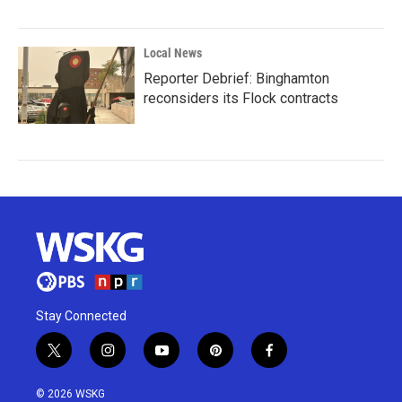
Local News
Reporter Debrief: Binghamton
reconsiders its Flock contracts
Stay Connected
t
i
y
p
f
w
n
o
i
a
i
s
u
n
c
© 2026 WSKG