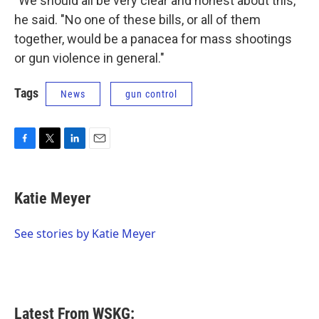
"We should all be very clear and honest about this,"
he said. "No one of these bills, or all of them
together, would be a panacea for mass shootings
or gun violence in general."
Tags
News
gun control
F
T
L
E
a
w
i
m
c
i
n
a
e
t
k
i
Katie Meyer
b
t
e
l
o
e
d
o
r
I
See stories by Katie Meyer
k
n
Latest From WSKG: