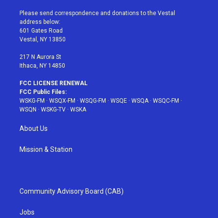
t
t
t
t
e
t
a
u
e
b
Please send correspondence and donations to the Vestal
e
g
b
r
o
address below:
r
r
e
e
o
601 Gates Road
a
s
k
Vestal, NY 13850
m
t
217 N Aurora St
Ithaca, NY 14850
FCC LICENSE RENEWAL
FCC Public Files:
WSKG-FM
·
WSQX-FM
·
WSQG-FM
·
WSQE
·
WSQA
·
WSQC-FM
·
WSQN
·
WSKG-TV
·
WSKA
About Us
Mission & Station
Community Advisory Board (CAB)
Jobs