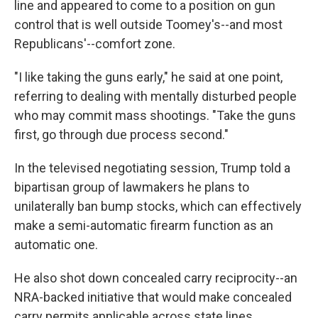
line and appeared to come to a position on gun
control that is well outside Toomey's--and most
Republicans'--comfort zone.
"I like taking the guns early," he said at one point,
referring to dealing with mentally disturbed people
who may commit mass shootings. "Take the guns
first, go through due process second."
In the televised negotiating session, Trump told a
bipartisan group of lawmakers he plans to
unilaterally ban bump stocks, which can effectively
make a semi-automatic firearm function as an
automatic one.
He also shot down concealed carry reciprocity--an
NRA-backed initiative that would make concealed
carry permits applicable across state lines.