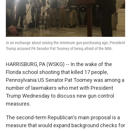
k
n
In an exchange about raising the minimum gun-purchasing age, President
Trump accused PA Senator Pat Toomey of being afraid of the NRA.
HARRISBURG, PA (WSKG) -- In the wake of the
Florida school shooting that killed 17 people,
Pennsylvania US Senator Pat Toomey was among a
number of lawmakers who met with President
Trump Wednesday to discuss new gun control
measures.
The second-term Republican's main proposal is a
measure that would expand background checks for