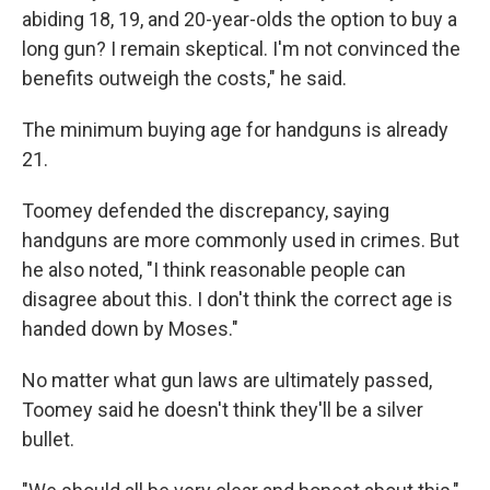
abiding 18, 19, and 20-year-olds the option to buy a
long gun? I remain skeptical. I'm not convinced the
benefits outweigh the costs," he said.
The minimum buying age for handguns is already
21.
Toomey defended the discrepancy, saying
handguns are more commonly used in crimes. But
he also noted, "I think reasonable people can
disagree about this. I don't think the correct age is
handed down by Moses."
No matter what gun laws are ultimately passed,
Toomey said he doesn't think they'll be a silver
bullet.