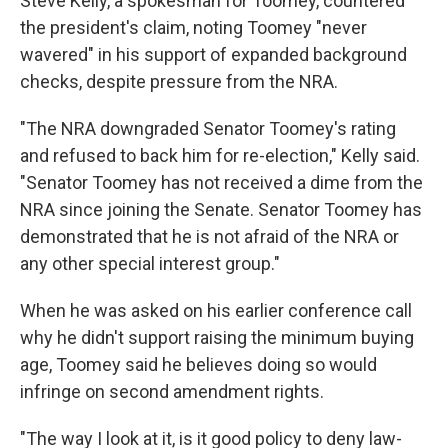
Steve Kelly, a spokesman for Toomey, countered
the president's claim, noting Toomey "never
wavered" in his support of expanded background
checks, despite pressure from the NRA.
"The NRA downgraded Senator Toomey's rating
and refused to back him for re-election," Kelly said.
"Senator Toomey has not received a dime from the
NRA since joining the Senate. Senator Toomey has
demonstrated that he is not afraid of the NRA or
any other special interest group."
When he was asked on his earlier conference call
why he didn't support raising the minimum buying
age, Toomey said he believes doing so would
infringe on second amendment rights.
"The way I look at it, is it good policy to deny law-