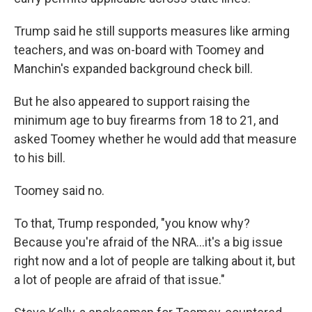
Trump said he still supports measures like arming
teachers, and was on-board with Toomey and
Manchin's expanded background check bill.
But he also appeared to support raising the
minimum age to buy firearms from 18 to 21, and
asked Toomey whether he would add that measure
to his bill.
Toomey said no.
To that, Trump responded, "you know why?
Because you're afraid of the NRA...it's a big issue
right now and a lot of people are talking about it, but
a lot of people are afraid of that issue."