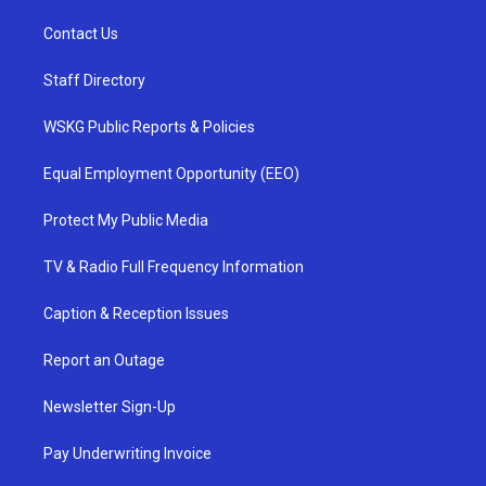
Contact Us
Staff Directory
WSKG Public Reports & Policies
Equal Employment Opportunity (EEO)
Protect My Public Media
TV & Radio Full Frequency Information
Caption & Reception Issues
Report an Outage
Newsletter Sign-Up
Pay Underwriting Invoice