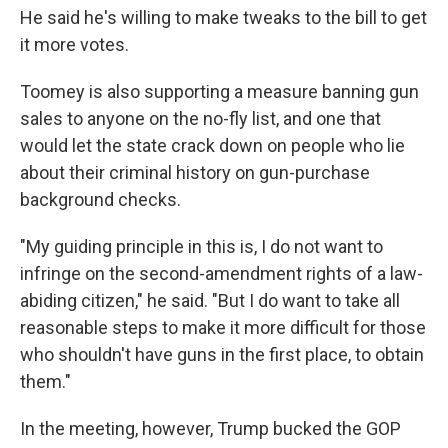
He said he's willing to make tweaks to the bill to get
it more votes.
Toomey is also supporting a measure banning gun
sales to anyone on the no-fly list, and one that
would let the state crack down on people who lie
about their criminal history on gun-purchase
background checks.
"My guiding principle in this is, I do not want to
infringe on the second-amendment rights of a law-
abiding citizen," he said. "But I do want to take all
reasonable steps to make it more difficult for those
who shouldn't have guns in the first place, to obtain
them."
In the meeting, however, Trump bucked the GOP