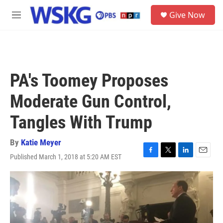
Skip to main content
S
Give Now
e
M
a
e
r
n
c
u
h
u
PA's Toomey Proposes
e
r
Moderate Gun Control,
y
Tangles With Trump
By
Katie Meyer
Published March 1, 2018 at 5:20 AM EST
F
T
L
E
a
w
i
m
c
i
n
a
e
t
k
i
b
t
e
l
o
e
d
o
r
I