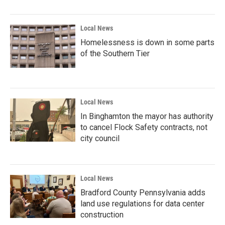
Local News
Homelessness is down in some parts
of the Southern Tier
Local News
In Binghamton the mayor has authority
to cancel Flock Safety contracts, not
city council
Local News
Bradford County Pennsylvania adds
land use regulations for data center
construction