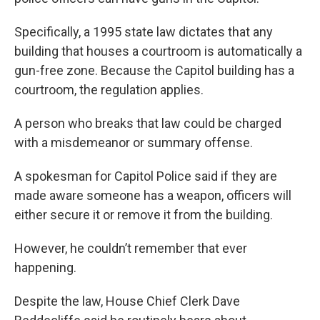
Specifically, a 1995 state law dictates that any
building that houses a courtroom is automatically a
gun-free zone. Because the Capitol building has a
courtroom, the regulation applies.
A person who breaks that law could be charged
with a misdemeanor or summary offense.
A spokesman for Capitol Police said if they are
made aware someone has a weapon, officers will
either secure it or remove it from the building.
However, he couldn’t remember that ever
happening.
Despite the law, House Chief Clerk Dave