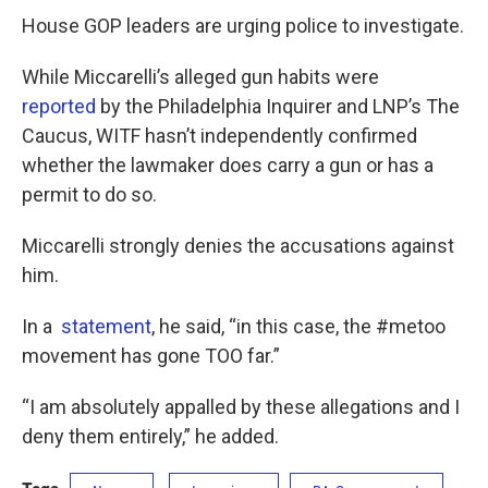
House GOP leaders are urging police to investigate.
While Miccarelli’s alleged gun habits were
reported
by the Philadelphia Inquirer and LNP’s The
Caucus, WITF hasn’t independently confirmed
whether the lawmaker does carry a gun or has a
permit to do so.
Miccarelli strongly denies the accusations against
him.
In a
statement
, he said, “in this case, the #metoo
movement has gone TOO far.”
“I am absolutely appalled by these allegations and I
deny them entirely,” he added.