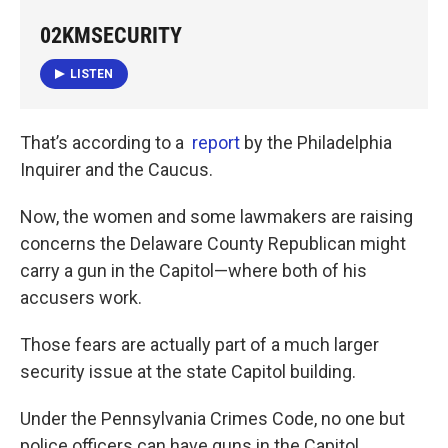
02KMSECURITY
LISTEN
That’s according to a
report
by the Philadelphia
Inquirer and the Caucus.
Now, the women and some lawmakers are raising
concerns the Delaware County Republican might
carry a gun in the Capitol—where both of his
accusers work.
Those fears are actually part of a much larger
security issue at the state Capitol building.
Under the Pennsylvania Crimes Code, no one but
police officers can have guns in the Capitol.