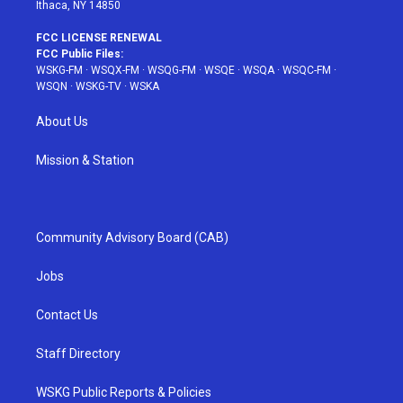
Ithaca, NY 14850
FCC LICENSE RENEWAL
FCC Public Files:
WSKG-FM
·
WSQX-FM
·
WSQG-FM
·
WSQE
·
WSQA
·
WSQC-FM
·
WSQN
·
WSKG-TV
·
WSKA
About Us
Mission & Station
Community Advisory Board (CAB)
Jobs
Contact Us
Staff Directory
WSKG Public Reports & Policies