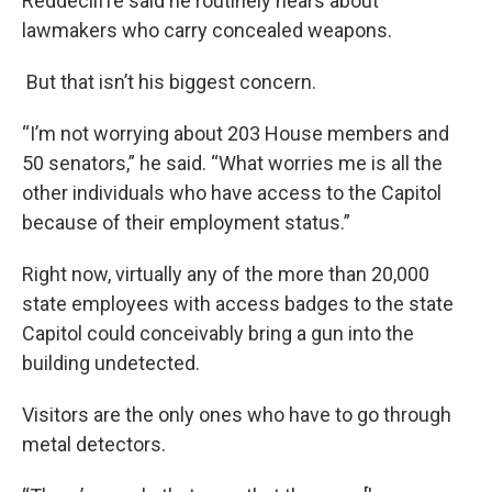
Reddecliffe said he routinely hears about
lawmakers who carry concealed weapons.
But that isn’t his biggest concern.
“I’m not worrying about 203 House members and
50 senators,” he said. “What worries me is all the
other individuals who have access to the Capitol
because of their employment status.”
Right now, virtually any of the more than 20,000
state employees with access badges to the state
Capitol could conceivably bring a gun into the
building undetected.
Visitors are the only ones who have to go through
metal detectors.