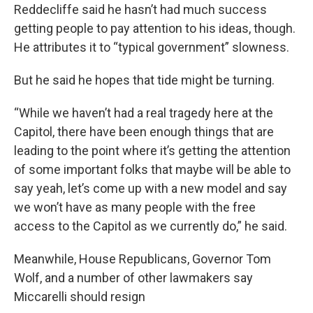
Reddecliffe said he hasn’t had much success
getting people to pay attention to his ideas, though.
He attributes it to “typical government” slowness.
But he said he hopes that tide might be turning.
“While we haven’t had a real tragedy here at the
Capitol, there have been enough things that are
leading to the point where it’s getting the attention
of some important folks that maybe will be able to
say yeah, let’s come up with a new model and say
we won’t have as many people with the free
access to the Capitol as we currently do,” he said.
Meanwhile, House Republicans, Governor Tom
Wolf, and a number of other lawmakers say
Miccarelli should resign