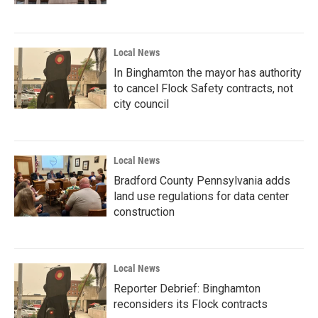
Local News
In Binghamton the mayor has authority
to cancel Flock Safety contracts, not
city council
Local News
Bradford County Pennsylvania adds
land use regulations for data center
construction
Local News
Reporter Debrief: Binghamton
reconsiders its Flock contracts