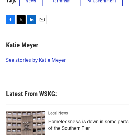
Tags
News
terrorism
PA Government
F
T
L
E
a
w
i
m
c
i
n
a
e
t
k
i
Katie Meyer
b
t
e
l
o
e
d
o
r
I
See stories by Katie Meyer
k
n
Latest From WSKG:
Local News
Homelessness is down in some parts
of the Southern Tier