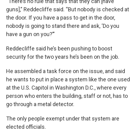
“There’s no rule that says that they can [have
guns],” Reddecliffe said. “But nobody is checked at
the door. If you have a pass to get in the door,
nobody is going to stand there and ask, ‘Do you
have a gun on you?’”
Reddecliffe said he’s been pushing to boost
security for the two years he’s been on the job.
He assembled a task force on the issue, and said
he wants to put in place a system like the one used
at the U.S. Capitol in Washington D.C., where every
person who enters the building, staff or not, has to
go through a metal detector.
The only people exempt under that system are
elected officials.