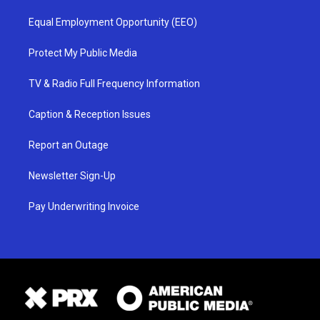
Equal Employment Opportunity (EEO)
Protect My Public Media
TV & Radio Full Frequency Information
Caption & Reception Issues
Report an Outage
Newsletter Sign-Up
Pay Underwriting Invoice