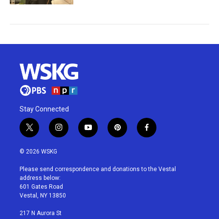
Stay Connected
t
i
y
p
f
w
n
o
i
a
i
s
u
n
c
© 2026 WSKG
t
t
t
t
e
t
a
u
e
b
Please send correspondence and donations to the Vestal
e
g
b
r
o
address below:
r
r
e
e
o
601 Gates Road
a
s
k
Vestal, NY 13850
m
t
217 N Aurora St