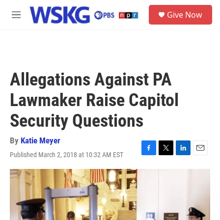
Skip to main content
S
Give Now
e
M
a
e
r
n
c
u
h
u
Allegations Against PA
e
r
Lawmaker Raise Capitol
y
Security Questions
By
Katie Meyer
Published March 2, 2018 at 10:32 AM EST
F
T
L
E
a
w
i
m
c
i
n
a
e
t
k
i
b
t
e
l
o
e
d
o
r
I