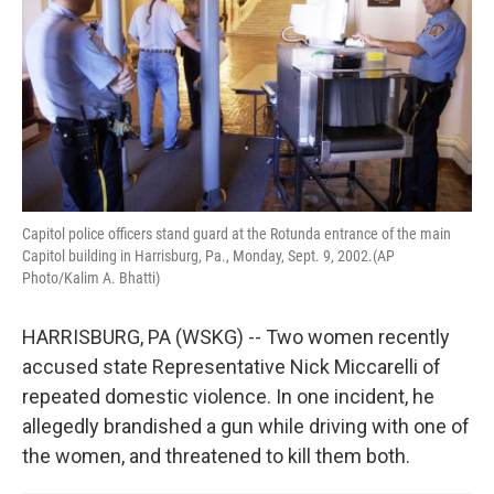
k
n
Capitol police officers stand guard at the Rotunda entrance of the main
Capitol building in Harrisburg, Pa., Monday, Sept. 9, 2002.(AP
Photo/Kalim A. Bhatti)
HARRISBURG, PA (WSKG) -- Two women recently
accused state Representative Nick Miccarelli of
repeated domestic violence. In one incident, he
allegedly brandished a gun while driving with one of
the women, and threatened to kill them both.